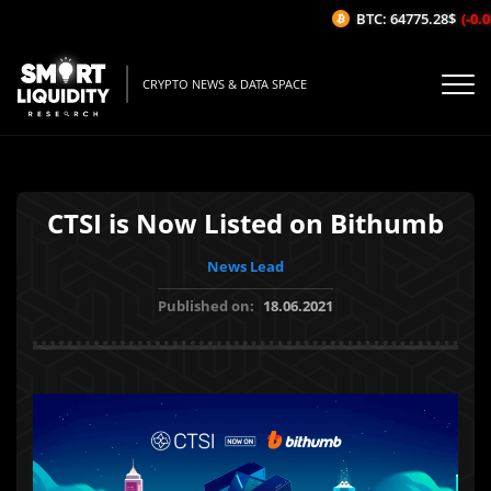
BTC: 64775.28$
(-0.05
CRYPTO NEWS & DATA SPACE
CTSI is Now Listed on Bithumb
News Lead
Published on:
18.06.2021