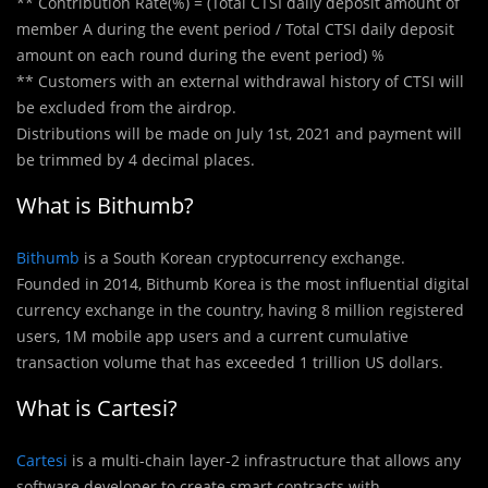
** Contribution Rate(%) = (Total CTSI daily deposit amount of
member A during the event period / Total CTSI daily deposit
amount on each round during the event period) %
** Customers with an external withdrawal history of CTSI will
be excluded from the airdrop.
Distributions will be made on July 1st, 2021 and payment will
be trimmed by 4 decimal places.
What is Bithumb?
Bithumb
is a South Korean cryptocurrency exchange.
Founded in 2014, Bithumb Korea is the most influential digital
currency exchange in the country, having 8 million registered
users, 1M mobile app users and a current cumulative
transaction volume that has exceeded 1 trillion US dollars.
What is Cartesi?
Cartesi
is a multi-chain layer-2 infrastructure that allows any
software developer to create smart contracts with