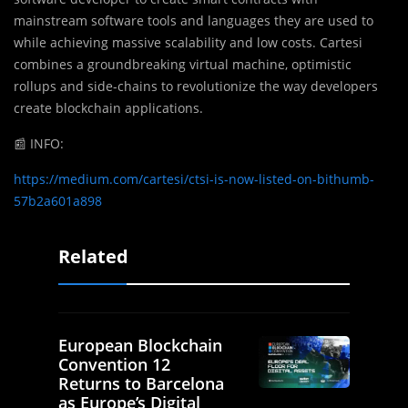
mainstream software tools and languages they are used to
while achieving massive scalability and low costs. Cartesi
combines a groundbreaking virtual machine, optimistic
rollups and side-chains to revolutionize the way developers
create blockchain applications.
📰
INFO:
https://medium.com/cartesi/ctsi-is-now-listed-on-bithumb-
57b2a601a898
Related
European Blockchain
Convention 12
Returns to Barcelona
as Europe’s Digital