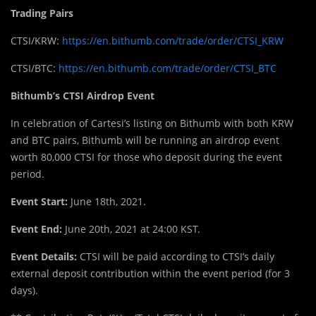
Trading Pairs
CTSI/KRW:
https://en.bithumb.com/trade/order/CTSI_KRW
CTSI/BTC:
https://en.bithumb.com/trade/order/CTSI_BTC
Bithumb’s CTSI Airdrop Event
In celebration of Cartesi’s listing on Bithumb with both KRW
and BTC pairs, Bithumb will be running an airdrop event
worth 80,000 CTSI for those who deposit during the event
period.
Event Start:
June 18th, 2021.
Event End:
June 20th, 2021 at 24:00 KST.
Event Details:
CTSI will be paid according to CTSI’s daily
external deposit contribution within the event period (for 3
days).