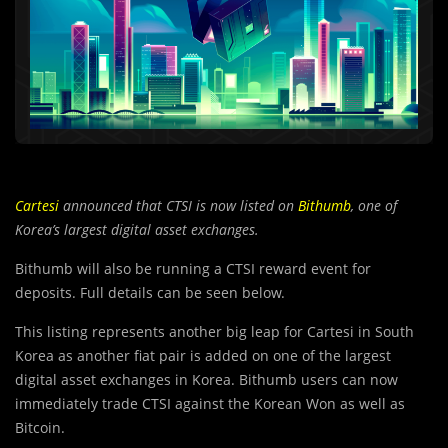
Cartesi
announced that
CTSI is now listed on
Bithumb
, one of
Korea’s largest digital asset exchanges.
Bithumb will also be running a CTSI reward event for
deposits. Full details can be seen below.
This listing represents another big leap for Cartesi in South
Korea as another fiat pair is added on one of the largest
digital asset exchanges in Korea. Bithumb users can now
immediately trade CTSI against the Korean Won as well as
Bitcoin.