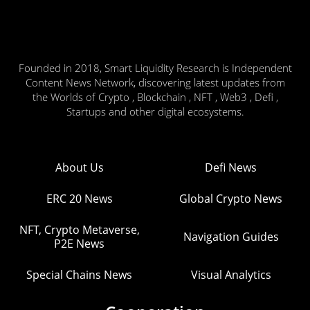
Founded in 2018, Smart Liquidity Research is Independent
Content News Network, discovering latest updates from
the Worlds of Crypto , Blockchain , NFT , Web3 , Defi ,
Startups and other digital ecosystems.
About Us
Defi News
ERC 20 News
Global Crypto News
NFT, Crypto Metaverse,
Navigation Guides
P2E News
Special Chains News
Visual Analytics