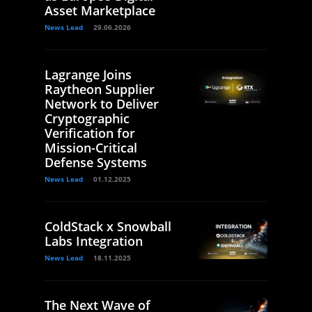
Asset Marketplace
News Lead
29.06.2026
Lagrange Joins
Raytheon Supplier
Network to Deliver
Cryptographic
Verification for
Mission-Critical
Defense Systems
News Lead
01.12.2025
ColdStack x Snowball
Labs Integration
News Lead
18.11.2025
The Next Wave of