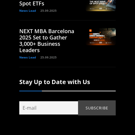
Spot ETFs
News Lead
25.09.2025
NEXT MBA Barcelona
2025 Set to Gather
3,000+ Business
Leaders
News Lead
25.09.2025
Stay Up to Date with Us