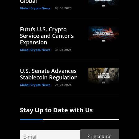
Global
Global Crypto News
07.06.2025
Futu’s U.S. Crypto
Service and Cantor’s
Expansion
Global Crypto News
31.05.2025
U.S. Senate Advances
Stablecoin Regulation
Global Crypto News
24.05.2025
Stay Up to Date with Us