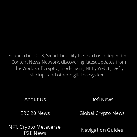
Founded in 2018, Smart Liquidity Research is Independent
Content News Network, discovering latest updates from
the Worlds of Crypto , Blockchain , NFT , Web3 , Defi ,
Startups and other digital ecosystems.
About Us
Defi News
ERC 20 News
Global Crypto News
NFT, Crypto Metaverse,
Navigation Guides
P2E News