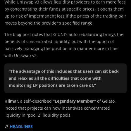
While Uniswap v3 allows liquidity providers to earn more fees
by concentrating their funds at specific prices, it opens them
up to risk of impermanent loss if the prices of the trading pair
moves beyond the provider’s specified range.
The blog post notes that G-UNI’s auto rebalancing brings the
benefits of concentrated liquidity, but with the option of
passively managing the position in a manner more in line
with Uniswap v2.
“The advantage of this includes that users can sit back
and relax as all the difficulties that come with
monitoring LP positions are taken care of.”
Hilmar
, a self-described
“Legendary Member”
of Gelato,
noted that projects can now incentivize concentrated
liquidity in “pool 2” liquidity pools.
🔎
HEADLINES