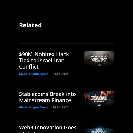
Related
$90M Nobitex Hack
Tied to Israel-Iran
Conflict
Global Crypto News
21.06.2025
Stablecoins Break into
Mainstream Finance
Global Crypto News
14.06.2025
Web3 Innovation Goes