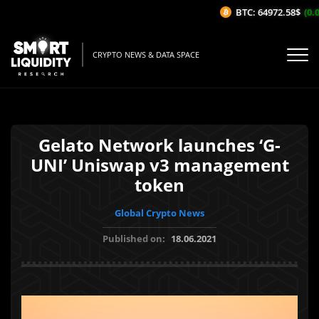
BTC: 64972.58$
(0.0
CRYPTO NEWS & DATA SPACE
Gelato Network launches ‘G-
UNI’ Uniswap v3 management
token
Global Crypto News
Published on:
18.06.2021