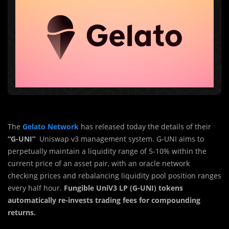
The
Gelato Network
has released today the details of their
“G-UNI”
Uniswap v3 management system. G-UNI aims to
perpetually maintain a liquidity range of 5-10% within the
current price of an asset pair, with an oracle network
checking prices and rebalancing liquidity pool position ranges
every half hour.
Fungible UniV3 LP (G-UNI) tokens
automatically re-invests trading fees for compounding
returns.