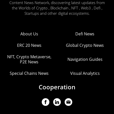
Content News Network, discovering latest updates from
the Worlds of Crypto , Blockchain , NFT , Web3 , Defi ,
Startups and other digital ecosystems.
About Us
Defi News
ERC 20 News
Global Crypto News
NFT, Crypto Metaverse,
Navigation Guides
P2E News
Special Chains News
Visual Analytics
Cooperation