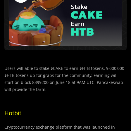
Users will able to stake $CAKE to earn $HTB tokens. 9,000,000
$HTB tokens up for grabs for the community. Farming will
start on block 8399200 on June 18 at 9AM UTC. Pancakeswap
will provide the farm.
Hotbit
Cryptocurrency exchange platform that was launched in