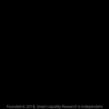
Founded in 2018, Smart Liquidity Research is Independent