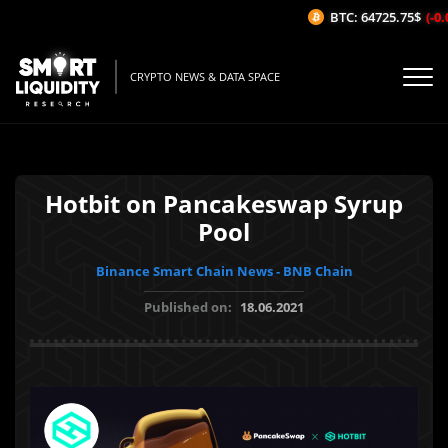
BTC: 64725.75$
(-0.
CRYPTO NEWS & DATA SPACE
Hotbit on Pancakeswap Syrup
Pool
Binance Smart Chain News - BNB Chain
Published on:
18.06.2021