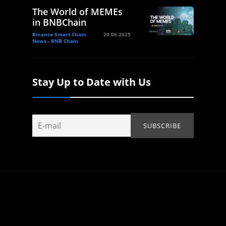
The World of MEMEs
in BNBChain
Binance Smart Chain
20.06.2025
News - BNB Chain
Stay Up to Date with Us