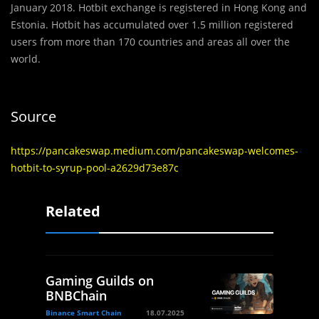
January 2018. Hotbit exchange is registered in Hong Kong and
Estonia. Hotbit has accumulated over 1.5 million registered
users from more than 170 countries and areas all over the
world.
Source
https://pancakeswap.medium.com/pancakeswap-welcomes-
hotbit-to-syrup-pool-a2629d73e87c
Related
Gaming Guilds on
BNBChain
Binance Smart Chain
18.07.2025