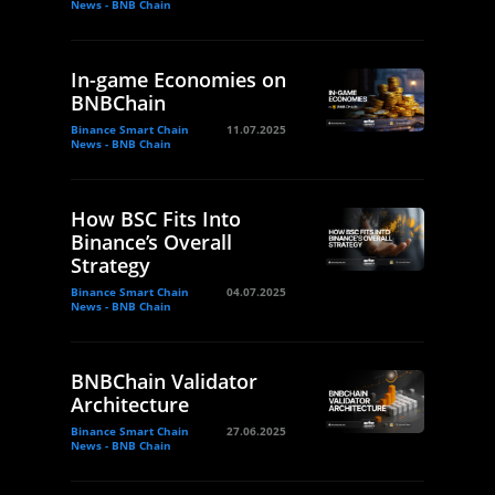
News - BNB Chain
In-game Economies on
BNBChain
Binance Smart Chain
11.07.2025
News - BNB Chain
How BSC Fits Into
Binance’s Overall
Strategy
Binance Smart Chain
04.07.2025
News - BNB Chain
BNBChain Validator
Architecture
Binance Smart Chain
27.06.2025
News - BNB Chain