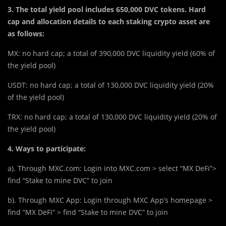
3. The total yield pool includes
650,000 DVC
tokens. Hard
cap and allocation details to each staking crypto asset are
as follows:
MX: no hard cap; a total of 390,000 DVC liquidity yield (60% of
the yield pool)
USDT: no hard cap; a total of 130,000 DVC liquidity yield (20%
of the yield pool)
TRX: no hard cap; a total of 130,000 DVC liquidity yield (20% of
the yield pool)
4. Ways to participate:
a). Through MXC.com: Login into MXC.com > select “MX DeFi”>
find “Stake to mine DVC” to join
b). Through MXC App: Login through MXC App’s homepage >
find “MX DeFi” > find “Stake to mine DVC” to join