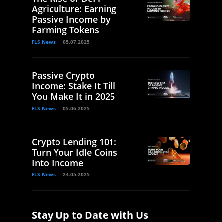
Agriculture: Earning
Passive Income by
Farming Tokens
FLS News
05.07.2025
Passive Crypto
Income: Stake It Till
You Make It in 2025
FLS News
05.06.2025
Crypto Lending 101:
Turn Your Idle Coins
Into Income
FLS News
24.05.2025
Stay Up to Date with Us