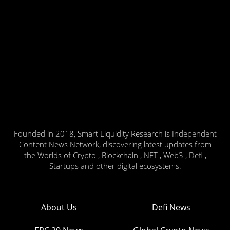
Founded in 2018, Smart Liquidity Research is Independent
Content News Network, discovering latest updates from
the Worlds of Crypto , Blockchain , NFT , Web3 , Defi ,
Startups and other digital ecosystems.
About Us
Defi News