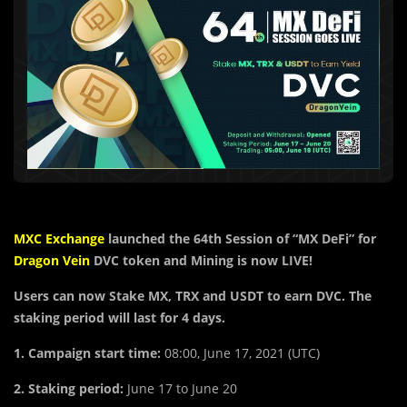
MXC Exchange
launched the
64th Session of “MX DeFi” for
Dragon Vein
DVC token
and Mining is now LIVE!
Users can now Stake MX, TRX and USDT to earn DVC. The
staking period will last for 4 days.
1. Campaign start time:
08:00, June 17, 2021 (UTC)
2. Staking period:
June 17 to June 20