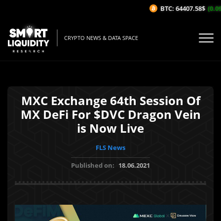
BTC: 64407.58$
(0.09
CRYPTO NEWS & DATA SPACE
MXC Exchange 64th Session Of
MX DeFi For $DVC Dragon Vein
is Now Live
FLS News
Published on:
18.06.2021