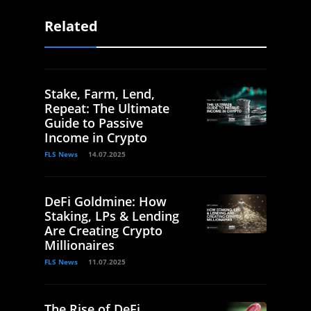
Related
Stake, Farm, Lend,
Repeat: The Ultimate
Guide to Passive
Income in Crypto
FLS News
14.07.2025
DeFi Goldmine: How
Staking, LPs & Lending
Are Creating Crypto
Millionaires
FLS News
11.07.2025
The Rise of DeFi