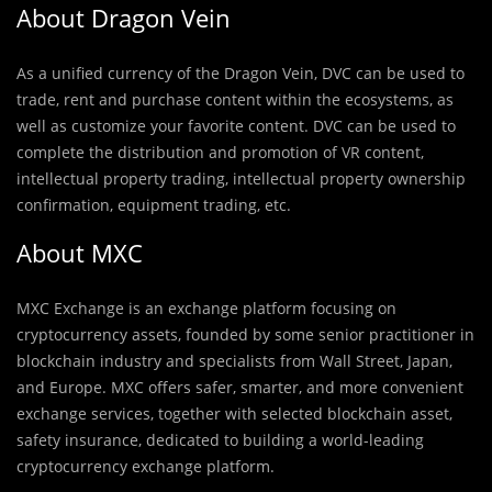
About Dragon Vein
As a unified currency of the Dragon Vein, DVC can be used to
trade, rent and purchase content within the ecosystems, as
well as customize your favorite content. DVC can be used to
complete the distribution and promotion of VR content,
intellectual property trading, intellectual property ownership
confirmation, equipment trading, etc.
About MXC
MXC Exchange is an exchange platform focusing on
cryptocurrency assets, founded by some senior practitioner in
blockchain industry and specialists from Wall Street, Japan,
and Europe. MXC offers safer, smarter, and more convenient
exchange services, together with selected blockchain asset,
safety insurance, dedicated to building a world-leading
cryptocurrency exchange platform.