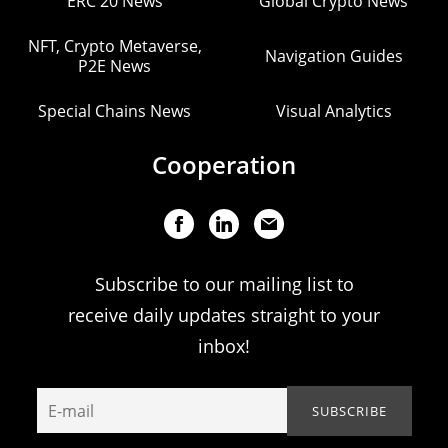
ERC 20 News
Global Crypto News
NFT, Crypto Metaverse,
Navigation Guides
P2E News
Special Chains News
Visual Analytics
Cooperation
Subscribe to our mailing list to
receive daily updates straight to your
inbox!