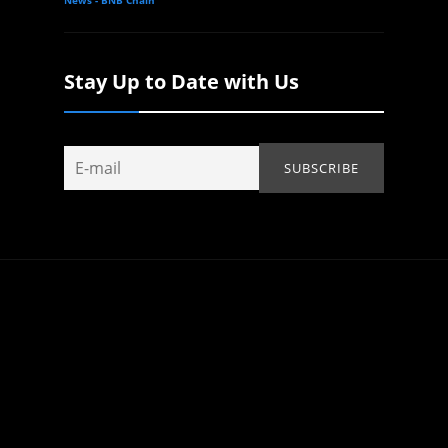
Stay Up to Date with Us