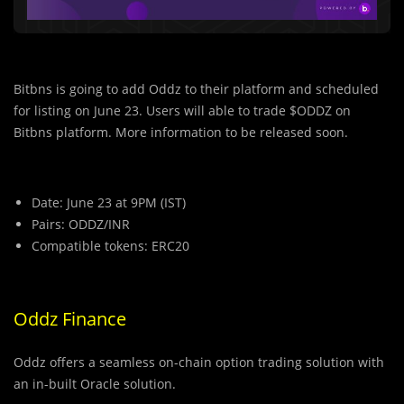
Bitbns is going to add Oddz to their platform and scheduled
for listing on June 23. Users will able to trade $ODDZ on
Bitbns platform. More information to be released soon.
Date: June 23 at 9PM (IST)
Pairs: ODDZ/INR
Compatible tokens: ERC20
Oddz Finance
Oddz offers a seamless on-chain option trading solution with
an in-built Oracle solution.