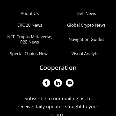
About Us
Defi News
ERC 20 News
Global Crypto News
NFT, Crypto Metaverse,
Navigation Guides
P2E News
Special Chains News
Visual Analytics
Cooperation
Subscribe to our mailing list to
receive daily updates straight to your
inbox!