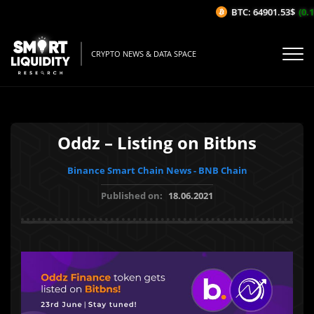
BTC: 64901.53$
(0.1
CRYPTO NEWS & DATA SPACE
Oddz – Listing on Bitbns
Binance Smart Chain News - BNB Chain
Published on:
18.06.2021