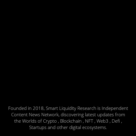
Founded in 2018, Smart Liquidity Research is Independent
Content News Network, discovering latest updates from
the Worlds of Crypto , Blockchain , NFT , Web3 , Defi ,
Startups and other digital ecosystems.