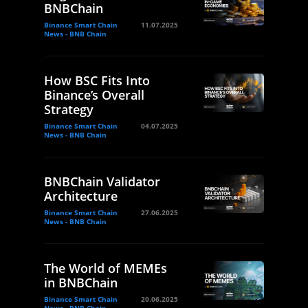
BNBChain
Binance Smart Chain
11.07.2025
News - BNB Chain
How BSC Fits Into
Binance’s Overall
Strategy
Binance Smart Chain
04.07.2025
News - BNB Chain
BNBChain Validator
Architecture
Binance Smart Chain
27.06.2025
News - BNB Chain
The World of MEMEs
in BNBChain
Binance Smart Chain
20.06.2025
News - BNB Chain