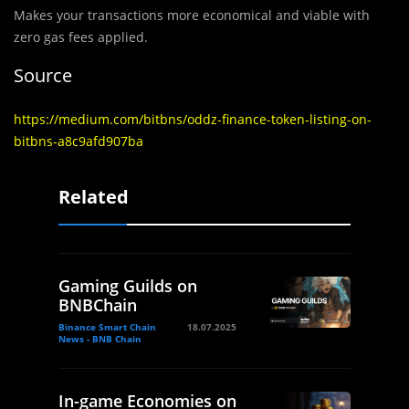
Makes your transactions more economical and viable with
zero gas fees applied.
Source
https://medium.com/bitbns/oddz-finance-token-listing-on-
bitbns-a8c9afd907ba
Related
Gaming Guilds on
BNBChain
Binance Smart Chain
18.07.2025
News - BNB Chain
In-game Economies on