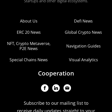
Startups and other digital ecosystems.
About Us
Defi News
ERC 20 News
Global Crypto News
NFT, Crypto Metaverse,
Navigation Guides
P2E News
Special Chains News
Visual Analytics
Cooperation
Subscribe to our mailing list to
receive daily updates straight to your