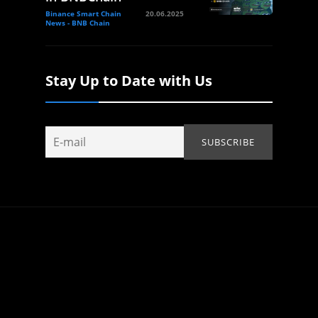
Binance Smart Chain
20.06.2025
News - BNB Chain
Stay Up to Date with Us