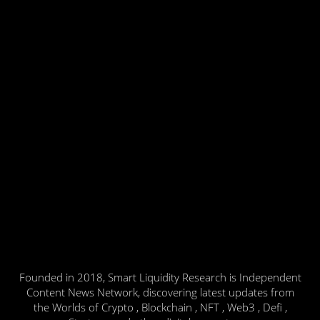
Founded in 2018, Smart Liquidity Research is Independent
Content News Network, discovering latest updates from
the Worlds of Crypto , Blockchain , NFT , Web3 , Defi ,