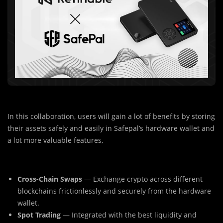
In this collaboration, users will gain a lot of benefits by storing
their assets safely and easily in Safepal’s hardware wallet and
a lot more valuable features,
Cross-Chain Swaps
— Exchange crypto across different
blockchains frictionlessly and securely from the hardware
wallet.
Spot Trading
— Integrated with the best liquidity and