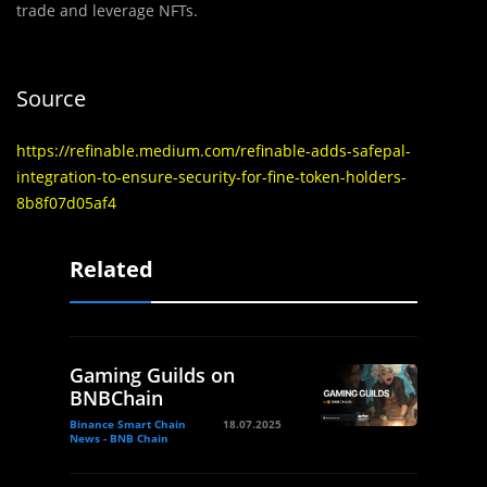
trade and leverage NFTs.
Source
https://refinable.medium.com/refinable-adds-safepal-
integration-to-ensure-security-for-fine-token-holders-
8b8f07d05af4
Related
Gaming Guilds on
BNBChain
Binance Smart Chain
18.07.2025
News - BNB Chain