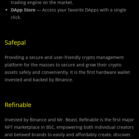
trading engine on the market.
DApp Store
— Access your favorite DApps with a single
click.
Safepal
Providing a secure and user-friendly crypto management
platform for the masses to secure and grow their crypto
assets safely and conveniently. It is the first hardware wallet
invested and backed by Binance.
Refinable
Invested by Binance and Mr. Beast, Refinable is the first major
NFT marketplace in BSC, empowering both individual creators
and beloved brands to easily and affordably create, discover,