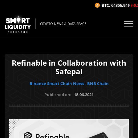
BTC: 64356.94$
(-0.3
CRYPTO NEWS & DATA SPACE
Refinable in Collaboration with
Safepal
Binance Smart Chain News - BNB Chain
Published on:
18.06.2021