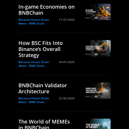
In-game Economies on
BNBChain
Binance Smart Chain
11.07.2025
News - BNB Chain
How BSC Fits Into
Binance’s Overall
Strategy
Binance Smart Chain
04.07.2025
News - BNB Chain
BNBChain Validator
Architecture
Binance Smart Chain
27.06.2025
News - BNB Chain
The World of MEMEs
in BNBChain