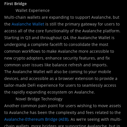
First Bridge
Wallet Experience
Multi-chain wallets are expanding to support Avalanche, but
the
Avalanche Wallet
is still the primary gateway for users to
access all of the core functionality of the Avalanche platform.
Starting in Q3 and throughout Q4, the Avalanche Wallet is
undergoing a complete facelift to consolidate the most
common workflows to make Avalanche more accessible to
new crypto adopters, enhance security features, and fix
common user issues like balance refresh and imports.
The Avalanche Wallet will also be coming to your mobile
devices, and accessible as a browser extension to provide a
tailor-made DeFi experience for users to seamlessly access
the rapidly expanding ecosystem on Avalanche.
Novel Bridge Technology
Another common pain point for users wishing to move assets
to Avalanche has been the complexity and fees related to the
Avalanche-Ethereum Bridge (AEB)
. As we’re seeing with multi-
chain wallets, more bridges are supporting Avalanche, but in