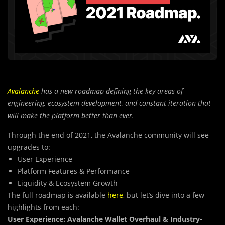
Avalanche
has a new roadmap defining the key areas of
engineering, ecosystem development, and constant iteration that
will make the platform better than ever.
Through the end of 2021, the Avalanche community will see
upgrades to:
User Experience
Platform Features & Performance
Liquidity & Ecosystem Growth
The full roadmap is available
here
, but let’s dive into a few
highlights from each:
User Experience: Avalanche Wallet Overhaul & Industry-