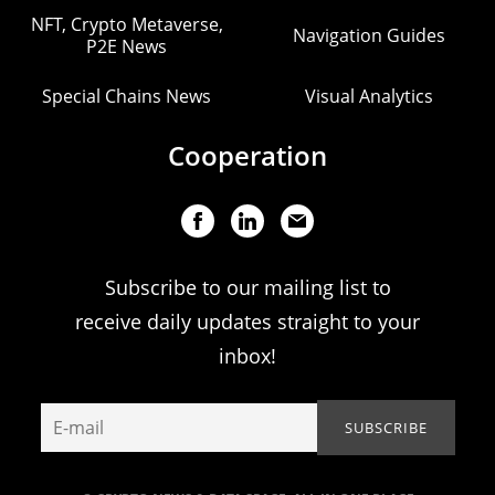
NFT, Crypto Metaverse,
Navigation Guides
P2E News
Special Chains News
Visual Analytics
Cooperation
Subscribe to our mailing list to
receive daily updates straight to your
inbox!