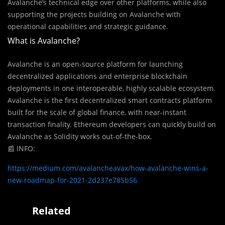
Avalanche’s technical edge over other platforms, while also
supporting the projects building on Avalanche with
operational capabilities and strategic guidance.
What is Avalanche?
Avalanche is an open-source platform for launching
decentralized applications and enterprise blockchain
deployments in one interoperable, highly scalable ecosystem.
Avalanche is the first decentralized smart contracts platform
built for the scale of global finance, with near-instant
transaction finality. Ethereum developers can quickly build on
Avalanche as Solidity works out-of-the-box.
📰
INFO:
https://medium.com/avalancheavax/how-avalanche-wins-a-
new-roadmap-for-2021-2d237e785b56
Related