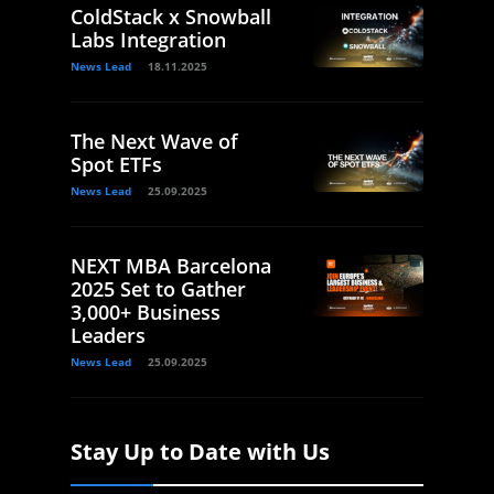
ColdStack x Snowball
Labs Integration
News Lead
18.11.2025
The Next Wave of
Spot ETFs
News Lead
25.09.2025
NEXT MBA Barcelona
2025 Set to Gather
3,000+ Business
Leaders
News Lead
25.09.2025
Stay Up to Date with Us