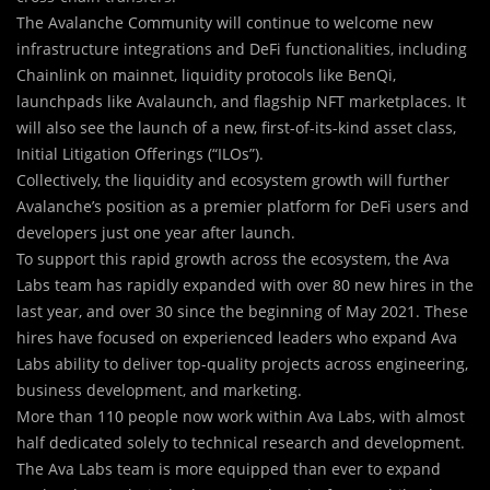
The Avalanche Community will continue to welcome new
infrastructure integrations and DeFi functionalities, including
Chainlink on mainnet, liquidity protocols like BenQi,
launchpads like Avalaunch, and flagship NFT marketplaces. It
will also see the launch of a new, first-of-its-kind asset class,
Initial Litigation Offerings (“ILOs”).
Collectively, the liquidity and ecosystem growth will further
Avalanche’s position as a premier platform for DeFi users and
developers just one year after launch.
To support this rapid growth across the ecosystem, the Ava
Labs team has rapidly expanded with over 80 new hires in the
last year, and over 30 since the beginning of May 2021. These
hires have focused on experienced leaders who expand Ava
Labs ability to deliver top-quality projects across engineering,
business development, and marketing.
More than 110 people now work within Ava Labs, with almost
half dedicated solely to technical research and development.
The Ava Labs team is more equipped than ever to expand