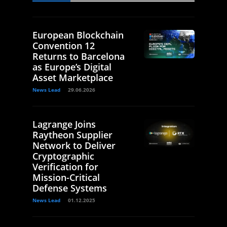
European Blockchain
Convention 12
Returns to Barcelona
as Europe’s Digital
Asset Marketplace
News Lead
29.06.2026
Lagrange Joins
Raytheon Supplier
Network to Deliver
Cryptographic
Verification for
Mission-Critical
Defense Systems
News Lead
01.12.2025