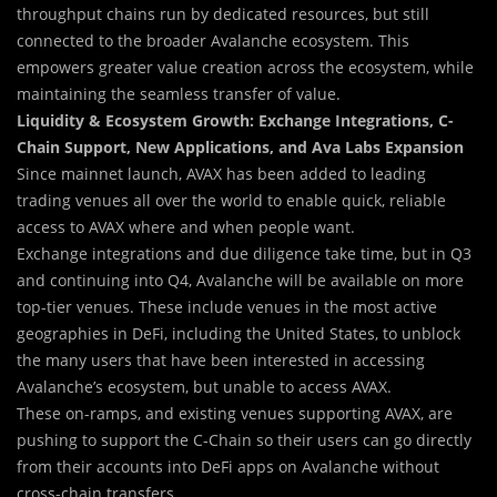
throughput chains run by dedicated resources, but still
connected to the broader Avalanche ecosystem. This
empowers greater value creation across the ecosystem, while
maintaining the seamless transfer of value.
Liquidity & Ecosystem Growth: Exchange Integrations, C-
Chain Support, New Applications, and Ava Labs Expansion
Since mainnet launch, AVAX has been added to leading
trading venues all over the world to enable quick, reliable
access to AVAX where and when people want.
Exchange integrations and due diligence take time, but in Q3
and continuing into Q4, Avalanche will be available on more
top-tier venues. These include venues in the most active
geographies in DeFi, including the United States, to unblock
the many users that have been interested in accessing
Avalanche’s ecosystem, but unable to access AVAX.
These on-ramps, and existing venues supporting AVAX, are
pushing to support the C-Chain so their users can go directly
from their accounts into DeFi apps on Avalanche without
cross-chain transfers.