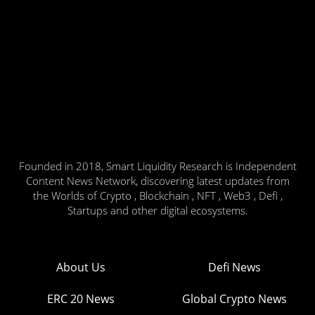
Founded in 2018, Smart Liquidity Research is Independent
Content News Network, discovering latest updates from
the Worlds of Crypto , Blockchain , NFT , Web3 , Defi ,
Startups and other digital ecosystems.
About Us
Defi News
ERC 20 News
Global Crypto News