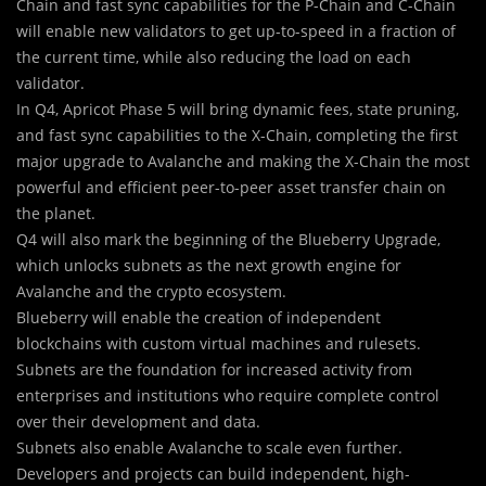
Chain and fast sync capabilities for the P-Chain and C-Chain
will enable new validators to get up-to-speed in a fraction of
the current time, while also reducing the load on each
validator.
In Q4, Apricot Phase 5 will bring dynamic fees, state pruning,
and fast sync capabilities to the X-Chain, completing the first
major upgrade to Avalanche and making the X-Chain the most
powerful and efficient peer-to-peer asset transfer chain on
the planet.
Q4 will also mark the beginning of the Blueberry Upgrade,
which unlocks subnets as the next growth engine for
Avalanche and the crypto ecosystem.
Blueberry will enable the creation of independent
blockchains with custom virtual machines and rulesets.
Subnets are the foundation for increased activity from
enterprises and institutions who require complete control
over their development and data.
Subnets also enable Avalanche to scale even further.
Developers and projects can build independent, high-