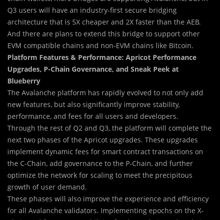
Q3 users will have an industry-first secure bridging
architecture that is 5X cheaper and 2X faster than the AEB.
And there are plans to extend this bridge to support other
EVM compatible chains and non-EVM chains like Bitcoin.
Platform Features & Performance: Apricot Performance
Upgrades, P-Chain Governance, and Sneak Peek at
Blueberry
The Avalanche platform has rapidly evolved to not only add
new features, but also significantly improve stability,
performance, and fees for all users and developers.
Through the rest of Q2 and Q3, the platform will complete the
next two phases of the Apricot upgrades. These upgrades
implement dynamic fees for smart contract transactions on
the C-Chain, add governance to the P-Chain, and further
optimize the network for scaling to meet the precipitous
growth of user demand.
These phases will also improve the experience and efficiency
for all Avalanche validators. Implementing epochs on the X-