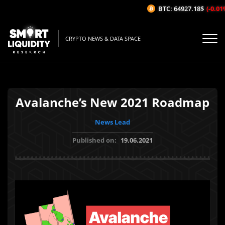
BTC: 64927.18$
(-0.01%/
CRYPTO NEWS & DATA SPACE
Avalanche’s New 2021 Roadmap
News Lead
Published on:
19.06.2021