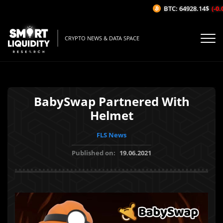
BTC: 64928.14$
(-0.
CRYPTO NEWS & DATA SPACE
BabySwap Partnered With
Helmet
FLS News
Published on:
19.06.2021