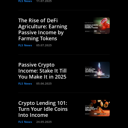
FLS News
11.07.2025
The Rise of DeFi
Agriculture: Earning
Passive Income by
Farming Tokens
FLS News
05.07.2025
Passive Crypto
Income: Stake It Till
You Make It in 2025
FLS News
05.06.2025
Crypto Lending 101:
Turn Your Idle Coins
Into Income
FLS News
24.05.2025