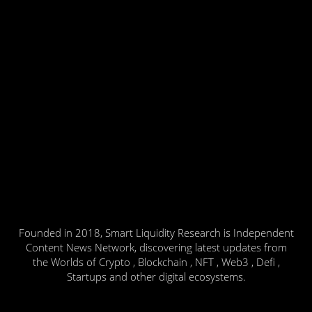
Founded in 2018, Smart Liquidity Research is Independent
Content News Network, discovering latest updates from
the Worlds of Crypto , Blockchain , NFT , Web3 , Defi ,
Startups and other digital ecosystems.