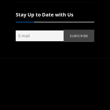
Stay Up to Date with Us