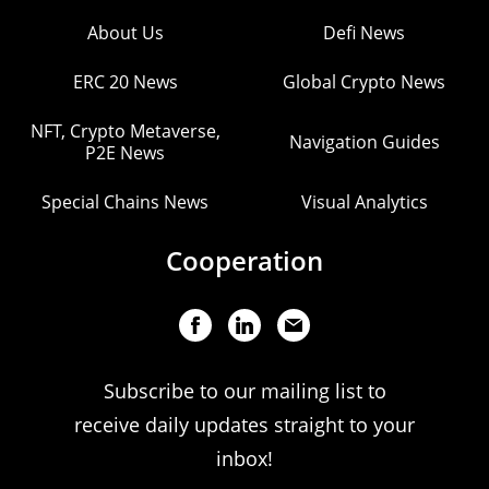
About Us
Defi News
ERC 20 News
Global Crypto News
NFT, Crypto Metaverse,
Navigation Guides
P2E News
Special Chains News
Visual Analytics
Cooperation
Subscribe to our mailing list to
receive daily updates straight to your
inbox!