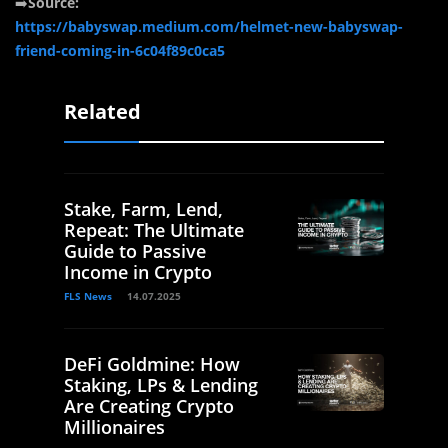
➡️
Source:
https://babyswap.medium.com/helmet-new-babyswap-
friend-coming-in-6c04f89c0ca5
Related
Stake, Farm, Lend,
Repeat: The Ultimate
Guide to Passive
Income in Crypto
FLS News
14.07.2025
DeFi Goldmine: How
Staking, LPs & Lending
Are Creating Crypto
Millionaires