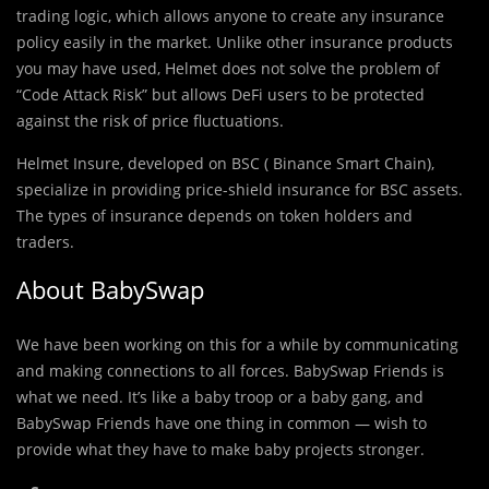
trading logic, which allows anyone to create any insurance
policy easily in the market. Unlike other insurance products
you may have used, Helmet does not solve the problem of
“Code Attack Risk” but allows DeFi users to be protected
against the risk of price fluctuations.
Helmet Insure, developed on BSC ( Binance Smart Chain),
specialize in providing price-shield insurance for BSC assets.
The types of insurance depends on token holders and
traders.
About BabySwap
We have been working on this for a while by communicating
and making connections to all forces. BabySwap Friends is
what we need. It’s like a baby troop or a baby gang, and
BabySwap Friends have one thing in common — wish to
provide what they have to make baby projects stronger.