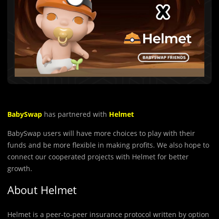
BabySwap
has partnered with
Helmet
BabySwap users will have more choices to play with their
funds and be more flexible in making profits. We also hope to
connect our cooperated projects with Helmet for better
growth.
About Helmet
Helmet is a peer-to-peer insurance protocol written by option