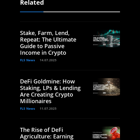
Related
Stake, Farm, Lend,
Repeat: The Ultimate
Guide to Passive
Income in Crypto
FLS News
14.07.2025
DeFi Goldmine: How
Staking, LPs & Lending
Are Creating Crypto
Millionaires
FLS News
11.07.2025
The Rise of DeFi
Agriculture: Earning