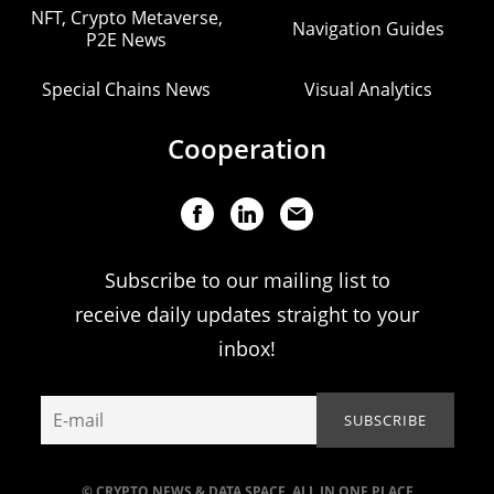
NFT, Crypto Metaverse,
Navigation Guides
P2E News
Special Chains News
Visual Analytics
Cooperation
Subscribe to our mailing list to
receive daily updates straight to your
inbox!
© CRYPTO NEWS & DATA SPACE. ALL IN ONE PLACE