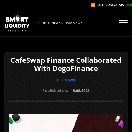
BTC: 64968.74$
(0.02
CRYPTO NEWS & DATA SPACE
CafeSwap Finance Collaborated
With DegoFinance
FLS News
Published on:
19.06.2021