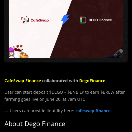
CafeS
wap
Finance
collaborated with
DegoFinance
User can start deposit $DEGO – $BNB LP to earn $BREW after
farming goes live on June 20, at 7am UTC
— Users can provide liquidity here:
cafeswap.finance
About Dego Finance