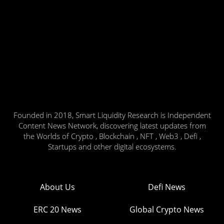
Founded in 2018, Smart Liquidity Research is Independent
Content News Network, discovering latest updates from
the Worlds of Crypto , Blockchain , NFT , Web3 , Defi ,
Startups and other digital ecosystems.
About Us
Defi News
ERC 20 News
Global Crypto News