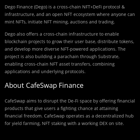
Dego Finance (Dego) is a cross-chain NFT+DeFi protocol &
infrastructure, and an open NFT ecosystem where anyone can
mint NFTs, initiate NFT mining, auctions and trading.
Dego also offers a cross-chain infrastructure to enable
blockchain projects to grow their user base, distribute tokens,
and develop more diverse NFT-powered applications. The
project is also building a parachain through Substrate,
enabling cross-chain NFT asset transfers, combining
applications and underlying protocols.
About CafeSwap Finance
CafeSwap aims to disrupt the De-Fi space by offering financial
products that give users a fighting chance at attaining
financial freedom. CafeSwap operates as a decentralized hub
for yield farming, NFT staking with a working DEX on site.