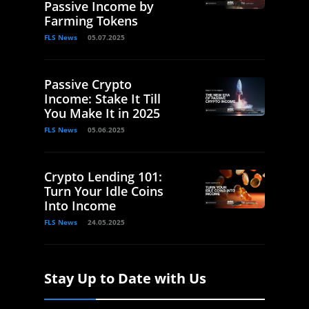
Passive Income by
Farming Tokens
FLS News
05.07.2025
Passive Crypto
Income: Stake It Till
You Make It in 2025
FLS News
05.06.2025
Crypto Lending 101:
Turn Your Idle Coins
Into Income
FLS News
24.05.2025
Stay Up to Date with Us