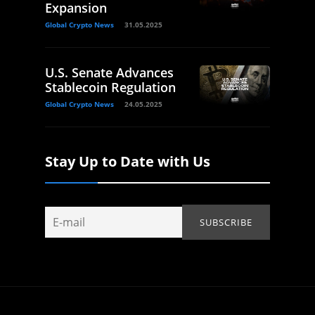
Expansion
Global Crypto News
31.05.2025
U.S. Senate Advances
Stablecoin Regulation
Global Crypto News
24.05.2025
Stay Up to Date with Us