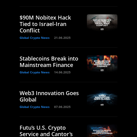
$90M Nobitex Hack
Tied to Israel-Iran
Conflict
Global Crypto News
21.06.2025
Stablecoins Break into
Mainstream Finance
Global Crypto News
14.06.2025
Web3 Innovation Goes
Global
Global Crypto News
07.06.2025
Futu’s U.S. Crypto
Service and Cantor’s