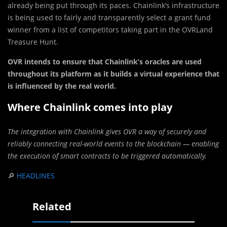
already being put through its paces. Chainlink’s infrastructure
is being used to fairly and transparently select a grant fund
winner from a list of competitors taking part in the OVRLand
Treasure Hunt.
OVR intends to ensure that Chainlink’s oracles are used
throughout its platform as it builds a virtual experience that
is influenced by the real world.
Where Chainlink comes into play
The integration with Chainlink gives OVR a way of securely and
reliably connecting real-world events to the blockchain — enabling
the execution of smart contracts to be triggered automatically.
🔎
HEADLINES
Related