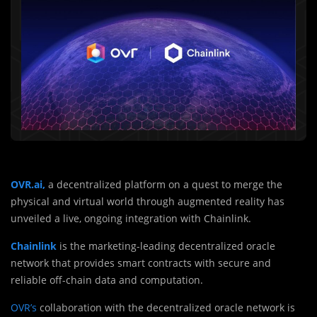
OVR.ai,
a decentralized platform on a quest to merge the
physical and virtual world through augmented reality has
unveiled a live, ongoing integration with Chainlink.
Chainlink
is the marketing-leading decentralized oracle
network that provides smart contracts with secure and
reliable off-chain data and computation.
OVR’s
collaboration with the decentralized oracle network is