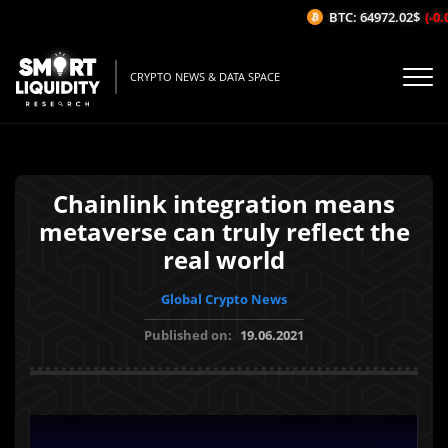
BTC: 64972.02$
(-0.0
CRYPTO NEWS & DATA SPACE
Chainlink integration means
metaverse can truly reflect the
real world
Global Crypto News
Published on:
19.06.2021