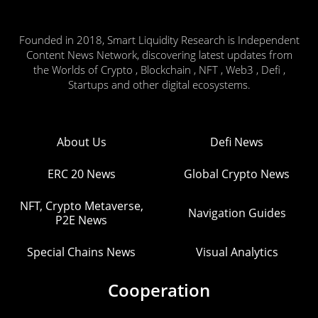
Founded in 2018, Smart Liquidity Research is Independent
Content News Network, discovering latest updates from
the Worlds of Crypto , Blockchain , NFT , Web3 , Defi ,
Startups and other digital ecosystems.
About Us
Defi News
ERC 20 News
Global Crypto News
NFT, Crypto Metaverse,
Navigation Guides
P2E News
Special Chains News
Visual Analytics
Cooperation