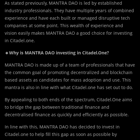
As stated previously, MANTRA DAO is led by established
industry professionals. They have multiple years of combined
experience and have each built or managed disruptive tech
companies at some point. This wealth of experience and
vision easily makes MANTRA DAO a good choice for investing
in Citadel.one.
🔹Why is MANTRA DAO investing in Citadel.One?
MANTRA DAO is made up of a team of professionals that have
the common goal of promoting decentralized and blockchain
based assets as candidates for mass adoption and use. This
mantra is also in line with what Citadel.one has set out to do.
By appealing to both ends of the spectrum, Citadel.One aims
to bridge the gap between traditional finance and
decentralised finance as quickly and efficiently as possible.
In line with this, MANTRA DAO has decided to invest in
Citadel.one to help fill this gap as soon as possible by