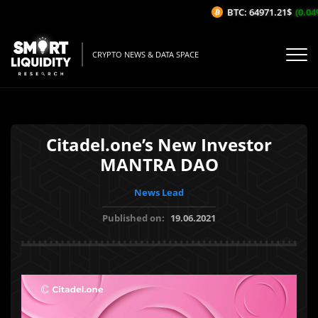
BTC: 64971.21$
(0.04%/
CRYPTO NEWS & DATA SPACE
Citadel.one’s New Investor
MANTRA DAO
News Lead
Published on:
19.06.2021