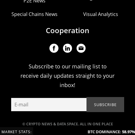
P2E News
Special Chains News
Visual Analytics
Cooperation
Subscribe to our mailing list to
receive daily updates straight to your
inbox!
© CRYPTO NEWS & DATA SPACE. ALL IN ONE PLACE
BTC DOMINANCE:
58.97%
(
MARKET STATS: