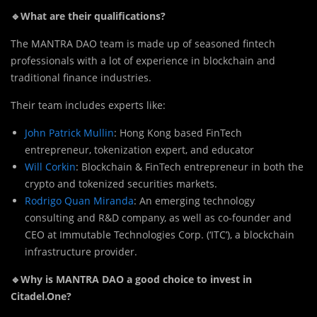
🔹What are their qualifications?
The MANTRA DAO team is made up of seasoned fintech
professionals with a lot of experience in blockchain and
traditional finance industries.
T
h
eir team includes experts like:
John Patrick Mullin
: Hong Kong based FinTech
entrepreneur, tokenization expert, and educator
Will Corkin
: Blockchain & FinTech entrepreneur in both the
crypto and tokenized securities markets.
Rodrigo Quan Miranda
: An emerging technology
consulting and R&D company, as well as co-founder and
CEO at Immutable Technologies Corp. (‘ITC’), a blockchain
infrastructure provider.
🔹Why is MANTRA DAO a good choice to invest in
Citadel.One?