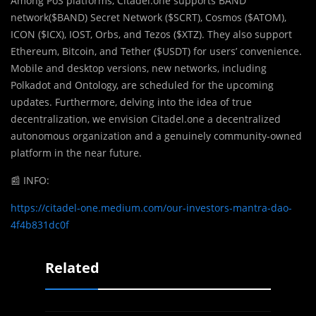
Among PoS platforms, Citadel.one supports BAND
network($BAND) Secret Network ($SCRT), Cosmos ($ATOM),
ICON ($ICX), IOST, Orbs, and Tezos ($XTZ). They also support
Ethereum, Bitcoin, and Tether ($USDT) for users’ convenience.
Mobile and desktop versions, new networks, including
Polkadot and Ontology, are scheduled for the upcoming
updates. Furthermore, delving into the idea of true
decentralization, we envision Citadel.one a decentralized
autonomous organization and a genuinely community-owned
platform in the near future.
📰
INFO:
https://citadel-one.medium.com/our-investors-mantra-dao-
4f4b831dc0f
Related