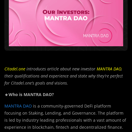
Citadel.one
introduces article about new investor
MANTRA DAO
,
their qualifications and experience and state why they’re perfect
for Citadel.one’s goals and visions.
🔹Who is MANTRA DAO?
MANTRA DAO
is a community-governed DeFi platform
focusing on Staking, Lending, and Governance. The platform
is led by industry leading professionals with a vast amount of
experience in blockchain, fintech and decentralized finance.