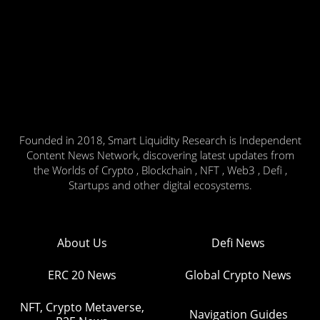
Founded in 2018, Smart Liquidity Research is Independent
Content News Network, discovering latest updates from
the Worlds of Crypto , Blockchain , NFT , Web3 , Defi ,
Startups and other digital ecosystems.
About Us
Defi News
ERC 20 News
Global Crypto News
NFT, Crypto Metaverse,
Navigation Guides