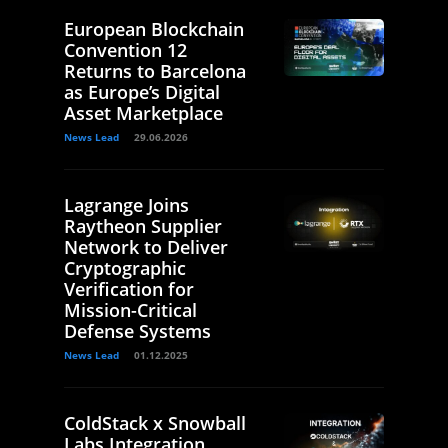
European Blockchain
Convention 12
Returns to Barcelona
as Europe’s Digital
Asset Marketplace
News Lead
29.06.2026
Lagrange Joins
Raytheon Supplier
Network to Deliver
Cryptographic
Verification for
Mission-Critical
Defense Systems
News Lead
01.12.2025
ColdStack x Snowball
Labs Integration