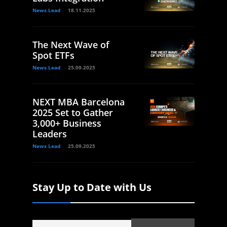
News Lead
18.11.2025
The Next Wave of
Spot ETFs
News Lead
25.09.2025
NEXT MBA Barcelona
2025 Set to Gather
3,000+ Business
Leaders
News Lead
25.09.2025
Stay Up to Date with Us