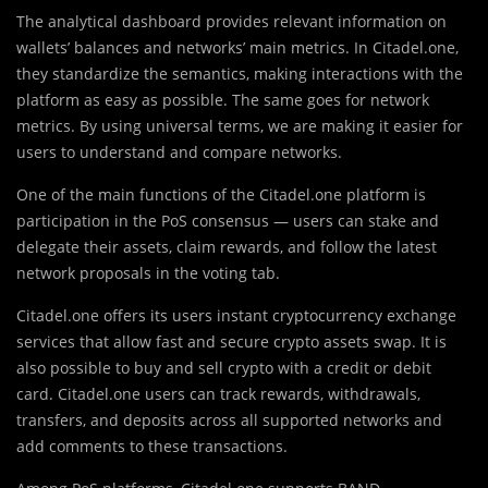
The analytical dashboard provides relevant information on
wallets’ balances and networks’ main metrics. In Citadel.one,
they standardize the semantics, making interactions with the
platform as easy as possible. The same goes for network
metrics. By using universal terms, we are making it easier for
users to understand and compare networks.
One of the main functions of the Citadel.one platform is
participation in the PoS consensus — users can stake and
delegate their assets, claim rewards, and follow the latest
network proposals in the voting tab.
Citadel.one offers its users instant cryptocurrency exchange
services that allow fast and secure crypto assets swap. It is
also possible to buy and sell crypto with a credit or debit
card. Citadel.one users can track rewards, withdrawals,
transfers, and deposits across all supported networks and
add comments to these transactions.