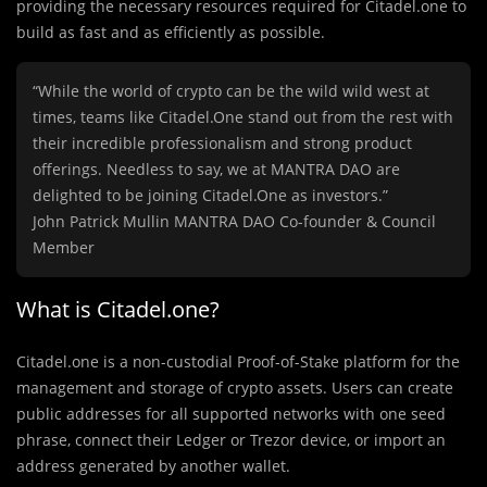
providing the necessary resources required for Citadel.one to
build as fast and as efficiently as possible.
“While the world of crypto can be the wild wild west at
times, teams like Citadel.One stand out from the rest with
their incredible professionalism and strong product
offerings. Needless to say, we at MANTRA DAO are
delighted to be joining Citadel.One as investors.”
John Patrick Mullin MANTRA DAO Co-founder & Council
Member
What is Citadel.one?
Citadel.one is a non-custodial Proof-of-Stake platform for the
management and storage of crypto assets. Users can create
public addresses for all supported networks with one seed
phrase, connect their Ledger or Trezor device, or import an
address generated by another wallet.