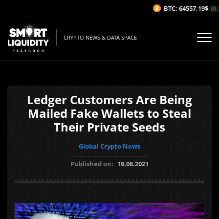
BTC: 64557.19$
(0.1
CRYPTO NEWS & DATA SPACE
Ledger Customers Are Being
Mailed Fake Wallets to Steal
Their Private Seeds
Global Crypto News
Published on:
19.06.2021