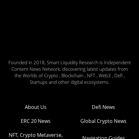
Founded in 2018, Smart Liquidity Research is Independent
Content News Network, discovering latest updates from
the Worlds of Crypto , Blockchain , NFT , Web3 , Defi ,
Startups and other digital ecosystems.
About Us
Defi News
ERC 20 News
Global Crypto News
NFT, Crypto Metaverse,
Navigation Guides