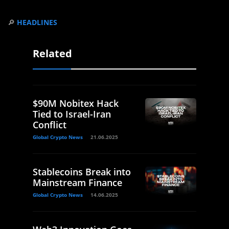
🔎
HEADLINES
Related
$90M Nobitex Hack
Tied to Israel-Iran
Conflict
Global Crypto News
21.06.2025
Stablecoins Break into
Mainstream Finance
Global Crypto News
14.06.2025