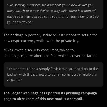
“For security purposes, we have sent you a new device you
must switch to a new device to stay safe. There is a manual
inside your new box you can read that to learn how to set up
your new device.”
The package reportedly included instructions to set up the
new cryptocurrency wallet with the private key.
Mike Grover, a security consultant, talked to
Bleepingcomputer about the fake wallet. Grover declared:
“This seems to be a simply flash drive strapped on to the
Ledger with the purpose to be for some sort of malware
delivery.”
The Ledger web page has updated its phishing campaign
page to alert users of this new modus operandi.