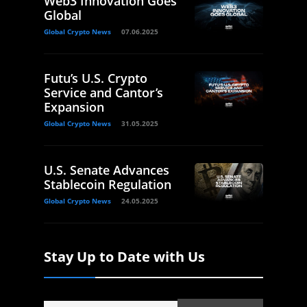
Web3 Innovation Goes
Global
Global Crypto News
07.06.2025
Futu’s U.S. Crypto
Service and Cantor’s
Expansion
Global Crypto News
31.05.2025
U.S. Senate Advances
Stablecoin Regulation
Global Crypto News
24.05.2025
Stay Up to Date with Us