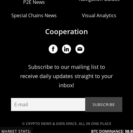
P2E News
Special Chains News
Visual Analytics
Cooperation
Subscribe to our mailing list to
receive daily updates straight to your
inbox!
© CRYPTO NEWS & DATA SPACE. ALL IN ONE PLACE
BTC DOMINANCE:
58.89
MARKET STATS: