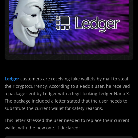
Ledger
customers are receiving fake wallets by mail to steal
their cryptocurrency. According to a Reddit user, he received
a package sent by Ledger with a legit-looking Ledger Nano X.
The package included a letter stated that the user needs to
substitute the current wallet for safety reasons.
This letter stressed the user needed to replace their current
wallet with the new one. It declared: