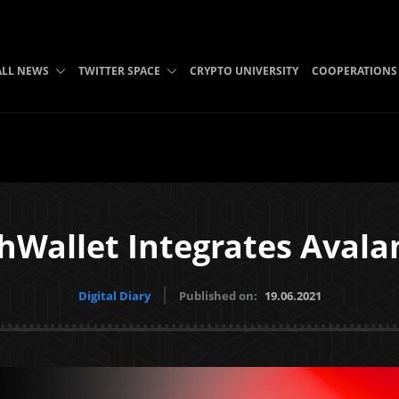
ALL NEWS
TWITTER SPACE
CRYPTO UNIVERSITY
COOPERATIONS
hWallet Integrates Avala
Digital Diary
Published on:
19.06.2021