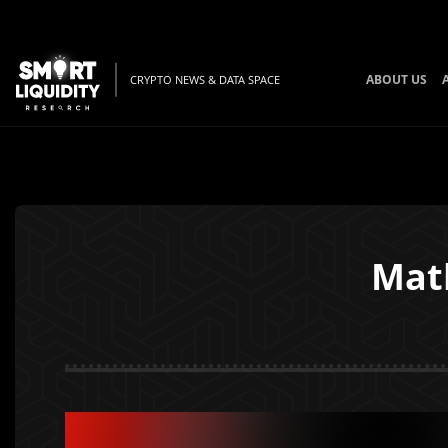
ABOUT US
CRYPTO NEWS & DATA SPACE
Mat