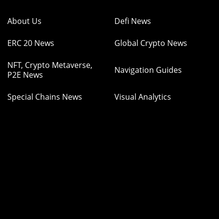
About Us
Defi News
ERC 20 News
Global Crypto News
NFT, Crypto Metaverse,
Navigation Guides
P2E News
Special Chains News
Visual Analytics