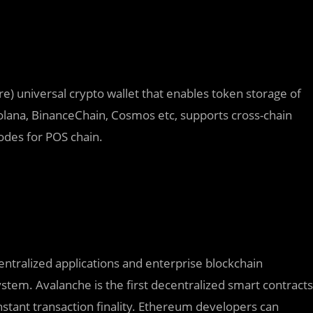
) universal crypto wallet that enables token storage of
 Solana, BinanceChain, Cosmos etc, supports cross-chain
odes for POS chain.
ntralized applications and enterprise blockchain
stem. Avalanche is the first decentralized smart contracts
-instant transaction finality. Ethereum developers can