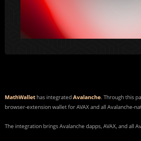
MathWallet
has integrated
Avalanche
. Through this p
browser-extension wallet for AVAX and all Avalanche-nat
The integration brings Avalanche dapps, AVAX, and all Av