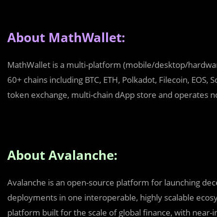
About MathWallet:
MathWallet is a multi-platform (mobile/desktop/hardware
60+ chains including BTC, ETH, Polkadot, Filecoin, EOS,
token exchange, multi-chain dApp store and operates n
About Avalanche:
Avalanche is an open-source platform for launching dece
deployments in one interoperable, highly scalable ecosy
platform built for the scale of global finance, with near