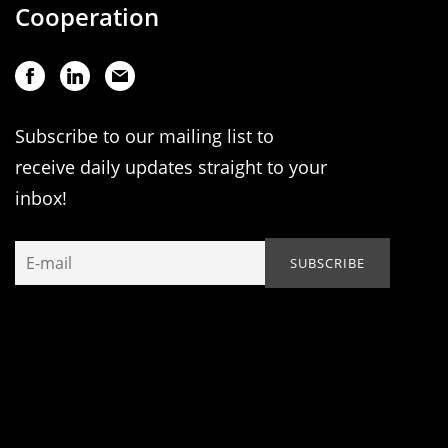
Cooperation
Subscribe to our mailing list to
receive daily updates straight to your
inbox!