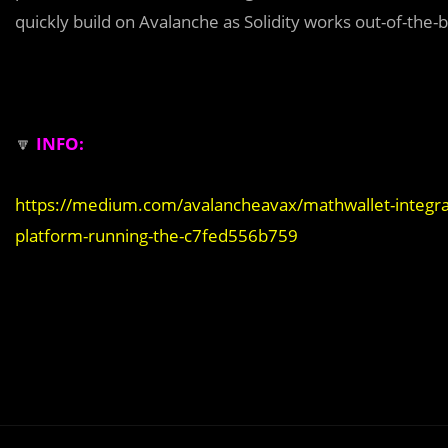
quickly build on Avalanche as Solidity works out-of-the-
🔽
INFO:
https://medium.com/avalancheavax/mathwallet-integrat
platform-running-the-c7fed556b759