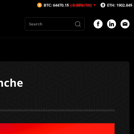
BTC: 64470.1$
(-0.08%/1H)
ETH: 1902.84$
(-0.03%/1H)
nche