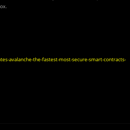
box.
es-avalanche-the-fastest-most-secure-smart-contracts-