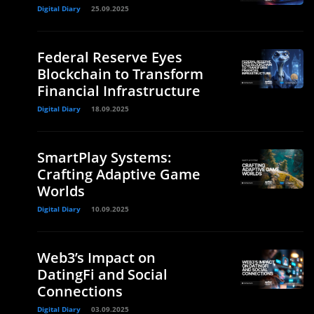
Digital Diary
25.09.2025
Federal Reserve Eyes
Blockchain to Transform
Financial Infrastructure
Digital Diary
18.09.2025
SmartPlay Systems:
Crafting Adaptive Game
Worlds
Digital Diary
10.09.2025
Web3’s Impact on
DatingFi and Social
Connections
Digital Diary
03.09.2025