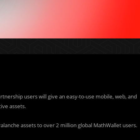
artnership users will give an easy-to-use mobile, web, and
ive assets.
alanche assets to over 2 million global MathWallet users.