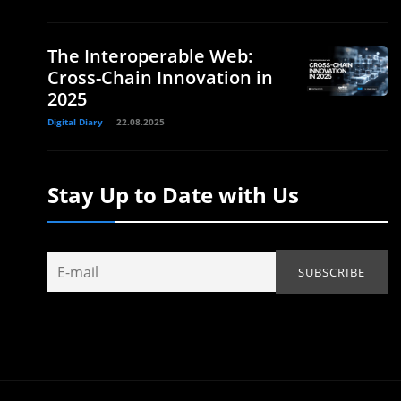
The Interoperable Web:
Cross-Chain Innovation in
2025
Digital Diary
22.08.2025
Stay Up to Date with Us