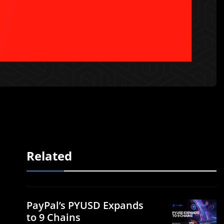
Related
PayPal’s PYUSD Expands
to 9 Chains