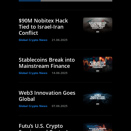
$90M Nobitex Hack
Tied to Israel-Iran
Conflict
Global Crypto News
21.06.2025
Stablecoins Break into
Mainstream Finance
Global Crypto News
14.06.2025
Web3 Innovation Goes
Global
Global Crypto News
07.06.2025
Futu’s U.S. Crypto