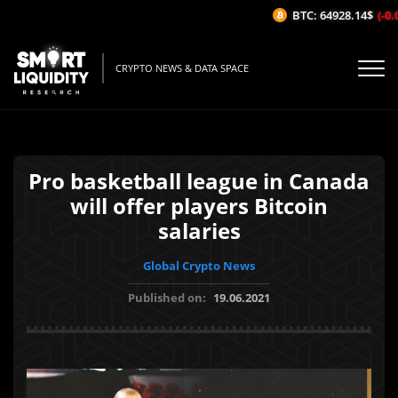
BTC: 64928.14$
(-0.0
CRYPTO NEWS & DATA SPACE
Pro basketball league in Canada
will offer players Bitcoin
salaries
Global Crypto News
Published on:
19.06.2021