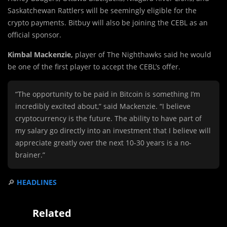
Saskatchewan Rattlers will be seemingly eligible for the
crypto payments. Bitbuy will also be joining the CEBL as an
official sponsor.
Kimbal Mackenzie,
player of The Nighthawks said he would
be one of the first player to accept the CEBL’s offer.
“The opportunity to be paid in Bitcoin is something I’m
incredibly excited about,” said Mackenzie. “I believe
cryptocurrency is the future. The ability to have part of
my salary go directly into an investment that I believe will
appreciate greatly over the next 10-30 years is a no-
brainer.”
🔎
HEADLINES
Related