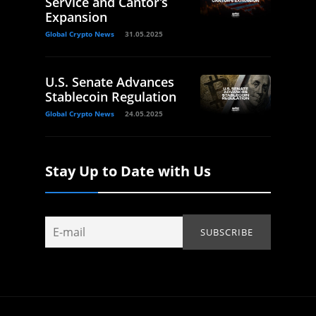
Service and Cantor’s
Expansion
Global Crypto News
31.05.2025
U.S. Senate Advances
Stablecoin Regulation
Global Crypto News
24.05.2025
Stay Up to Date with Us