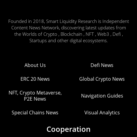
Founded in 2018, Smart Liquidity Research is Independent
Content News Network, discovering latest updates from
the Worlds of Crypto , Blockchain , NFT , Web3 , Defi ,
Startups and other digital ecosystems.
About Us
Defi News
ERC 20 News
Global Crypto News
NFT, Crypto Metaverse,
Navigation Guides
P2E News
Special Chains News
Visual Analytics
Cooperation