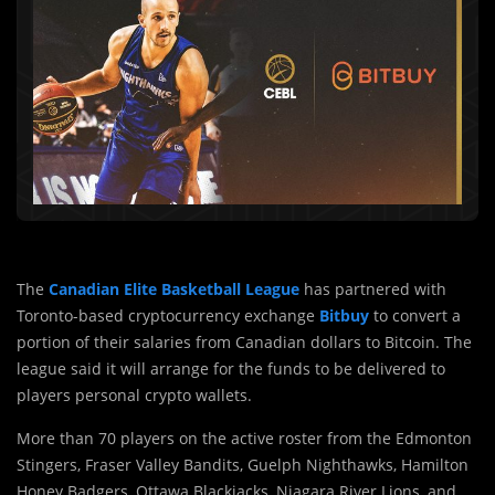
The
Canadian Elite Basketball League
has partnered with
Toronto-based cryptocurrency exchange
Bitbuy
to convert a
portion of their salaries from Canadian dollars to Bitcoin. The
league said it will arrange for the funds to be delivered to
players personal crypto wallets.
More than 70 players on the active roster from the Edmonton
Stingers, Fraser Valley Bandits, Guelph Nighthawks, Hamilton
Honey Badgers, Ottawa Blackjacks, Niagara River Lions, and