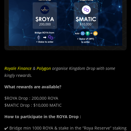
Royale Finance
&
Polygon
organise Kingdom Drop with some
kingly rewards.
What rewards are available?
$ROYA Drop : 200,000 ROYA
$MATIC Drop : $10,000 MATIC
How to participate in the ROYA Drop :
✔️ Bridge min 1000 ROYA & stake in the “Roya Reserve” staking