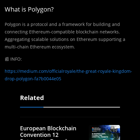
What is Polygon?
Polygon is a protocol and a framework for building and
connecting Ethereum-compatible blockchain networks.
Aggregating scalable solutions on Ethereum supporting a
multi-chain Ethereum ecosystem.
📰
INFO:
https://medium.com/officialroyale/the-great-royale-kingdom-
drop-polygon-fa7b0044e05
Related
European Blockchain
Convention 12