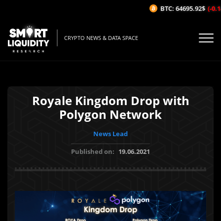
BTC: 64695.92$
(-0.14
CRYPTO NEWS & DATA SPACE
Royale Kingdom Drop with
Polygon Network
News Lead
Published on:
19.06.2021