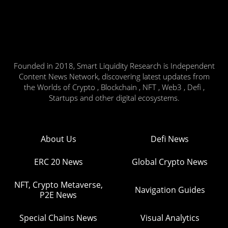
Founded in 2018, Smart Liquidity Research is Independent
Content News Network, discovering latest updates from
the Worlds of Crypto , Blockchain , NFT , Web3 , Defi ,
Startups and other digital ecosystems.
About Us
Defi News
ERC 20 News
Global Crypto News
NFT, Crypto Metaverse,
Navigation Guides
P2E News
Special Chains News
Visual Analytics