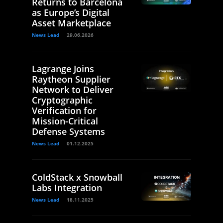
Returns to Barcelona
as Europe’s Digital
Asset Marketplace
News Lead
29.06.2026
Lagrange Joins
Raytheon Supplier
Network to Deliver
Cryptographic
Verification for
Mission-Critical
Defense Systems
News Lead
01.12.2025
ColdStack x Snowball
Labs Integration
News Lead
18.11.2025