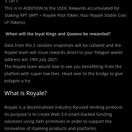
⭐ TIP ⭐
This is in ADDITION to the USDC Rewards accumulated for
Staking RPT !(RPT = Royale Pool Token, Your Royale Stable Coin
LP Tokens)
When will the loyal Kings and Queens be rewarded?
Data from the 2 random snapshots will be collated and the
Royale team will issue rewards direct to your Polygon wallet
address w/c 19th July 2021.
The Royale team would love to see you benefitting from the
platfom with super low fees. Head over to the bridge to give
polygon a try.
What is Royale?
Royale is a decentralised industry-focused lending protocol.
Its purpose is to create Web 3.0 smart-backed funding
solutions using DeFi primitives in order to support the
innovation of iGaming products and platforms.