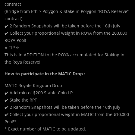
contract
(Bridge from Eth > Polygon & Stake in Polygon “ROYA Reserve”
contract)
✔️ 2 Random Snapshots will be taken before the 16th July
✔️ Collect your proportional weight in ROYA from the 200,000
ROYA Pool!
⭐ TIP ⭐
This is in ADDITION to the ROYA accumulated for Staking in
the Roya Reserve!
How to participate in the MATIC Drop :
MATIC Royale Kingdom Drop
✔️ Add min of $200 Stable Coin LP
✔️ Stake the RPT
✔️ 2 Random Snapshots will be taken before the 16th July
✔️ Collect your proportional weight in MATIC from the $10,000
Pool!*
* Exact number of MATIC to be updated.