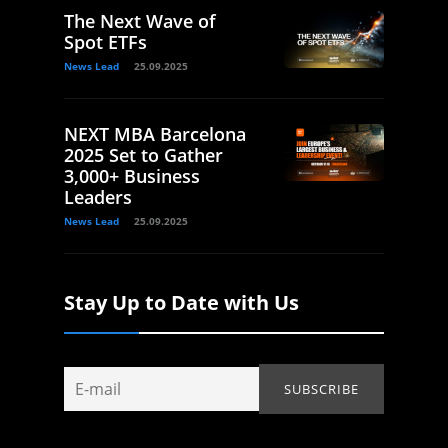
The Next Wave of
Spot ETFs
News Lead
25.09.2025
NEXT MBA Barcelona
2025 Set to Gather
3,000+ Business
Leaders
News Lead
25.09.2025
Stay Up to Date with Us