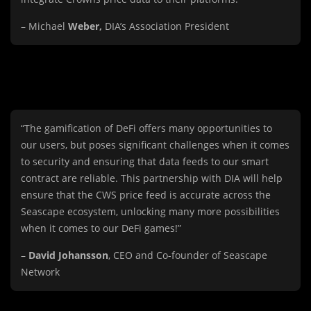
– Michael
Weber,
DIA’s Association President
“The gamification of DeFi offers many opportunities to
our users, but poses significant challenges when it comes
to security and ensuring that data feeds to our smart
contract are reliable. This partnership with DIA will help
ensure that the CWS price feed is accurate across the
Seascape ecosystem, unlocking many more possibilities
when it comes to our DeFi games!”
–
David Johansson
, CEO and Co-founder of Seascape
Network