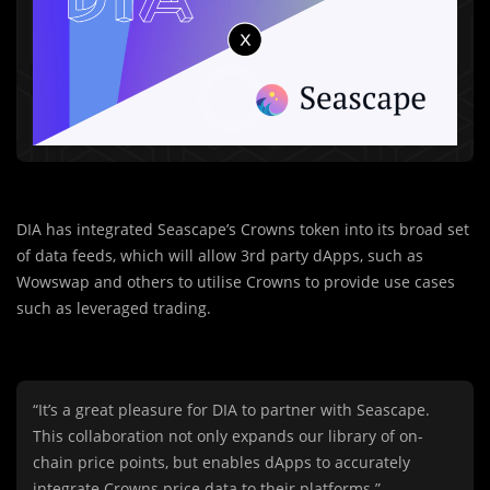
DIA has integrated Seascape’s Crowns token into its broad set
of data feeds, which will allow 3rd party dApps, such as
Wowswap and others to utilise Crowns to provide use cases
such as leveraged trading.
“It’s a great pleasure for DIA to partner with Seascape.
This collaboration not only expands our library of on-
chain price points, but enables dApps to accurately
integrate Crowns price data to their platforms.”