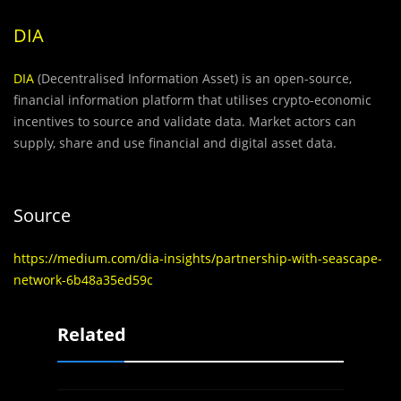
DIA
DIA
(Decentralised Information Asset) is an open-source,
financial information platform that utilises crypto-economic
incentives to source and validate data. Market actors can
supply, share and use financial and digital asset data.
Source
https://medium.com/dia-insights/partnership-with-seascape-
network-6b48a35ed59c
Related