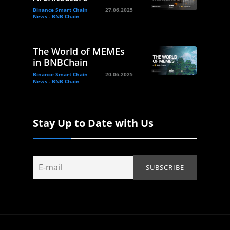
Binance Smart Chain
27.06.2025
News - BNB Chain
The World of MEMEs
in BNBChain
Binance Smart Chain
20.06.2025
News - BNB Chain
Stay Up to Date with Us