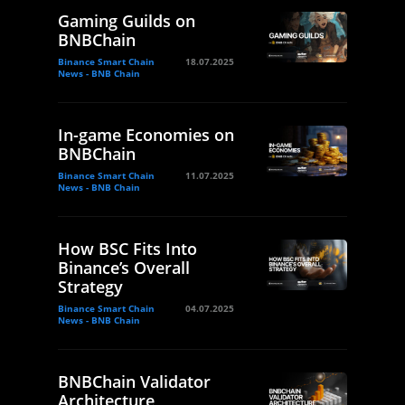
Gaming Guilds on
BNBChain
Binance Smart Chain
18.07.2025
News - BNB Chain
In-game Economies on
BNBChain
Binance Smart Chain
11.07.2025
News - BNB Chain
How BSC Fits Into
Binance’s Overall
Strategy
Binance Smart Chain
04.07.2025
News - BNB Chain
BNBChain Validator
Architecture