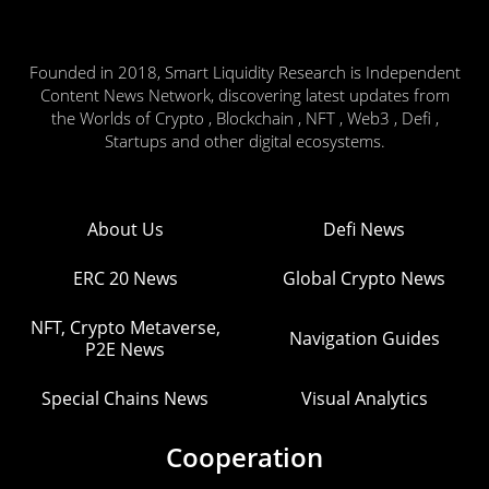
Founded in 2018, Smart Liquidity Research is Independent
Content News Network, discovering latest updates from
the Worlds of Crypto , Blockchain , NFT , Web3 , Defi ,
Startups and other digital ecosystems.
About Us
Defi News
ERC 20 News
Global Crypto News
NFT, Crypto Metaverse,
Navigation Guides
P2E News
Special Chains News
Visual Analytics
Cooperation