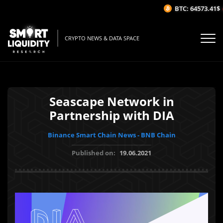
BTC: 64573.41$
(
CRYPTO NEWS & DATA SPACE
Seascape Network in
Partnership with DIA
Binance Smart Chain News - BNB Chain
Published on:
19.06.2021