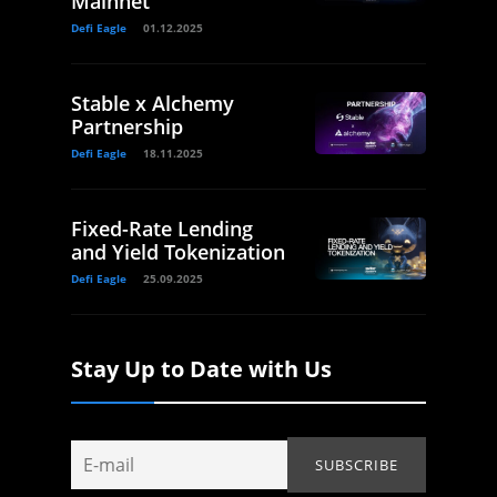
Mainnet
Defi Eagle
01.12.2025
Stable x Alchemy
Partnership
Defi Eagle
18.11.2025
Fixed-Rate Lending
and Yield Tokenization
Defi Eagle
25.09.2025
Stay Up to Date with Us