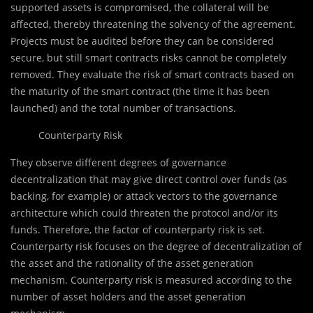
supported assets is compromised, the collateral will be
affected, thereby threatening the solvency of the agreement.
Projects must be audited before they can be considered
secure, but still smart contracts risks cannot be completely
removed. They evaluate the risk of smart contracts based on
the maturity of the smart contract (the time it has been
launched) and the total number of transactions.
Counterparty Risk
They observe different degrees of governance
decentralization that may give direct control over funds (as
backing, for example) or attack vectors to the governance
architecture which could threaten the protocol and/or its
funds. Therefore, the factor of counterparty risk is set.
Counterparty risk focuses on the degree of decentralization of
the asset and the rationality of the asset generation
mechanism. Counterparty risk is measured according to the
number of asset holders and the asset generation