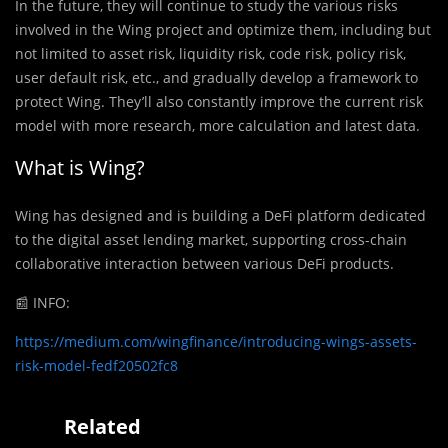
In the future, they will continue to study the various risks
involved in the Wing project and optimize them, including but
not limited to asset risk, liquidity risk, code risk, policy risk,
user default risk, etc., and gradually develop a framework to
protect Wing. They’ll also constantly improve the current risk
model with more research, more calculation and latest data.
What is Wing?
Wing has designed and is building a DeFi platform dedicated
to the digital asset lending market, supporting cross-chain
collaborative interaction between various DeFi products.
📰
INFO:
https://medium.com/wingfinance/introducing-wings-assets-
risk-model-fedf20502fc8
Related