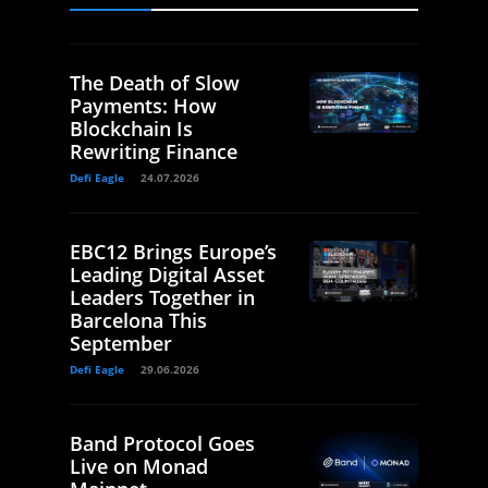
The Death of Slow
Payments: How
Blockchain Is
Rewriting Finance
Defi Eagle
24.07.2026
EBC12 Brings Europe’s
Leading Digital Asset
Leaders Together in
Barcelona This
September
Defi Eagle
29.06.2026
Band Protocol Goes
Live on Monad