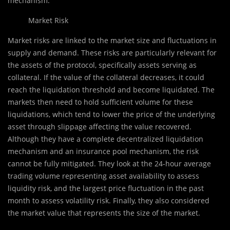
mechanism.
Market Risk
Market risks are linked to the market size and fluctuations in
supply and demand. These risks are particularly relevant for
the assets of the protocol, specifically assets serving as
collateral. If the value of the collateral decreases, it could
reach the liquidation threshold and become liquidated. The
markets then need to hold sufficient volume for these
liquidations, which tend to lower the price of the underlying
asset through slippage affecting the value recovered.
Although they have a complete decentralized liquidation
mechanism and an insurance pool mechanism, the risk
cannot be fully mitigated. They look at the 24-hour average
trading volume representing asset availability to assess
liquidity risk, and the largest price fluctuation in the past
month to assess volatility risk. Finally, they also considered
the market value that represents the size of the market.