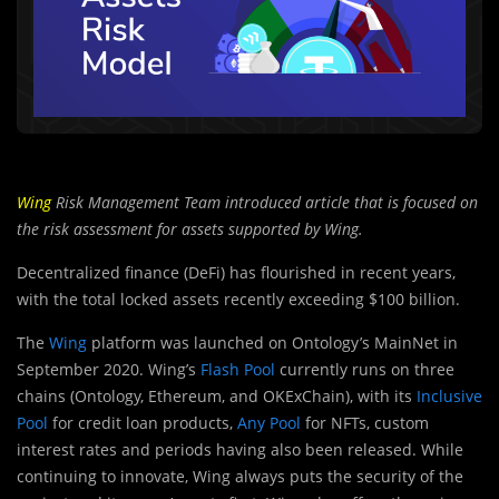
Wing
Risk Management Team introduced article that is focused on
the risk assessment for assets supported by Wing.
Decentralized finance (DeFi) has flourished in recent years,
with the total locked assets recently exceeding $100 billion.
The
Wing
platform was launched on Ontology’s MainNet in
September 2020. Wing’s
Flash Pool
currently runs on three
chains (Ontology, Ethereum, and OKExChain), with its
Inclusive
Pool
for credit loan products,
Any Pool
for NFTs, custom
interest rates and periods having also been released. While
continuing to innovate, Wing always puts the security of the