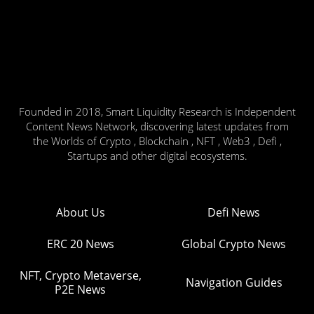
Founded in 2018, Smart Liquidity Research is Independent
Content News Network, discovering latest updates from
the Worlds of Crypto , Blockchain , NFT , Web3 , Defi ,
Startups and other digital ecosystems.
About Us
Defi News
ERC 20 News
Global Crypto News
NFT, Crypto Metaverse,
Navigation Guides
P2E News