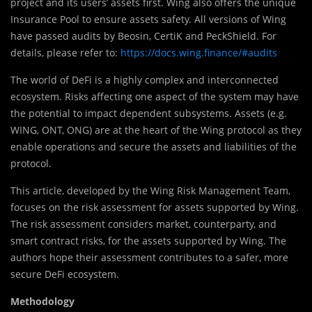
project and its users’ assets first. Wing also offers the unique
Insurance Pool to ensure assets safety. All versions of Wing
have passed audits by Beosin, CertiK and PeckShield. For
details, please refer to:
https://docs.wing.finance/#audits
The world of DeFi is a highly complex and interconnected
ecosystem. Risks affecting one aspect of the system may have
the potential to impact dependent subsystems. Assets (e.g.
WING, ONT, ONG) are at the heart of the Wing protocol as they
enable operations and secure the assets and liabilities of the
protocol.
This article, developed by the Wing Risk Management Team,
focuses on the risk assessment for assets supported by Wing.
The risk assessment considers market, counterparty, and
smart contract risks, for the assets supported by Wing. The
authors hope their assessment contributes to a safer, more
secure DeFi ecosystem.
Methodology