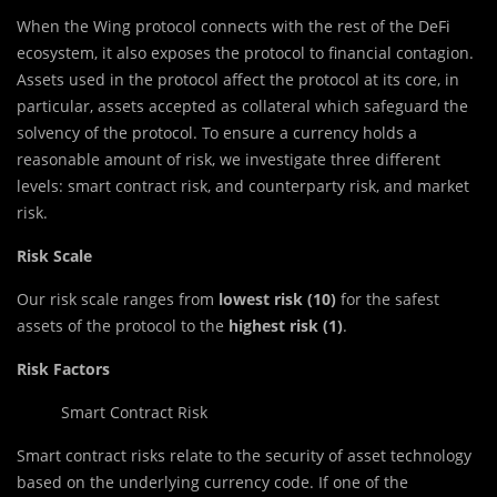
When the Wing protocol connects with the rest of the DeFi
ecosystem, it also exposes the protocol to financial contagion.
Assets used in the protocol affect the protocol at its core, in
particular, assets accepted as collateral which safeguard the
solvency of the protocol. To ensure a currency holds a
reasonable amount of risk, we investigate three different
levels: smart contract risk, and counterparty risk, and market
risk.
Risk Scale
Our risk scale ranges from
lowest risk (10)
for the safest
assets of the protocol to the
highest risk (1)
.
Risk Factors
Smart Contract Risk
Smart contract risks relate to the security of asset technology
based on the underlying currency code. If one of the