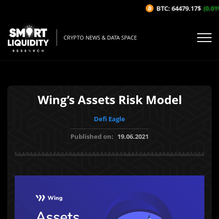
BTC: 64479.17$
(0.01%/
CRYPTO NEWS & DATA SPACE
Wing’s Assets Risk Model
Defi Eagle
Published on:
19.06.2021