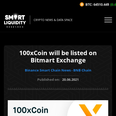
BTC: 64510.44$
(0.4
CRYPTO NEWS & DATA SPACE
100xCoin will be listed on
Bitmart Exchange
Binance Smart Chain News - BNB Chain
Published on:
20.06.2021