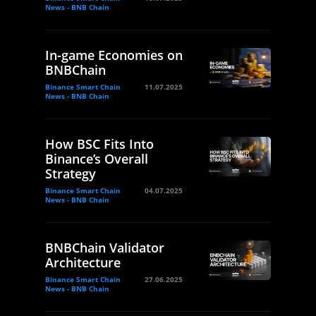
News - BNB Chain
In-game Economies on
BNBChain
Binance Smart Chain
11.07.2025
News - BNB Chain
How BSC Fits Into
Binance’s Overall
Strategy
Binance Smart Chain
04.07.2025
News - BNB Chain
BNBChain Validator
Architecture
Binance Smart Chain
27.06.2025
News - BNB Chain