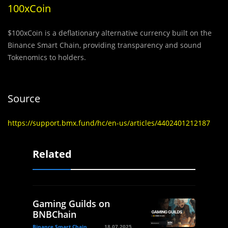
100xCoin
$100xCoin is a deflationary alternative currency built on the
Binance Smart Chain, providing transparency and sound
Tokenomics to holders.
Source
https://support.bmx.fund/hc/en-us/articles/4402401212187
Related
Gaming Guilds on
BNBChain
Binance Smart Chain
18.07.2025