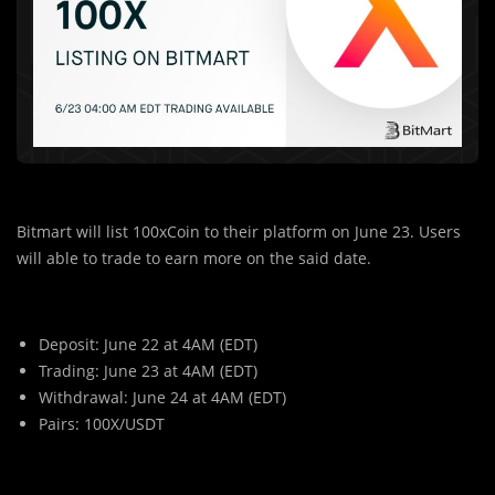
Bitmart will list 100xCoin to their platform on June 23. Users
will able to trade to earn more on the said date.
Deposit: June 22 at 4AM (EDT)
Trading: June 23 at 4AM (EDT)
Withdrawal: June 24 at 4AM (EDT)
Pairs: 100X/USDT