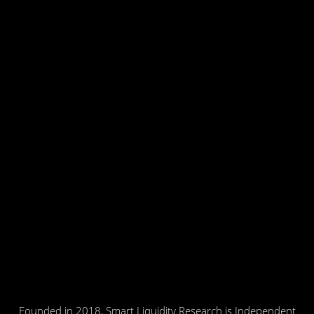
Founded in 2018, Smart Liquidity Research is Independent