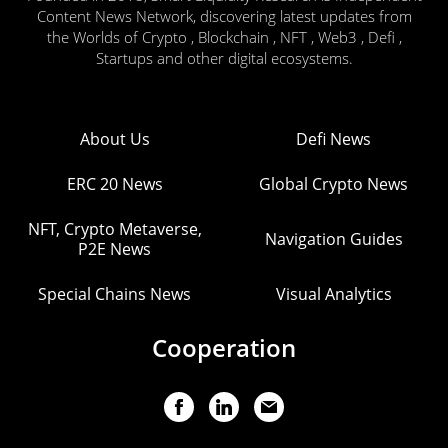
Content News Network, discovering latest updates from
the Worlds of Crypto , Blockchain , NFT , Web3 , Defi ,
Startups and other digital ecosystems.
About Us
Defi News
ERC 20 News
Global Crypto News
NFT, Crypto Metaverse,
Navigation Guides
P2E News
Special Chains News
Visual Analytics
Cooperation