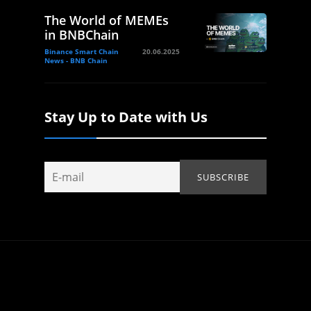
The World of MEMEs
in BNBChain
Binance Smart Chain
20.06.2025
News - BNB Chain
Stay Up to Date with Us