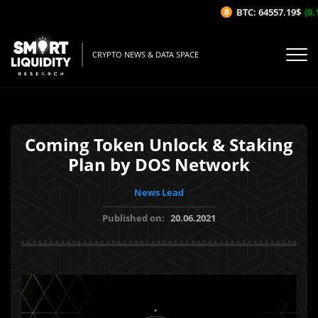
BTC: 64557.19$
(0.1
CRYPTO NEWS & DATA SPACE
Coming Token Unlock & Staking
Plan by DOS Network
News Lead
Published on:
20.06.2021