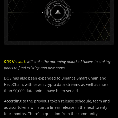
DOS Network
will stake the upcoming unlocked tokens in staking
pools to fund existing and new nodes.
DOS has also been expanded to Binance Smart Chain and
HecoChain, with seven crypto data streams as well as more
than 50,000 data points have been served.
According to the previous token release schedule, te
a
m and
advisor tokens will start a linear release in the next twenty-
four months. There’s a question from the community