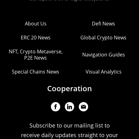
About Us
Defi News
ERC 20 News
Global Crypto News
NFT, Crypto Metaverse,
Navigation Guides
P2E News
Special Chains News
Visual Analytics
Cooperation
Subscribe to our mailing list to
receive daily updates straight to your