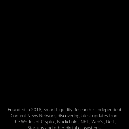
Founded in 2018, Smart Liquidity Research is Independent
Content News Network, discovering latest updates from
the Worlds of Crypto , Blockchain , NFT , Web3 , Defi ,
Startups and other digital ecosystems.