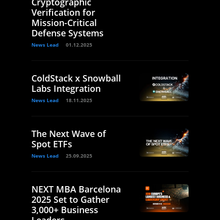
Cryptographic
Verification for
Mission-Critical
Defense Systems
News Lead
01.12.2025
ColdStack x Snowball
Labs Integration
News Lead
18.11.2025
The Next Wave of
Spot ETFs
News Lead
25.09.2025
NEXT MBA Barcelona
2025 Set to Gather
3,000+ Business