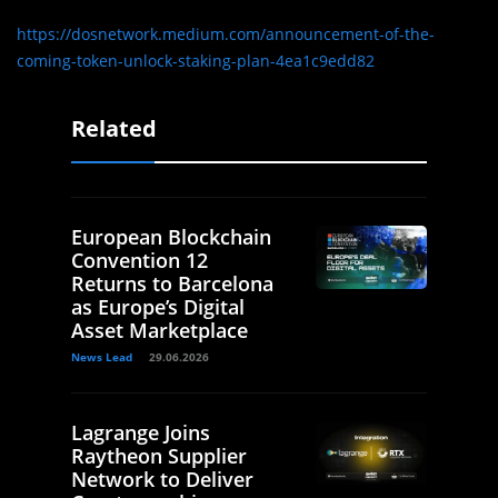
https://dosnetwork.medium.com/announcement-of-the-
coming-token-unlock-staking-plan-4ea1c9edd82
Related
European Blockchain
Convention 12
Returns to Barcelona
as Europe’s Digital
Asset Marketplace
News Lead
29.06.2026
Lagrange Joins
Raytheon Supplier
Network to Deliver