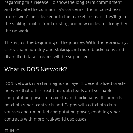
regarding this release. To show the long-term commitment
and alleviate the community’s concerns, the unlocked team
tokens won’t be released into the market, instead, they’ll go to
the staking pool to fund existing and new nodes to strengthen
the network.
This is just the beginning of the journey. With the rebranding,
cross-chain liquidity and staking, and more blockchains and
diversified data streams will be supported.
What is DOS Network?
DOS Network is a chain-agnostic layer 2 decentralized oracle
network that offers real-time data feeds and verifiable
computation power to mainstream blockchains. It connects
on-chain smart contracts and Ðapps with off-chain data
sources and unlimited computation power, enabling smart
contracts with more real-world use cases.
📰
INFO: