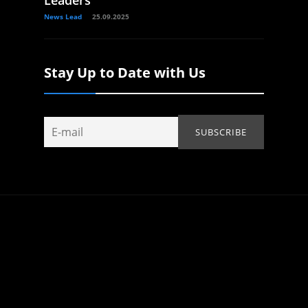
Leaders
News Lead
25.09.2025
Stay Up to Date with Us