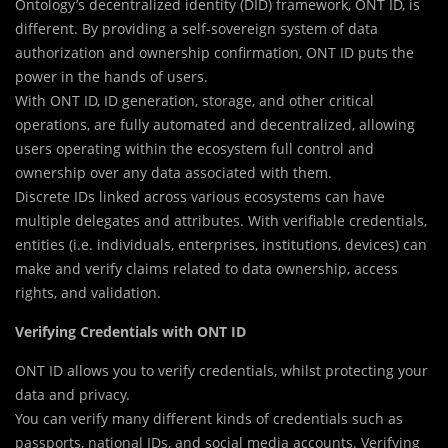
Ontology’s decentralized identity (DID) framework, ONT ID, is
different. By providing a self-sovereign system of data
authorization and ownership confirmation, ONT ID puts the
power in the hands of users.
With ONT ID, ID generation, storage, and other critical
operations, are fully automated and decentralized, allowing
users operating within the ecosystem full control and
ownership over any data associated with them.
Discrete IDs linked across various ecosystems can have
multiple delegates and attributes. With verifiable credentials,
entities (i.e. individuals, enterprises, institutions, devices) can
make and verify claims related to data ownership, access
rights, and validation.
Verifying Credentials with ONT ID
ONT ID allows you to verify credentials, whilst protecting your
data and privacy.
You can verify many different kinds of credentials such as
passports, national IDs, and social media accounts. Verifying