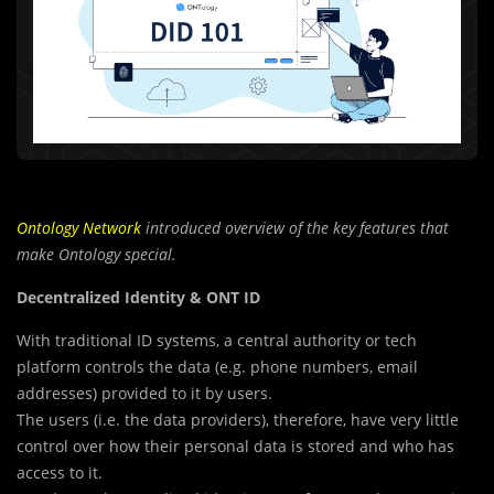
Ontology Network
introduced overview of the key features that
make Ontology special.
Decentralized Identity & ONT ID
With traditional ID systems, a central authority or tech
platform controls the data (e.g. phone numbers, email
addresses) provided to it by users.
The users (i.e. the data providers), therefore, have very little
control over how their personal data is stored and who has
access to it.