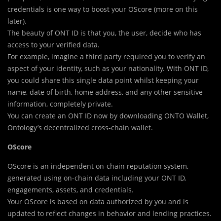
credentials is one way to boost your OScore (more on this
later).
The beauty of ONT ID is that you, the user, decide who has
access to your verified data.
For example, imagine a third party required you to verify an
aspect of your identity, such as your nationality. With ONT ID,
you could share this single data point whilst keeping your
name, date of birth, home address, and any other sensitive
information, completely private.
You can create an ONT ID now by downloading ONTO Wallet,
Ontology’s decentralized cross-chain wallet.
OScore
OScore is an independent on-chain reputation system,
generated using on-chain data including your ONT ID,
engagements, assets, and credentials.
Your OScore is based on data authorized by you and is
updated to reflect changes in behavior and lending practices.