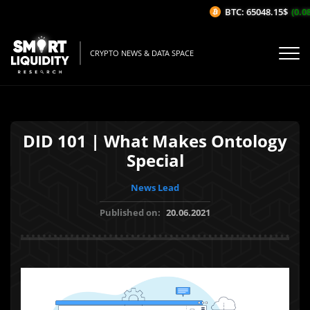
BTC: 65048.15$
(0.08%
CRYPTO NEWS & DATA SPACE
DID 101 | What Makes Ontology
Special
News Lead
Published on:
20.06.2021