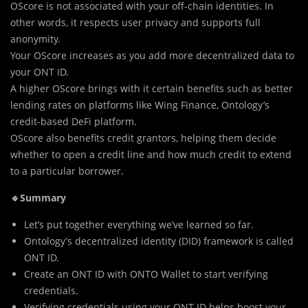
OScore is not associated with your off-chain identities. In
other words, it respects user privacy and supports full
anonymity.
Your OScore increases as you add more decentralized data to
your ONT ID.
A higher OScore brings with it certain benefits such as better
lending rates on platforms like Wing Finance, Ontology’s
credit-based DeFi platform.
OScore also benefits credit grantors, helping them decide
whether to open a credit line and how much credit to extend
to a particular borrower.
🔹Summary
Let’s put together everything we’ve learned so far.
Ontology’s decentralized identity (DID) framework is called
ONT ID.
Create an ONT ID with ONTO Wallet to start verifying
credentials.
Verifying credentials using your ONT ID helps boost your