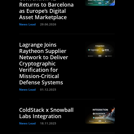
Returns to Barcelona
as Europe’s Digital
Asset Marketplace
News Lead
29.06.2026
Lagrange Joins
Raytheon Supplier
Network to Deliver
Cryptographic
Verification for
Mission-Critical
Defense Systems
News Lead
01.12.2025
ColdStack x Snowball
Labs Integration
News Lead
18.11.2025