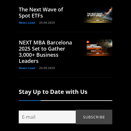
The Next Wave of
Spot ETFs
News Lead
25.09.2025
NEXT MBA Barcelona
2025 Set to Gather
3,000+ Business
Leaders
News Lead
25.09.2025
Stay Up to Date with Us