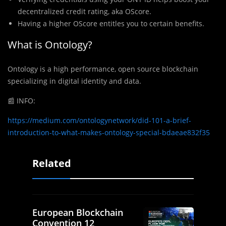
decentralized credit rating, aka OScore.
Having a higher OScore entitles you to certain benefits.
What is Ontology?
Ontology is a high performance, open source blockchain
specializing in digital identity and data.
📰
INFO:
https://medium.com/ontologynetwork/did-101-a-brief-
introduction-to-what-makes-ontology-special-bdaeae832f35
Related
European Blockchain
Convention 12