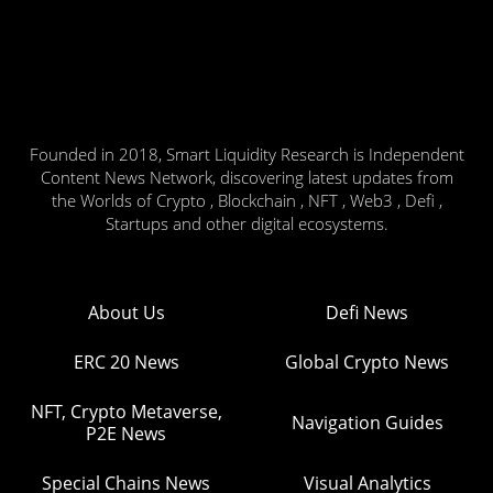
Founded in 2018, Smart Liquidity Research is Independent
Content News Network, discovering latest updates from
the Worlds of Crypto , Blockchain , NFT , Web3 , Defi ,
Startups and other digital ecosystems.
About Us
Defi News
ERC 20 News
Global Crypto News
NFT, Crypto Metaverse,
Navigation Guides
P2E News
Special Chains News
Visual Analytics