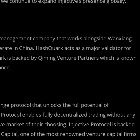
 we continue to expand Injective’s presence globally.
set management company that works alongside Wanxiang
merate in China. HashQuark acts as a major validator for
ark is backed by Qiming Venture Partners which is known
ance.
ange protocol that unlocks the full potential of
 Protocol enables fully decentralized trading without any
ive market of their choosing. Injective Protocol is backed
 Capital, one of the most renowned venture capital firms