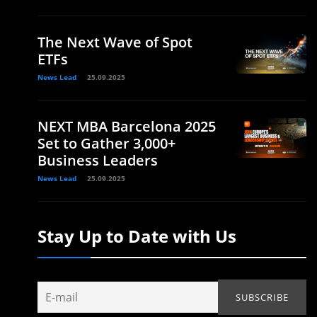
The Next Wave of Spot
ETFs
News Lead
25.09.2025
NEXT MBA Barcelona 2025
Set to Gather 3,000+
Business Leaders
News Lead
25.09.2025
Stay Up to Date with Us