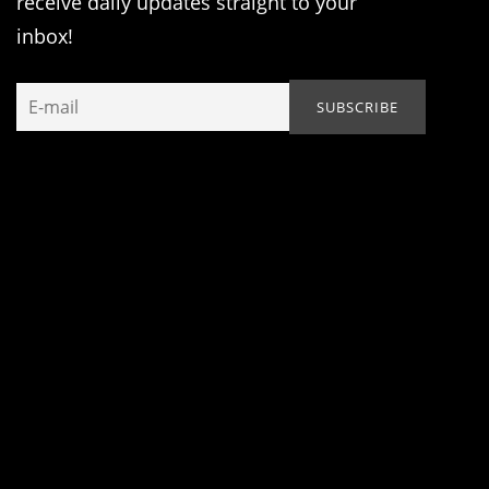
receive daily updates straight to your
inbox!