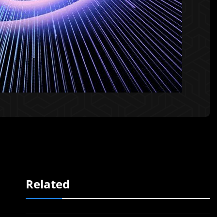
Related