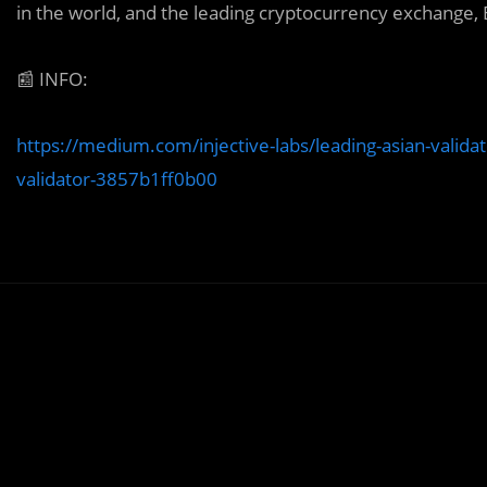
in the world, and the leading cryptocurrency exchange,
📰
INFO:
https://medium.com/injective-labs/leading-asian-validat
validator-3857b1ff0b00