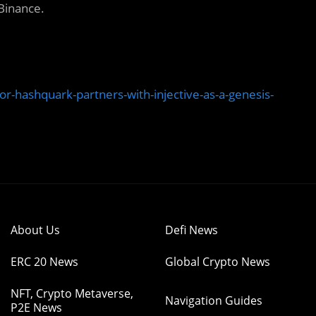
 Binance.
or-hashquark-partners-with-injective-as-a-genesis-
About Us
Defi News
ERC 20 News
Global Crypto News
NFT, Crypto Metaverse,
Navigation Guides
P2E News