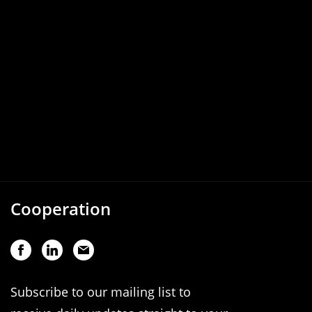
Cooperation
Subscribe to our mailing list to