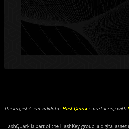
The largest Asian validator
HashQuark
is partnering with
HashQuark is part of the HashKey group, a digital as