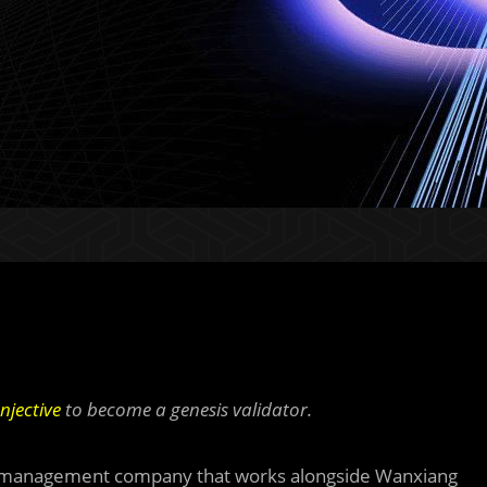
Injective
to become a genesis validator.
set management company that works alongside Wanxiang