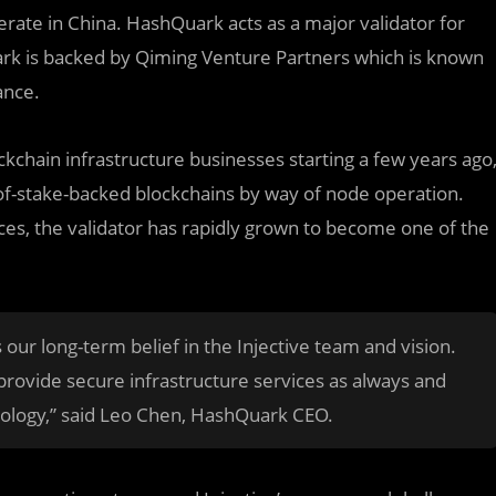
merate in China. HashQuark acts as a major validator for
ark is backed by Qiming Venture Partners which is known
ance.
kchain infrastructure businesses starting a few years ago
-of-stake-backed blockchains by way of node operation.
ces, the validator has rapidly grown to become one of the
our long-term belief in the Injective team and vision.
 provide secure infrastructure services as always and
cology,” said Leo Chen, HashQuark CEO.