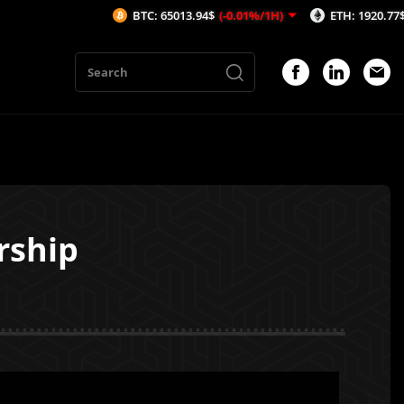
BTC: 65013.94$
(-0.01%/1H)
ETH: 1920.77$
(0.01%/1H)
rship