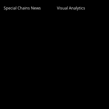
Special Chains News
Visual Analytics