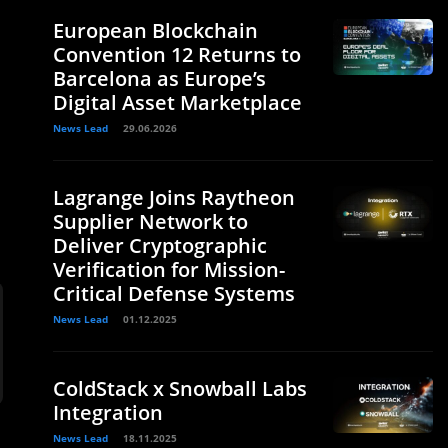
European Blockchain
Convention 12 Returns to
Barcelona as Europe’s
Digital Asset Marketplace
News Lead
29.06.2026
,
Lagrange Joins Raytheon
Supplier Network to
Deliver Cryptographic
Verification for Mission-
Critical Defense Systems
News Lead
01.12.2025
ColdStack x Snowball Labs
Integration
News Lead
18.11.2025