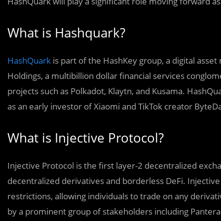
HashQuark will play a significant role moving forward as
What is Hashquark?
HashQuark
is part of the HashKey group, a digital as
Holdings, a multibillion dollar financial services conglo
projects such as Polkadot, Klaytn, and Kusama. HashQu
as an early investor of Xiaomi and TikTok creator ByteD
What is Injective Protocol?
Injective Protocol is the first layer-2 decentralized exch
decentralized derivatives and borderless DeFi. Injective
restrictions, allowing individuals to trade on any derivat
by a prominent group of stakeholders including Pantera