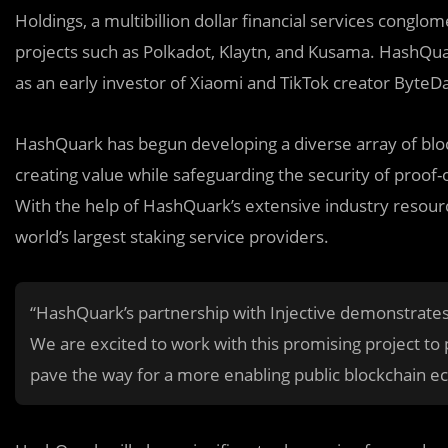
Holdings, a multibillion dollar financial services conglo
projects such as Polkadot, Klaytn, and Kusama. HashQu
as an early investor of Xiaomi and TikTok creator ByteD
HashQuark has begun developing a diverse array of bloc
creating value while safeguarding the security of proof
With the help of HashQuark’s extensive industry resour
world’s largest staking service providers.
“HashQuark’s partnership with Injective demonstrates 
We are excited to work with this promising project to
pave the way for a more enabling public blockchain e