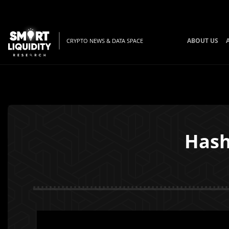
ABOUT US
CRYPTO NEWS & DATA SPACE
Hash