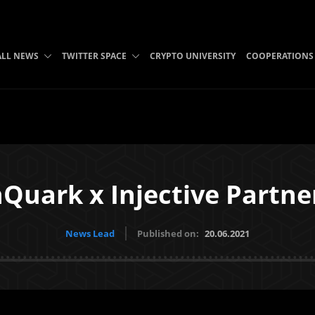
ALL NEWS
TWITTER SPACE
CRYPTO UNIVERSITY
COOPERATIONS
Quark x Injective Partne
News Lead
Published on:
20.06.2021