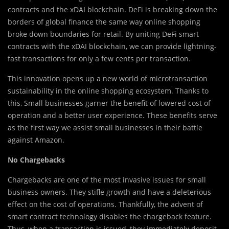
contracts and the xDAI blockchain. DeFi is breaking down the
borders of global finance the same way online shopping
broke down boundaries for retail. By uniting DeFi smart
contracts with the xDAI blockchain, we can provide lightning-
fast transactions for only a few cents per transaction.
This innovation opens up a new world of microtransaction
sustainability in the online shopping ecosystem. Thanks to
this, Small businesses garner the benefit of lowered cost of
operation and a better user experience. These benefits serve
as the first way we assist small businesses in their battle
against Amazon.
No Chargebacks
Chargebacks are one of the most invasive issues for small
business owners. They stifle growth and have a deleterious
effect on the cost of operations. Thankfully, the advent of
smart contract technology disables the chargeback feature.
Thus, when a transaction is issued, they immediately deposit