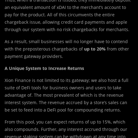
an equivalent amount of xDAI to the merchant’s account to
pay for the product. All of this circumvents the entire
chargeback issue, allowing credit card payments and apple
through our system with no risk chargebacks for merchants.
As a result, small businesses will no longer have to contend
with the preposterous chargebacks of
up to 20%
from other
payment gateway providers.
A Unique System to Increase Returns
Xion Finance is not limited to its gateway; we also host a full
suite of DeFi tools for business owners and users to take
advantage of. The most prevalent of which is the revenue
interest system. The revenue accrued by a store’s sales can
be set to feed into a DeFi pool for compounding returns.
From this pool, you can expect returns of up to 15%, which
also compounds. Further, any interest accrued through our
revenue staking system can be withdrawn at any time into