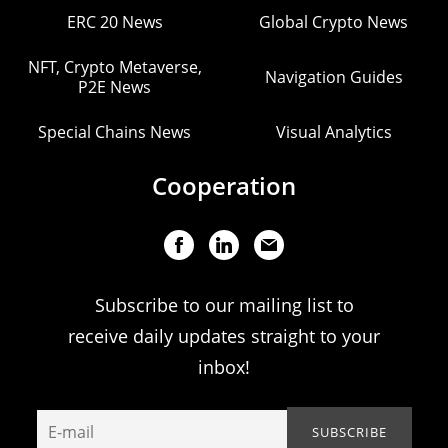
ERC 20 News
Global Crypto News
NFT, Crypto Metaverse,
Navigation Guides
P2E News
Special Chains News
Visual Analytics
Cooperation
Subscribe to our mailing list to
receive daily updates straight to your
inbox!