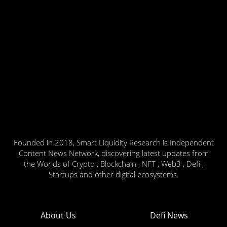
Founded in 2018, Smart Liquidity Research is Independent
Content News Network, discovering latest updates from
the Worlds of Crypto , Blockchain , NFT , Web3 , Defi ,
Startups and other digital ecosystems.
About Us
Defi News