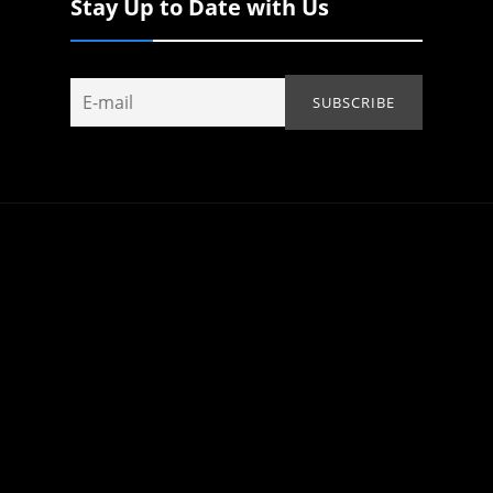
Stay Up to Date with Us