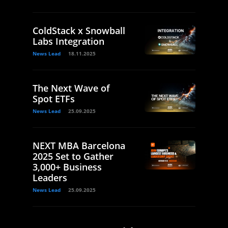
ColdStack x Snowball
Labs Integration
News Lead
18.11.2025
The Next Wave of
Spot ETFs
News Lead
25.09.2025
NEXT MBA Barcelona
2025 Set to Gather
3,000+ Business
Leaders
News Lead
25.09.2025