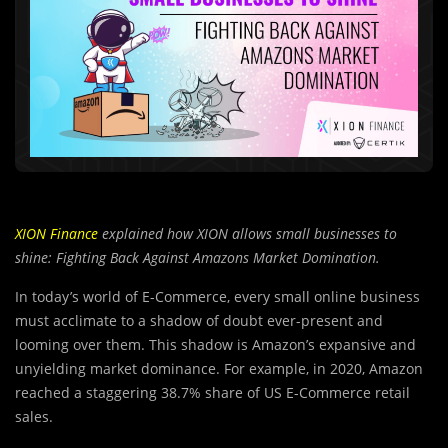
XION Finance
explained how XION allows small businesses to
shine: Fighting Back Against Amazons Market Domination.
In today’s world of E-Commerce, every small online business
must acclimate to a shadow of doubt ever-present and
looming over them. This shadow is Amazon’s expansive and
unyielding market dominance. For example, in 2020, Amazon
reached a staggering 38.7% share of US E-Commerce retail
sales.