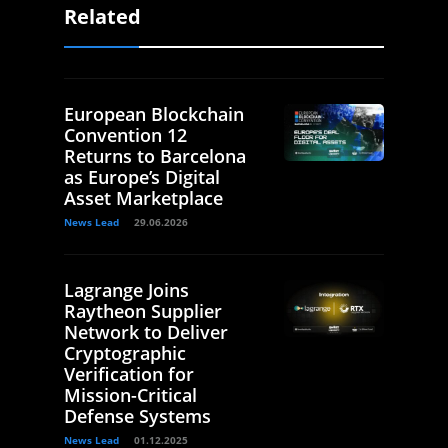
Related
European Blockchain
Convention 12
Returns to Barcelona
as Europe’s Digital
Asset Marketplace
News Lead
29.06.2026
Lagrange Joins
Raytheon Supplier
Network to Deliver
Cryptographic
Verification for
Mission-Critical
Defense Systems
News Lead
01.12.2025