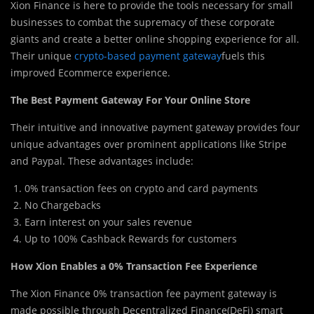
Xion Finance is here to provide the tools necessary for small
businesses to combat the supremacy of these corporate
giants and create a better online shopping experience for all.
Their unique
crypto-based payment gateway
fuels this
improved Ecommerce experience.
The Best Payment Gateway For Your Online Store
Their intuitive an
d
innovative payment gateway provides four
unique advantages over prominent applications like Stripe
and Paypal. These advantages include:
0% transaction fees on crypto and card payments
No Chargebacks
Earn interest on your sales revenue
Up to 100% Cashback Rewards for customers
How Xion Enables a 0% Transaction Fee Experience
The Xion Finance 0% transaction fee payment gateway is
made possible through Decentralized Finance(DeFi) smart