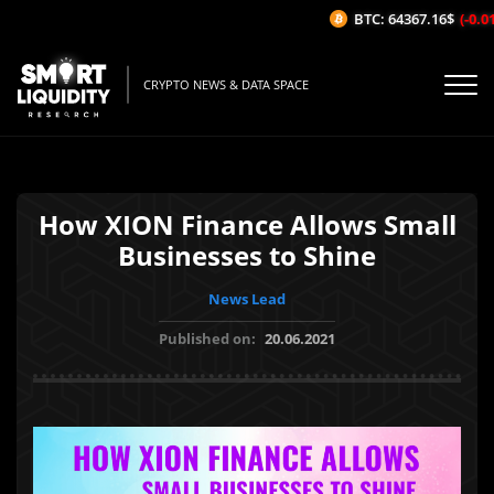
BTC: 64367.16$
(-0.01%
CRYPTO NEWS & DATA SPACE
How XION Finance Allows Small
Businesses to Shine
News Lead
Published on:
20.06.2021