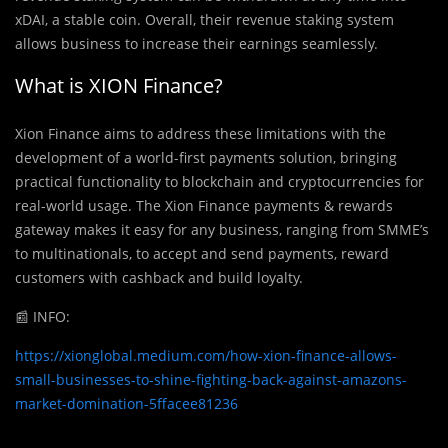
xDAI, a stable coin. Overall, their revenue staking system
allows business to increase their earnings seamlessly.
What is XION Finance?
Xion Finance aims to address these limitations with the
development of a world-first payments solution, bringing
practical functionality to blockchain and cryptocurrencies for
real-world usage. The Xion Finance payments & rewards
gateway makes it easy for any business, ranging from SMME’s
to multinationals, to accept and send payments, reward
customers with cashback and build loyalty.
📰
INFO:
https://xionglobal.medium.com/how-xion-finance-allows-
small-businesses-to-shine-fighting-back-against-amazons-
market-domination-5ffacee81236