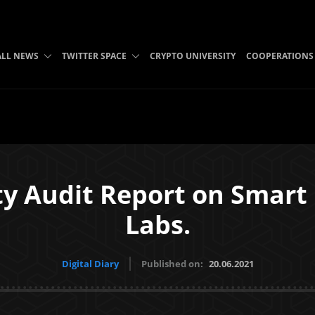
ALL NEWS
TWITTER SPACE
CRYPTO UNIVERSITY
COOPERATIONS
ty Audit Report on Smart
Labs.
Digital Diary
Published on:
20.06.2021