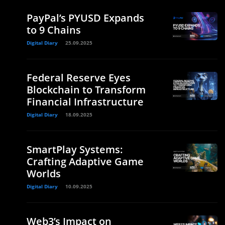
PayPal’s PYUSD Expands
to 9 Chains
Digital Diary
25.09.2025
Federal Reserve Eyes
Blockchain to Transform
Financial Infrastructure
Digital Diary
18.09.2025
SmartPlay Systems:
Crafting Adaptive Game
Worlds
Digital Diary
10.09.2025
Web3’s Impact on