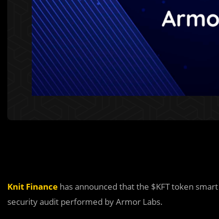
Knit Finance
has announced that the $KFT token smart 
security audit performed by Armor Labs.