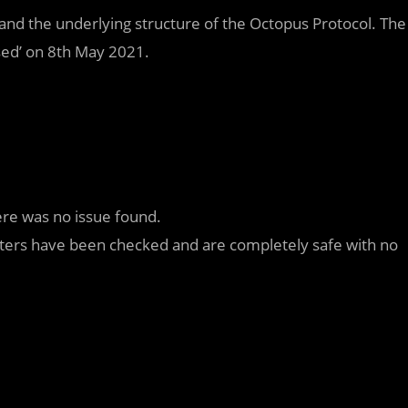
nd the underlying structure of the Octopus Protocol. The
sed’ on 8th May 2021.
ere was no issue found.
meters have been checked and are completely safe with no