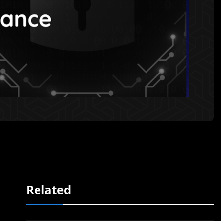
Related