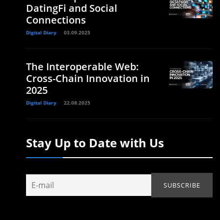
DatingFi and Social
Connections
Digital Diary
03.09.2025
The Interoperable Web:
Cross-Chain Innovation in
2025
Digital Diary
22.08.2025
Stay Up to Date with Us