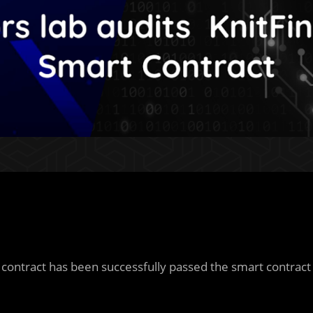
contract has been successfully passed the smart contract