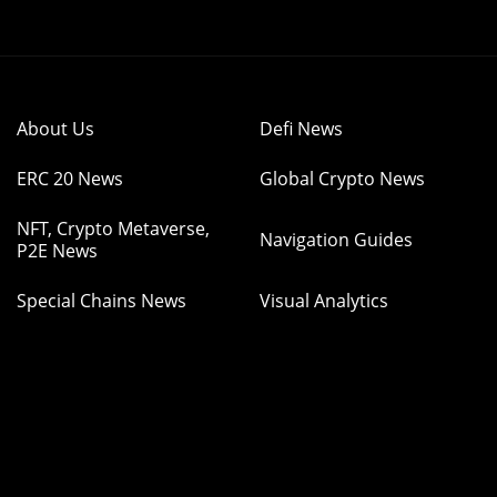
About Us
Defi News
ERC 20 News
Global Crypto News
NFT, Crypto Metaverse,
Navigation Guides
P2E News
Special Chains News
Visual Analytics