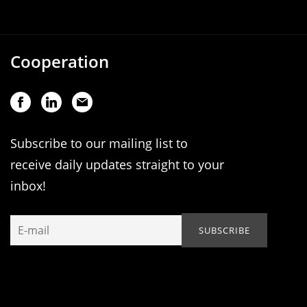
Cooperation
Subscribe to our mailing list to
receive daily updates straight to your
inbox!