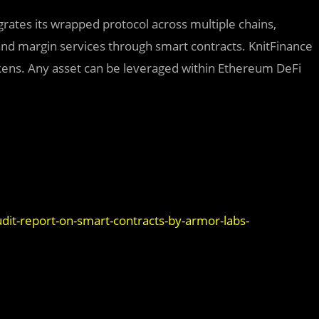
egrates its wrapped protocol across multiple chains,
 and margin services through smart contracts. KnitFinance
ens. Any asset can be leveraged within Ethereum DeFi
dit-report-on-smart-contracts-by-armor-labs-