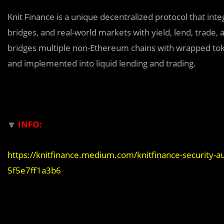
Knit Finance is a unique decentralized protocol that int
bridges, and real-world markets with yield, lend, trade,
bridges multiple non-Ethereum chains with wrapped tok
and implemented into liquid lending and trading.
🔽
INFO:
https://knitfinance.medium.com/knitfinance-security-au
5f5e7ff1a3b6