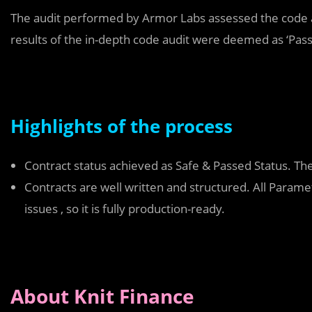
The audit performed by Armor Labs assessed the code a
results of the in-depth code audit were deemed as ‘Pas
Highlights of the process
Contract status achieved as Safe & Passed Status. Th
Contracts are well written and structured. All Para
issues , so it is fully production-ready.
About Knit Finance