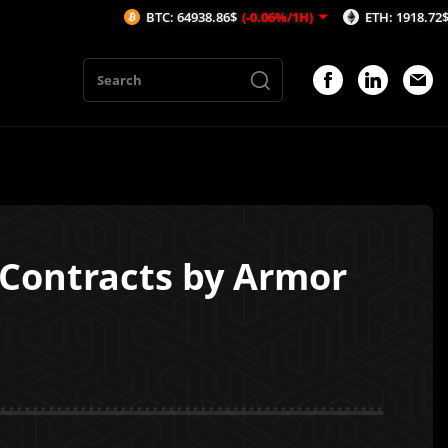
BTC: 64938.86$
(-0.06%/1H)
ETH: 1918.72$
(-0.07%/1H
 Contracts by Armor