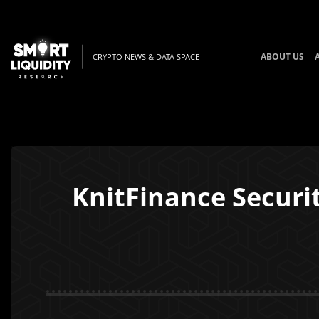
ABOUT US
CRYPTO NEWS & DATA SPACE
KnitFinance Securi