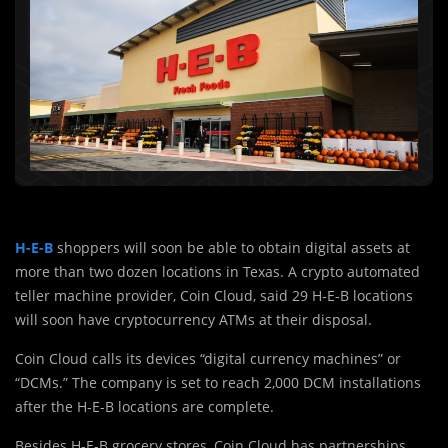
H-E-B
shoppers will soon be able to obtain digital assets at
more than two dozen locations in Texas. A crypto automated
teller machine provider, Coin Cloud, said 29 H-E-B locations
will soon have cryptocurrency ATMs at their disposal.
Coin Cloud calls its devices “digital currency machines” or
“DCMs.” The company is set to reach 2,000 DCM installations
after the H-E-B locations are complete.
Besides H-E-B grocery stores, Coin Cloud has partnerships