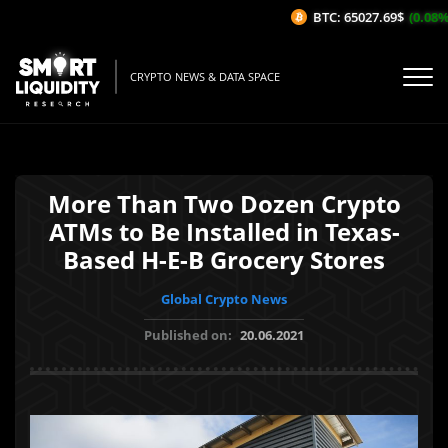
BTC: 65027.69$
(0.08%/
CRYPTO NEWS & DATA SPACE
More Than Two Dozen Crypto
ATMs to Be Installed in Texas-
Based H-E-B Grocery Stores
Global Crypto News
Published on:
20.06.2021