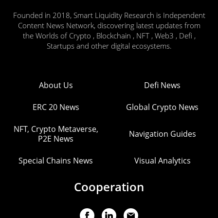
Founded in 2018, Smart Liquidity Research is Independent
Content News Network, discovering latest updates from
the Worlds of Crypto , Blockchain , NFT , Web3 , Defi ,
Startups and other digital ecosystems.
About Us
Defi News
ERC 20 News
Global Crypto News
NFT, Crypto Metaverse,
Navigation Guides
P2E News
Special Chains News
Visual Analytics
Cooperation