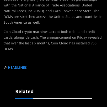
with the National Alliance of Trade Associations, United
Natural Foods, Inc. (UNFI), and CAL’s Convenience Store. The
DCMs are stretched across the United States and countries in
South America as well.
Coin Cloud crypto machines accept both debit and credit
cards, alongside cash. The announcement on Friday revealed
that over the last six months, Coin Cloud has installed 750
DCMs.
🔎
HEADLINES
Related