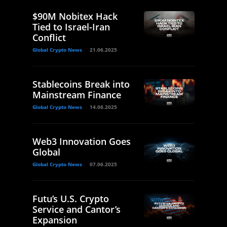
$90M Nobitex Hack
Tied to Israel-Iran
Conflict
Global Crypto News
21.06.2025
Stablecoins Break into
Mainstream Finance
Global Crypto News
14.06.2025
Web3 Innovation Goes
Global
Global Crypto News
07.06.2025
Futu’s U.S. Crypto
Service and Cantor’s
Expansion