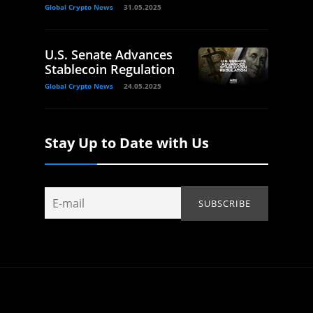
Global Crypto News
31.05.2025
U.S. Senate Advances
Stablecoin Regulation
Global Crypto News
24.05.2025
Stay Up to Date with Us