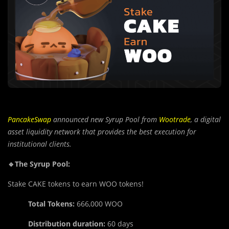
PancakeSwap
announced new Syrup Pool from
Wootrade
, a digital
asset liquidity network that provides the best execution for
institutional clients.
🔹The Syrup Pool:
Stake CAKE tokens to earn WOO tokens!
Total Tokens:
666,000 WOO
Distribution duration:
60 days