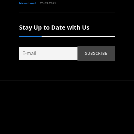
News Lead
25.09.2025
Stay Up to Date with Us