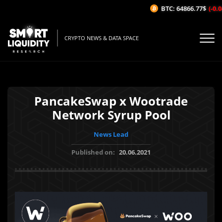
BTC: 64866.77$
(-0.04
CRYPTO NEWS & DATA SPACE
PancakeSwap x Wootrade
Network Syrup Pool
News Lead
Published on:
20.06.2021