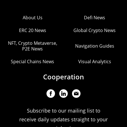
About Us
Defi News
ERC 20 News
Global Crypto News
NFT, Crypto Metaverse,
Navigation Guides
P2E News
Special Chains News
Visual Analytics
Cooperation
Subscribe to our mailing list to
receive daily updates straight to your