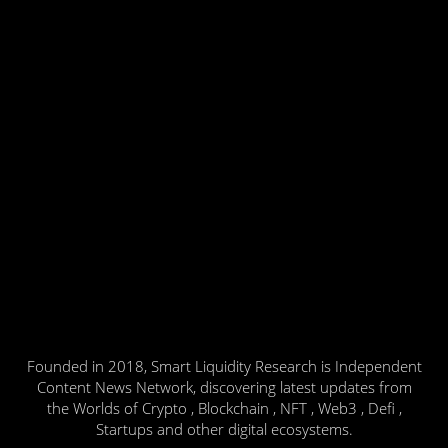
Founded in 2018, Smart Liquidity Research is Independent
Content News Network, discovering latest updates from
the Worlds of Crypto , Blockchain , NFT , Web3 , Defi ,
Startups and other digital ecosystems.