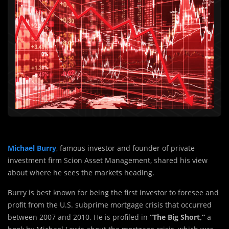
Michael Burry
, famous investor and founder of private
investment firm Scion Asset Management, shared his view
about where he sees the markets heading.
Burry is best known for being the first investor to foresee and
profit from the U.S. subprime mortgage crisis that occurred
between 2007 and 2010. He is profiled in
“The Big Short,”
a