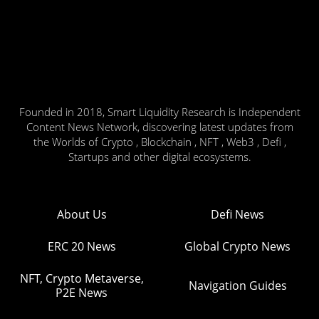
Founded in 2018, Smart Liquidity Research is Independent
Content News Network, discovering latest updates from
the Worlds of Crypto , Blockchain , NFT , Web3 , Defi ,
Startups and other digital ecosystems.
About Us
Defi News
ERC 20 News
Global Crypto News
NFT, Crypto Metaverse,
Navigation Guides
P2E News