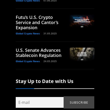
Global Crypto News
07.06.2025
Futu’s U.S. Crypto
Service and Cantor’s
Expansion
Global Crypto News
31.05.2025
U.S. Senate Advances
Stablecoin Regulation
Global Crypto News
24.05.2025
Stay Up to Date with Us