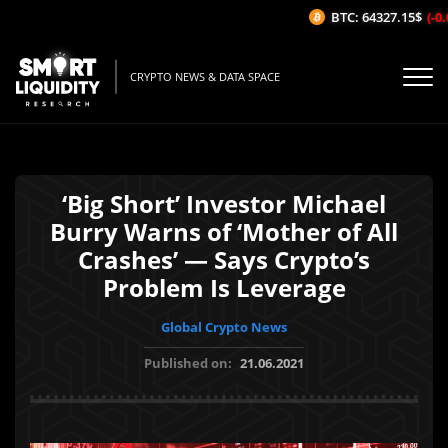
BTC: 64327.15$
(-0.0
CRYPTO NEWS & DATA SPACE
‘Big Short’ Investor Michael
Burry Warns of ‘Mother of All
Crashes’ — Says Crypto’s
Problem Is Leverage
Global Crypto News
Published on:
21.06.2021