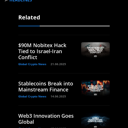
Related
$90M Nobitex Hack
Tied to Israel-Iran
Conflict
Global Crypto News
21.06.2025
Stablecoins Break into
Mainstream Finance
Global Crypto News
14.06.2025
Web3 Innovation Goes
Global