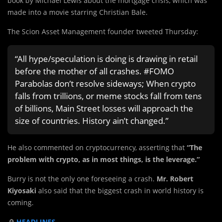
book by Michael Lewis about the mortgage crisis, which was
made into a movie starring Christian Bale.
The Scion Asset Management founder tweeted Thursday:
“All hype/speculation is doing is drawing in retail
before the mother of all crashes. #FOMO
Parabolas don’t resolve sideways; When crypto
falls from trillions, or meme stocks fall from tens
of billions, Main Street losses will approach the
size of countries. History ain’t changed.”
He also commented on cryptocurrency, asserting that
“The
problem with crypto, as in most things, is the leverage.”
Burry is not the only one foreseeing a crash.
Mr. Robert
Kiyosaki
also said that the biggest crash in world history is
coming.
🔎
HEADLINES