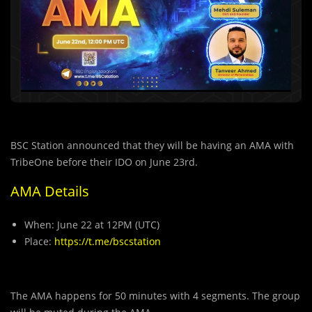
BSC Station announced that they will be having an AMA with
TribeOne before their IDO on June 23rd.
AMA Details
When: June 22 at 12PM (UTC)
Place:
https://t.me/bscstation
The AMA happens for 50 minutes with 4 segments. The group