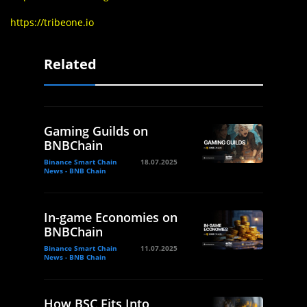
https://tribeone.io
Related
Gaming Guilds on
BNBChain
Binance Smart Chain
18.07.2025
News - BNB Chain
In-game Economies on
BNBChain
Binance Smart Chain
11.07.2025
News - BNB Chain
How BSC Fits Into