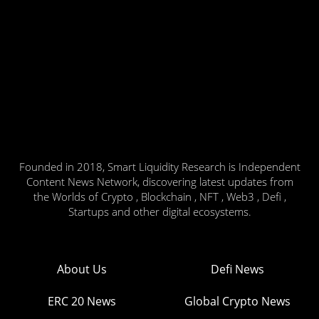
Founded in 2018, Smart Liquidity Research is Independent
Content News Network, discovering latest updates from
the Worlds of Crypto , Blockchain , NFT , Web3 , Defi ,
Startups and other digital ecosystems.
About Us
Defi News
ERC 20 News
Global Crypto News