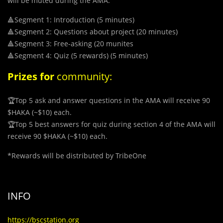
will be muted during the AMA.
🔺Segment 1: Introduction (5 minutes)
🔺Segment 2: Questions about project (20 minutes)
🔺Segment 3: Free-asking (20 munites
🔺Segment 4: Quiz (5 rewards) (5 minutes)
Prizes
for
community:
🏆Top 5 ask and answer questions in the AMA will receive 90
$HAKA (~$10) each.
🏆Top 5 best answers for quiz during section 4 of the AMA will
receive 90 $HAKA (~$10) each.
*
Rewards will be distributed by TribeOne
INFO
https://bscstation.org