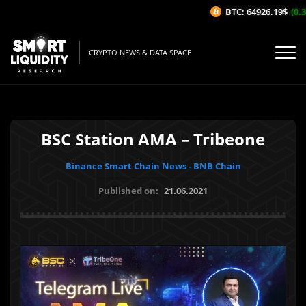
BTC: 64926.19$
(0.31
CRYPTO NEWS & DATA SPACE
BSC Station AMA – Tribeone
Binance Smart Chain News - BNB Chain
Published on:
21.06.2021