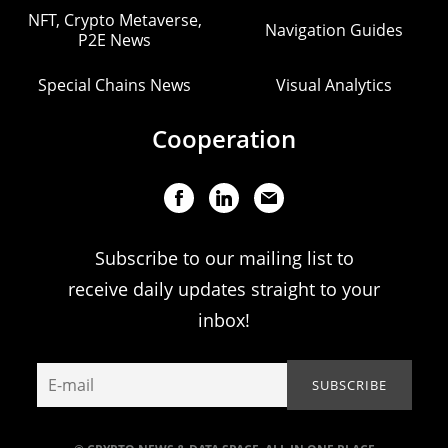
NFT, Crypto Metaverse,
Navigation Guides
P2E News
Special Chains News
Visual Analytics
Cooperation
Subscribe to our mailing list to
receive daily updates straight to your
inbox!