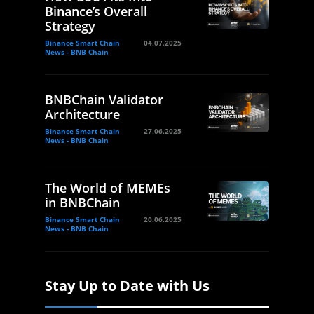
Binance’s Overall
Strategy
Binance Smart Chain
04.07.2025
News - BNB Chain
BNBChain Validator
Architecture
Binance Smart Chain
27.06.2025
News - BNB Chain
The World of MEMEs
in BNBChain
Binance Smart Chain
20.06.2025
News - BNB Chain
Stay Up to Date with Us