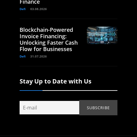
Finance
Defi
03.08.2026
Blockchain-Powered
Invoice Financing:
Unlocking Faster Cash
Flow for Businesses
Defi
31.07.2026
Stay Up to Date with Us