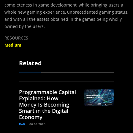
completeness in game development, while bringing users a
whole new gaming experience, unprecedented gaming status,
and with all the assets obtained in the games being wholly
owned by the users.
RESOURCES
Medium
Related
Programmable Capital
Explained: How
Money Is Becoming
Smart in the Digital
Economy
Defi
06.08.2026