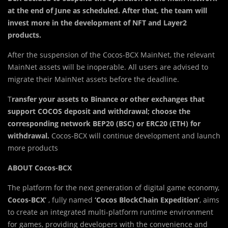
at the end of June as scheduled. After that,
the team will
invest more in the development of NFT and Layer2
products.
After the suspension of the Cocos-BCX MainNet, the relevant
MainNet assets will be inoperable. All users are advised to
migrate their MainNet assets before the deadline.
T
ransfer your assets to Binance or other exchanges that
support COCOS deposit and withdrawal; choose the
corresponding network BEP20 (BSC) or ERC20 (ETH) for
withdrawal.
Cocos-BCX will continue development and launch
more products
ABOUT Cocos-BCX
The platform for the next generation of digital game economy,
Cocos-BCX’
, fully named
‘Cocos BlockChain Expedition’
, aims
to create an integrated multi-platform runtime environment
for games, providing developers with the convenience and