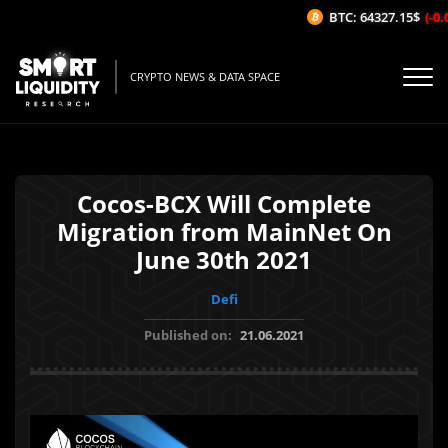
BTC: 64327.15$
(-0.0
CRYPTO NEWS & DATA SPACE
Cocos-BCX Will Complete
Migration from MainNet On
June 30th 2021
Defi
Published on:
21.06.2021