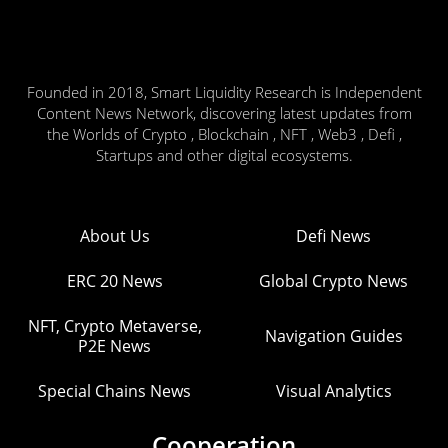
Founded in 2018, Smart Liquidity Research is Independent
Content News Network, discovering latest updates from
the Worlds of Crypto , Blockchain , NFT , Web3 , Defi ,
Startups and other digital ecosystems.
About Us
Defi News
ERC 20 News
Global Crypto News
NFT, Crypto Metaverse,
Navigation Guides
P2E News
Special Chains News
Visual Analytics
Cooperation