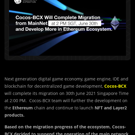
Next generation digital game economy, game engine, IDE and
blockchain for decentralized game development,
Cocos-BCX
will complete its migration on 30th June 2021 Singapore Time
at 2:00 PM. Cocos-BCX team will further the development on
the
Ethereum
chain and continue to launch
NFT and Layer2
products.
Based on the mig
r
ation progress of the ecosystem, Cocos-
BCX decided to suspend the operation of the main network