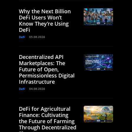
Why the Next Billion
DeFi Users Won’t
Know They’re Using
DeFi
Defi
05.08.2026
Decentralized API
Marketplaces: The
Future of Open,
Permissionless Digital
Infrastructure
Defi
04.08.2026
DeFi for Agricultural
Finance: Cultivating
the Future of Farming
Through Decentralized