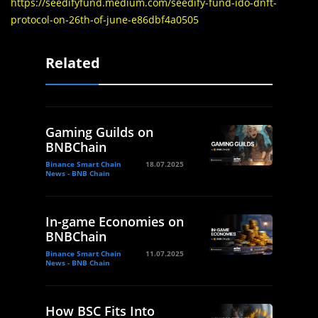
https://seedifyfund.medium.com/seedify-fund-ido-dnft-
protocol-on-26th-of-june-e86dbf4a0505
Related
Gaming Guilds on
BNBChain
Binance Smart Chain
18.07.2025
News - BNB Chain
In-game Economies on
BNBChain
Binance Smart Chain
11.07.2025
News - BNB Chain
How BSC Fits Into