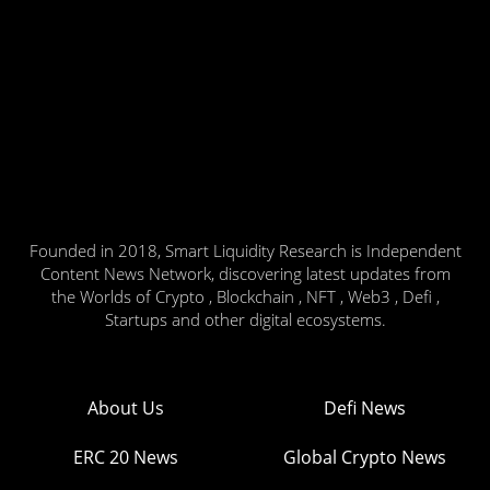
Founded in 2018, Smart Liquidity Research is Independent
Content News Network, discovering latest updates from
the Worlds of Crypto , Blockchain , NFT , Web3 , Defi ,
Startups and other digital ecosystems.
About Us
Defi News
ERC 20 News
Global Crypto News