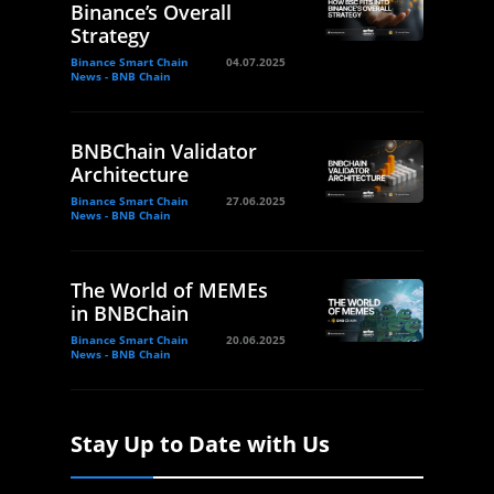
Binance’s Overall
Strategy
Binance Smart Chain
04.07.2025
News - BNB Chain
BNBChain Validator
Architecture
Binance Smart Chain
27.06.2025
News - BNB Chain
The World of MEMEs
in BNBChain
Binance Smart Chain
20.06.2025
News - BNB Chain
Stay Up to Date with Us