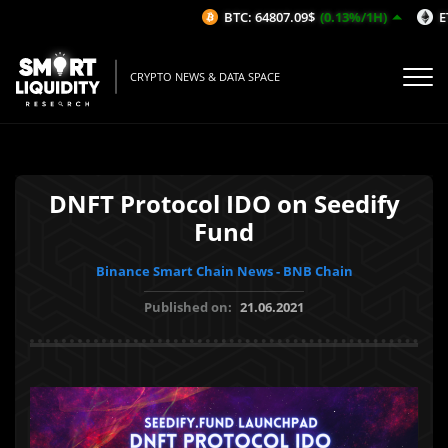
BTC: 64807.09$
(0.13%/1H)
ETH
CRYPTO NEWS & DATA SPACE
DNFT Protocol IDO on Seedify
Fund
Binance Smart Chain News - BNB Chain
Published on:
21.06.2021