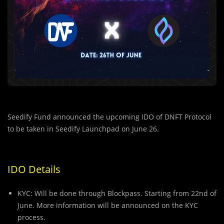
Seedify Fund announced the upcoming IDO of DNFT Protocol
to be taken in Seedify Launchpad on June 26.
IDO Details
KYC: Will be done through Blockpass. Starting from 22nd of
June. More information will be announced on the KYC
process.