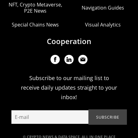
NFT, Crypto Metaverse,
Navigation Guides
P2E News
Special Chains News
Visual Analytics
Cooperation
Subscribe to our mailing list to
receive daily updates straight to your
inbox!
© CRYPTO NEWS & DATA SPACE. ALL IN ONE PLACE