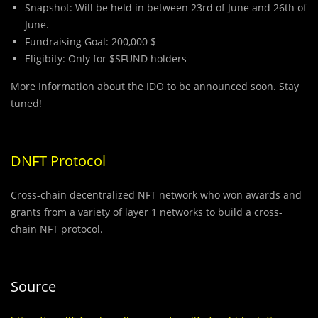
Snapshot: Will be held in between 23rd of June and 26th of
June.
Fundraising Goal: 200,000 $
Eligibity: Only for $SFUND holders
More Information about the IDO to be announced soon. Stay
tuned!
DNFT Protocol
Cross-chain decentralized NFT network who won awards and
grants from a variety of layer 1 networks to build a cross-
chain NFT protocol.
Source