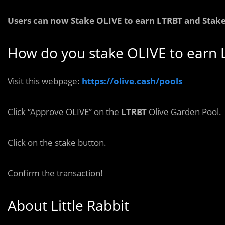
Users can now Stake
OLIVE
to earn
LTRBT and Stake
How do you stake OLIVE to earn 
Visit this webpage:
https://olive.cash/pools
Click “Approve OLIVE” on the
LTRBT
Olive Garden Pool.
Click on the stake button.
Confirm the transaction!
About Little Rabbit