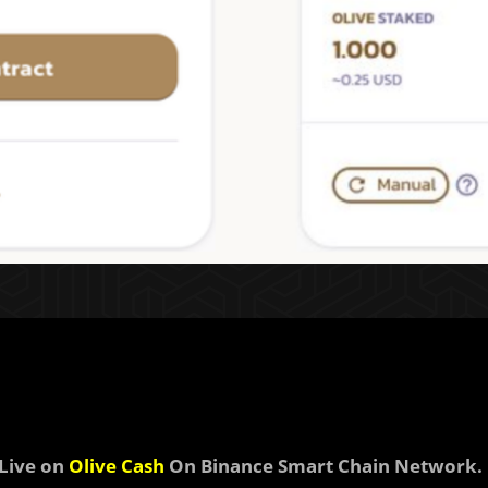
Live on
Olive Cash
On Binance Smart Chain Network.