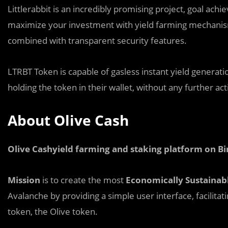
Littlerabbit is an i
n
credibly promising project, goal achi
maximize your investment with yield farming mechanism 
combined with transparent security features.
LTRBT Token is capable of gasless instant yield generati
holding the token in their wallet, without any further ac
About Olive Cash
Olive Cashyield farming and staking platform on B
Mission
is to create the most
Economically Sustainab
Avalanche by providing a simple user interface, facilitat
token, the Olive token.