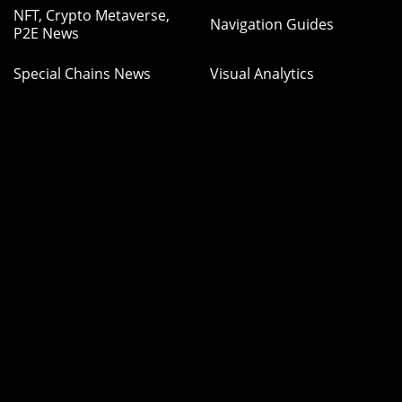
NFT, Crypto Metaverse,
Navigation Guides
P2E News
Special Chains News
Visual Analytics