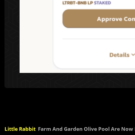
Little Rabbit
Farm And Garden Olive Pool Are Now 