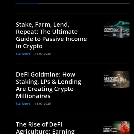
.
Stake, Farm, Lend,
Repeat: The Ultimate
Guide to Passive Income
in Crypto
FLS News
14.07.2025
DeFi Goldmine: How
Staking, LPs & Lending
Are Creating Crypto
Millionaires
FLS News
11.07.2025
The Rise of DeFi
Agriculture: Earning