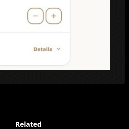
Related