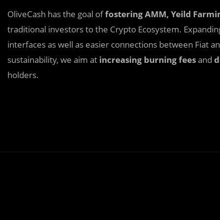
OliveCash has the goal of
fostering AMM, Yeild Farmi
traditional investors to the Crypto Ecosystem. Expandi
interfaces as well as easier connections between Fiat 
sustainability, we aim at
increasing burning fees
and
d
holders.