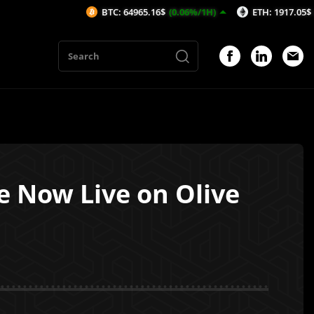
BTC: 64965.16$
(0.06%/1H)
ETH: 1917.05$
(0.14%/1H
e Now Live on Olive