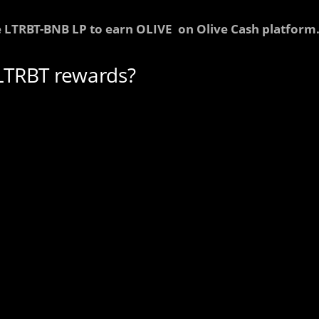
 LTRBT-BNB LP to earn OLIVE on Olive Cash platform
LTRBT rewards?