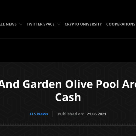
ALL NEWS
TWITTER SPACE
CRYPTO UNIVERSITY
COOPERATIONS
 And Garden Olive Pool Ar
Cash
FLS News
Published on:
21.06.2021