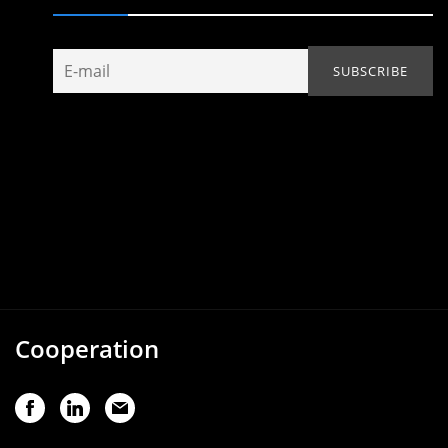
Cooperation