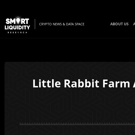
ABOUT US
CRYPTO NEWS & DATA SPACE
Little Rabbit Farm