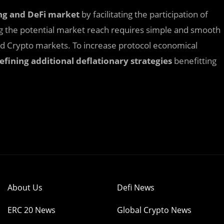
ng
and DeFi
market
by facilitating the participation of
ng the potential market reach requires simple and smooth
and Crypto markets. To increase protocol economical
efining additional deflationary strategies
benefitting
About Us
Defi News
ERC 20 News
Global Crypto News