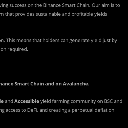
eving success on the Binance Smart Chain. Our aim is to
that provides sustainable and profitable yields
on. This means that holders can generate yield just by
tion required.
inance Smart Chain and on Avalanche
.
le
and
Accessible
yield farming community on BSC and
ing access to DeFi, and creating a perpetual deflation