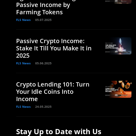
Passive Income by
Farming Tokens
FLS News
05.07.2025
Passive Crypto Income:
Stake It Till You Make It in
2025
FLS News
05.06.2025
Crypto Lending 101: Turn
Your Idle Coins Into
Income
FLS News
24.05.2025
Stay Up to Date with Us