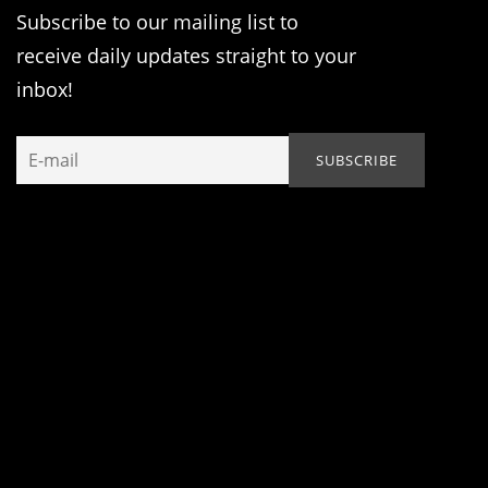
Subscribe to our mailing list to
receive daily updates straight to your
inbox!