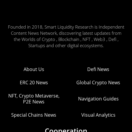
Founded in 2018, Smart Liquidity Research is Independent
Content News Network, discovering latest updates from
the Worlds of Crypto , Blockchain , NFT , Web3 , Defi ,
Startups and other digital ecosystems.
About Us
Defi News
ERC 20 News
Global Crypto News
NFT, Crypto Metaverse,
Navigation Guides
P2E News
Special Chains News
Visual Analytics
Cooperation