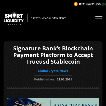
BTC: 64931.95$
(0.0
CRYPTO NEWS & DATA SPACE
Signature Bank’s Blockchain
Payment Platform to Accept
Trueusd Stablecoin
Global Crypto News
Published on:
21.06.2021