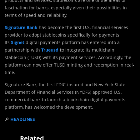
products and services, stablecoins are one of the areas of
fascination for banks, especially given their possibilities in
terms of speed and reliability.
Signature Bank
has become the first U.S. financial services
provider to adopt stablecoins specifically for payments.
Its
Signet
digital payments platform has entered into a
partnership with
Trueusd
t
o integrate its multichain
stablecoin (TUSD) with its payment services. Accordingly, the
platform can now offer TUSD minting and redemption in real-
time.
Signature Bank, the first FDIC-insured and New York State
Department of Financial Services (NYDFS) approved U.S.
commercial bank to launch a blockchain digital payments
platform, has welcomed the development.
🔎
HEADLINES
Related