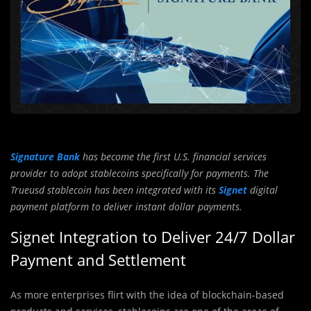
Signature Bank
has become the first U.S. financial services
provider to adopt stablecoins specifically for payments. The
Trueusd stablecoin has been integrated with its
Signet
digital
payment platform to deliver instant dollar payments.
Signet Integration to Deliver 24/7 Dollar
Payment and Settlement
As more enterprises flirt with the idea of blockchain-based