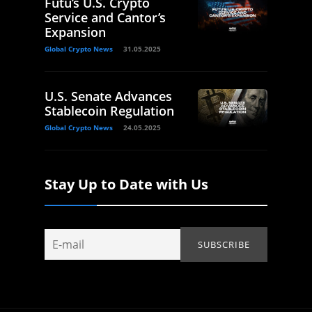
Futu’s U.S. Crypto
Service and Cantor’s
Expansion
Global Crypto News
31.05.2025
U.S. Senate Advances
Stablecoin Regulation
Global Crypto News
24.05.2025
Stay Up to Date with Us