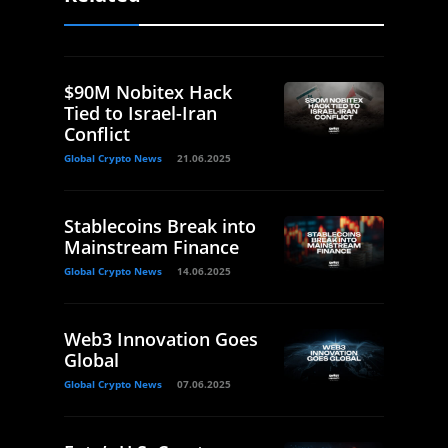
$90M Nobitex Hack
Tied to Israel-Iran
Conflict
Global Crypto News
21.06.2025
Stablecoins Break into
Mainstream Finance
Global Crypto News
14.06.2025
Web3 Innovation Goes
Global
Global Crypto News
07.06.2025