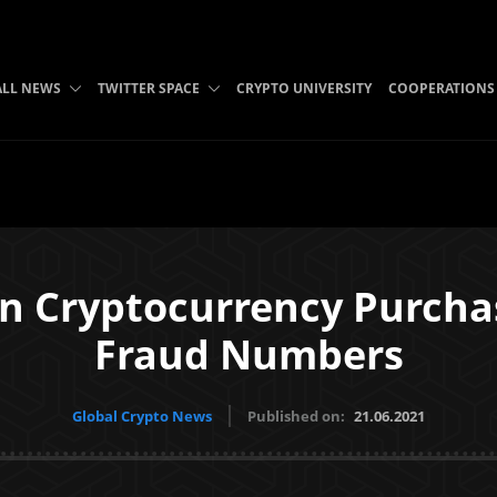
ALL NEWS
TWITTER SPACE
CRYPTO UNIVERSITY
COOPERATIONS
n Cryptocurrency Purcha
Fraud Numbers
Global Crypto News
Published on:
21.06.2021