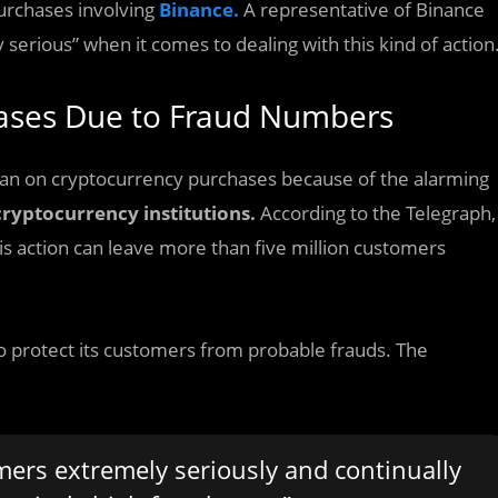
urchases involving
Binance.
A representative of Binance
 serious” when it comes to dealing with this kind of action
hases Due to Fraud Numbers
 ban on cryptocurrency purchases because of the alarming
cryptocurrency institutions.
According to the Telegraph,
is action can leave more than five million customers
o protect its customers from probable frauds. The
mers extremely seriously and continually