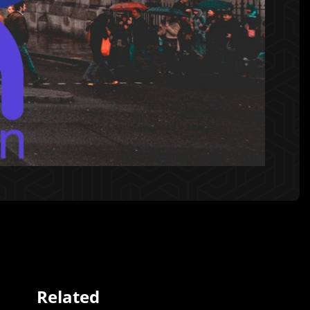
Related