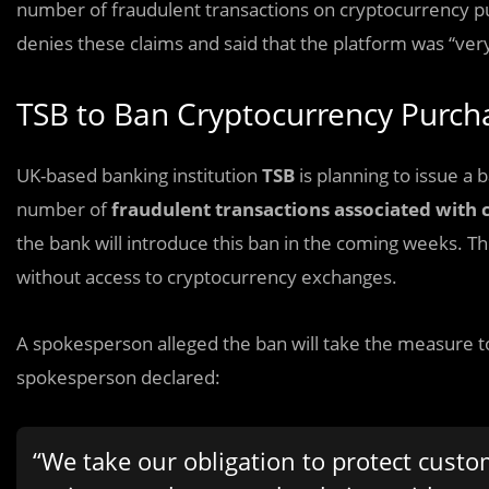
number of fraudulent transactions on cryptocurrency p
denies these claims and said that the platform was “very
TSB to Ban Cryptocurrency Purc
UK-based banking institution
TSB
is planning to issue a
number of
fraudulent transactions associated with 
the bank will introduce this ban in the coming weeks. Th
without access to cryptocurrency exchanges.
A spokesperson alleged the ban will take the measure t
spokesperson declared:
“We take our obligation to protect custo