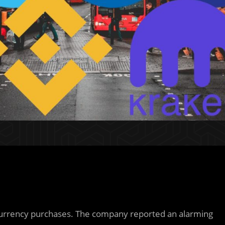
ptocurrency purchases. The company reported an alarming