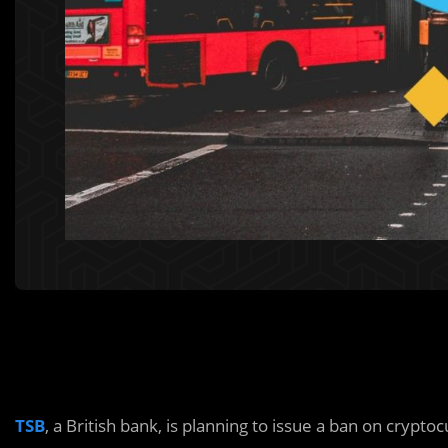
TSB
, a British bank, is planning to issue a ban on cry