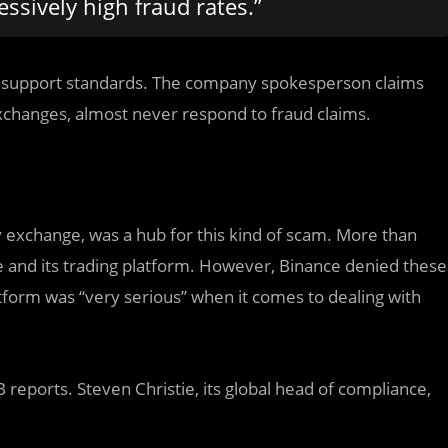
ssively high fraud rates.”
r support standards. The company spokesperson claims
xchanges, almost never respond to fraud claims.
y exchange, was a hub for this kind of scam. More than
e and its trading platform. However, Binance denied these
tform was “very serious” when it comes to dealing with
 reports. Steven Christie, its global head of compliance,