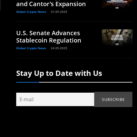
and Cantor’s Expansion
Global Crypto News
31.05.2025
U.S. Senate Advances
Stablecoin Regulation
Global Crypto News
24.05.2025
Stay Up to Date with Us