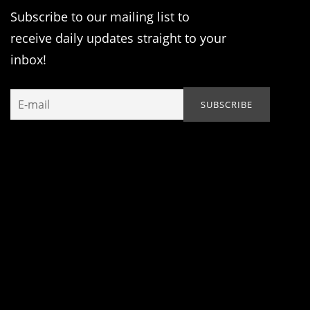
Subscribe to our mailing list to
receive daily updates straight to your
inbox!