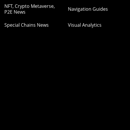
NFT, Crypto Metaverse,
Navigation Guides
P2E News
Special Chains News
Visual Analytics