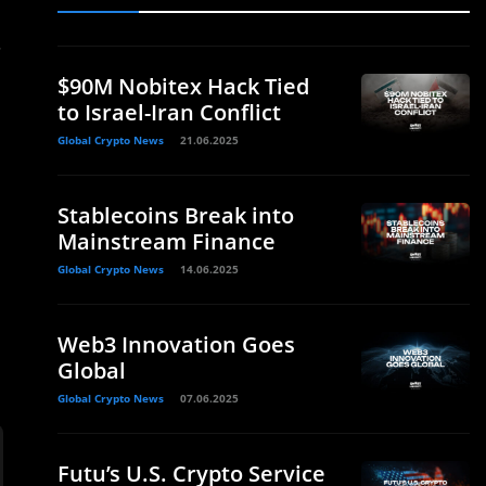
.
$90M Nobitex Hack Tied
to Israel-Iran Conflict
Global Crypto News
21.06.2025
Stablecoins Break into
Mainstream Finance
Global Crypto News
14.06.2025
Web3 Innovation Goes
Global
Global Crypto News
07.06.2025
Futu’s U.S. Crypto Service