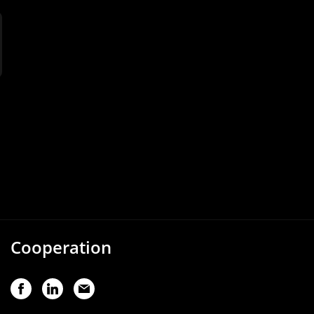
Cooperation