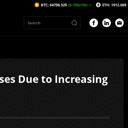
BTC: 64798.52$
(0.13%/1H)
ETH: 1912.66$
(0.15%/1H)
ses Due to Increasing