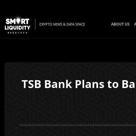
ABOUT US
CRYPTO NEWS & DATA SPACE
TSB Bank Plans to Ba