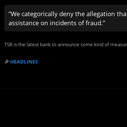
“We categorically deny the allegation tha
assistance on incidents of fraud.”
TSB is the latest bank to announce some kind of measu
🔎
HEADLINES