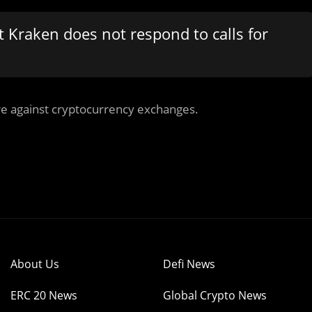
t Kraken does not respond to calls for
re against cryptocurrency exchanges.
About Us
Defi News
ERC 20 News
Global Crypto News