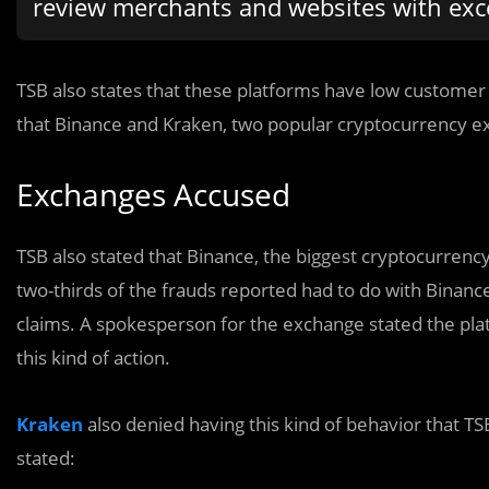
review merchants and websites with exce
TSB also states that these platforms have low custome
that Binance and Kraken, two popular cryptocurrency e
Exchanges Accused
TSB also stated that Binance, the biggest cryptocurrenc
two-thirds of the frauds reported had to do with Binanc
claims. A spokesperson for the exchange stated the pla
this kind of action.
Kraken
also denied having this kind of behavior that TSB
stated: