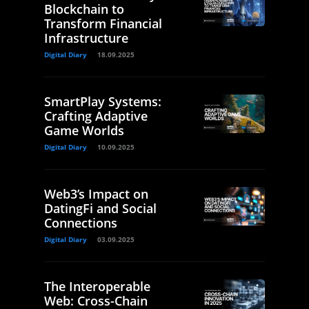
Blockchain to
Transform Financial
Infrastructure
Digital Diary
18.09.2025
SmartPlay Systems:
Crafting Adaptive
Game Worlds
Digital Diary
10.09.2025
Web3’s Impact on
DatingFi and Social
Connections
Digital Diary
03.09.2025
The Interoperable
Web: Cross-Chain