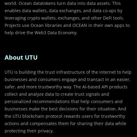
world. Ocean datatokens turn data into data assets. This
enables data wallets, data exchanges, and data co-ops by
leveraging crypto wallets, exchanges, and other DeFi tools.
Projects use Ocean libraries and OCEAN in their own apps to
help drive the Web3 Data Economy.
About UTU
UTU is building the trust infrastructure of the internet to help
businesses and consumers engage and transact in an easier,
safer, and more trustworthy way. The AI-based API products
collect and analyze data to create trust signals and
personalized recommendations that help consumers and
businesses make the best decisions for their situation. And
the UTU blockchain protocol rewards users for trustworthy
actions and compensates them for sharing their data while
protecting their privacy.