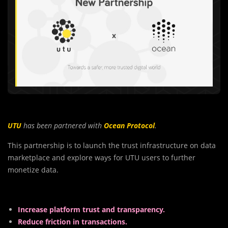
UTU
has been partnered with
Ocean Protocol
.
This partnership is to launch the trust infrastructure on data
marketplace and explore ways for UTU users to further
monetize data.
Increase platform trust and transparency.
Reduce friction in transactions.