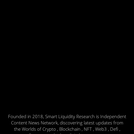
Founded in 2018, Smart Liquidity Research is Independent
Content News Network, discovering latest updates from
the Worlds of Crypto , Blockchain , NFT , Web3 , Defi ,