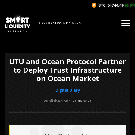
BTC: 64744.4$
(0.01%
CRYPTO NEWS & DATA SPACE
UTU and Ocean Protocol Partner
to Deploy Trust Infrastructure
on Ocean Market
Digital Diary
Published on:
21.06.2021