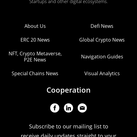
Startups and other digital ecosystems.
About Us
Defi News
ERC 20 News
Global Crypto News
NFT, Crypto Metaverse,
Navigation Guides
P2E News
Special Chains News
Visual Analytics
Cooperation
Subscribe to our mailing list to
receive daily updates straight to your