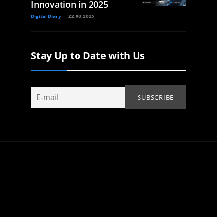
Innovation in 2025
Digital Diary
22.08.2025
Stay Up to Date with Us