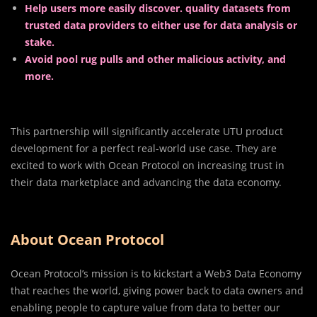
Help users more easily discover. quality datasets from
trusted data providers to either use for data analysis or
stake.
Avoid pool rug pulls and other malicious activity, and
more.
This partnership will significantly accelerate UTU product
development for a perfect real-world use case. They are
excited to work with Ocean Protocol on increasing trust in
their data marketplace and advancing the data economy.
About Ocean Protocol
Ocean Protocol’s mission is to kickstart a Web3 Data Economy
that reaches the world, giving power back to data owners and
enabling people to capture value from data to better our