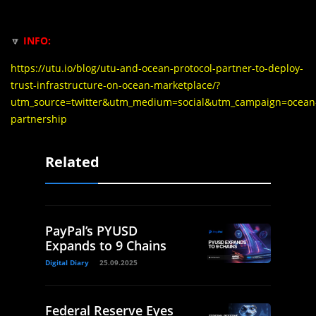
🔽
INFO:
https://utu.io/blog/utu-and-ocean-protocol-partner-to-deploy-
trust-infrastructure-on-ocean-marketplace/?
utm_source=twitter&utm_medium=social&utm_campaign=ocean
partnership
Related
PayPal’s PYUSD
Expands to 9 Chains
Digital Diary
25.09.2025
Federal Reserve Eyes