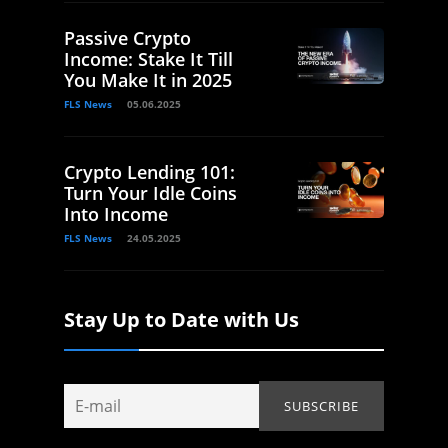
Passive Crypto
Income: Stake It Till
You Make It in 2025
FLS News
05.06.2025
Crypto Lending 101:
Turn Your Idle Coins
Into Income
FLS News
24.05.2025
Stay Up to Date with Us