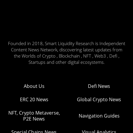
Founded in 2018, Smart Liquidity Research is Independent
Content News Network, discovering latest updates from
the Worlds of Crypto , Blockchain , NFT , Web3 , Defi ,
Startups and other digital ecosystems.
About Us
Defi News
ERC 20 News
Global Crypto News
NFT, Crypto Metaverse,
Navigation Guides
P2E News
Special Chains News
Visual Analytics