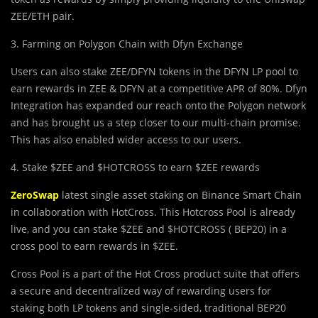
ZEE/ETH pair.
3. Farming on Polygon Chain with Dfyn Exchange
Users can also stake ZEE/DFYN tokens in the DFYN LP pool to
earn rewards in ZEE & DFYN at a competitive APR of 80%. Dfyn
Integration has expanded our reach onto the Polygon network
and has brought us a step closer to our multi-chain promise.
This has also enabled wider access to our users.
4. Stake $ZEE and $HOTCROSS to earn $ZEE rewards
ZeroSwap
latest single asset staking on Binance Smart Chain
in collaboration with HotCross. This Hotcross Pool is already
live, and you can stake $ZEE and $HOTCROSS ( BEP20) in a
cross pool to earn rewards in $ZEE.
Cross Pool is a part of the Hot Cross product suite that offers
a secure and decentralized way of rewarding users for
staking both LP tokens and single-sided, traditional BEP20