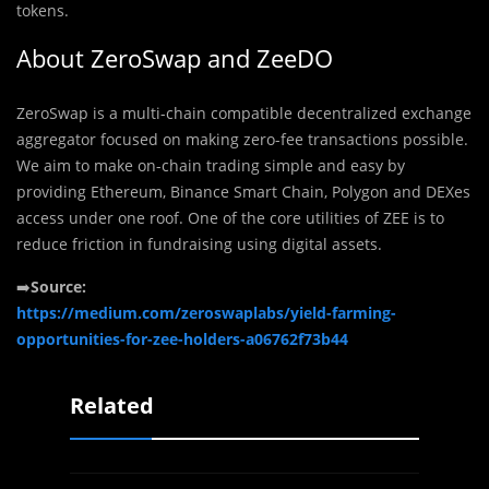
tokens.
About ZeroSwap and ZeeDO
ZeroSwap is a multi-chain compatible decentralized exchange
aggregator focused on making zero-fee transactions possible.
We aim to make on-chain trading simple and easy by
providing Ethereum, Binance Smart Chain, Polygon and DEXes
access under one roof. One of the core utilities of ZEE is to
reduce friction in fundraising using digital assets.
➡️
Source:
https://medium.com/zeroswaplabs/yield-farming-
opportunities-for-zee-holders-a06762f73b44
Related