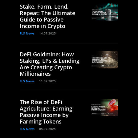
Stake, Farm, Lend,
Repeat: The Ultimate
Guide to Passive
Income in Crypto
FLS News
14.07.2025
DeFi Goldmine: How
Staking, LPs & Lending
Are Creating Crypto
Millionaires
FLS News
11.07.2025
The Rise of DeFi
Agriculture: Earning
Passive Income by
Farming Tokens
FLS News
05.07.2025