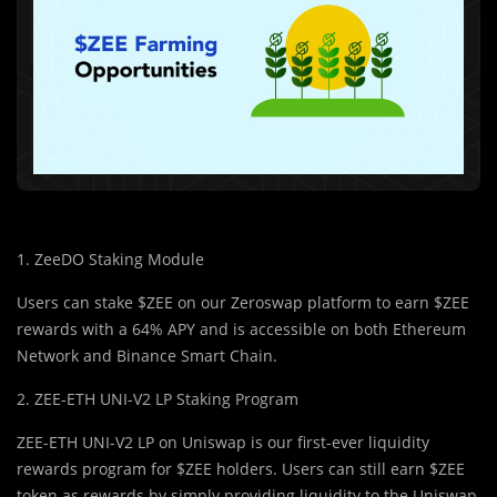
1. ZeeDO Staking Module
Users can stake $ZEE on our Zeroswap platform to earn $ZEE
rewards with a 64% APY and is accessible on both Ethereum
Network and Binance Smart Chain.
2. ZEE-ETH UNI-V2 LP Staking Program
ZEE-ETH UNI-V2 LP on Uniswap is our first-ever liquidity
rewards program for $ZEE holders. Users can still earn $ZEE
token as rewards by simply providing liquidity to the Uniswap