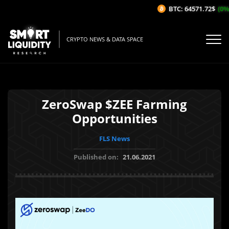
BTC: 64571.72$
(0%/
CRYPTO NEWS & DATA SPACE
ZeroSwap $ZEE Farming
Opportunities
FLS News
Published on:
21.06.2021