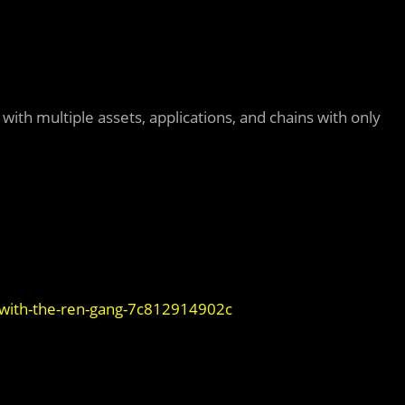
with multiple assets, applications, and chains with only
-with-the-ren-gang-7c812914902c