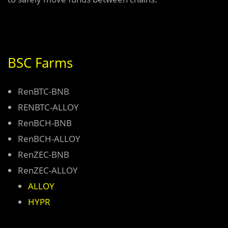
BSC Farms
RenBTC-BNB
RENBTC-ALLOY
RenBCH-BNB
RenBCH-ALLOY
RenZEC-BNB
RenZEC-ALLOY
ALLOY
HYPR