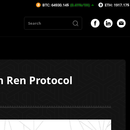
BTC: 64930.14$
(0.41%/1H)
ETH: 1917.17$
(0.51%/1H)
h Ren Protocol
1