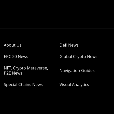
About Us
Defi News
ERC 20 News
Global Crypto News
NFT, Crypto Metaverse,
Navigation Guides
P2E News
Special Chains News
Visual Analytics