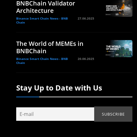
BNBChain Validator
Architecture
Binance Smart Chain News - BNB
27.06.2025
Chain
The World of MEMEs in
BNBChain
Binance Smart Chain News - BNB
20.06.2025
Chain
Stay Up to Date with Us