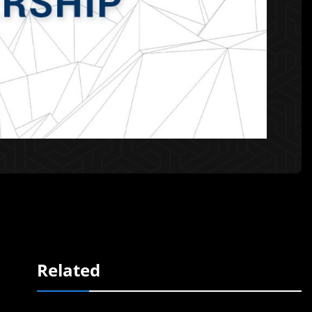
Related