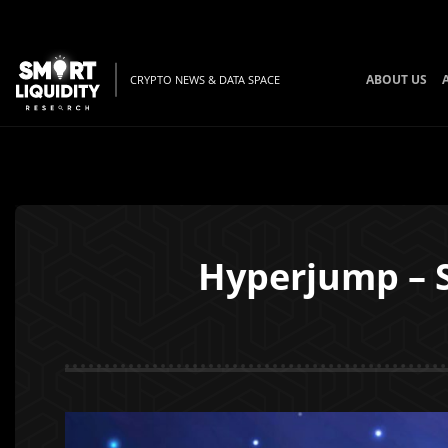
ABOUT US
CRYPTO NEWS & DATA SPACE
Hyperjump – S