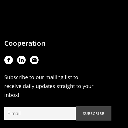
Cooperation
Subscribe to our mailing list to
receive daily updates straight to your
inbox!