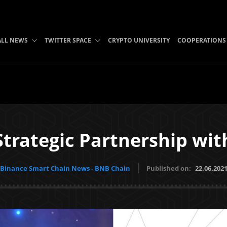
ALL NEWS
TWITTER SPACE
CRYPTO UNIVERSITY
COOPERATIONS
trategic Partnership wit
Binance Smart Chain News - BNB Chain
Published on:
22.06.202