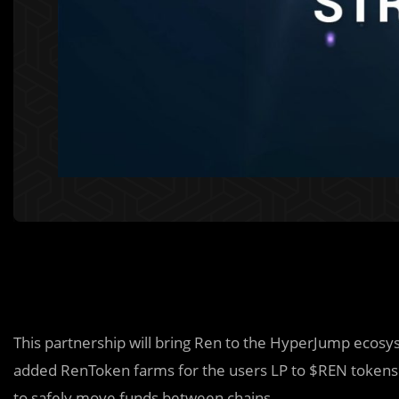
This partnership will bring Ren to the HyperJump eco
added RenToken farms for the users LP to $REN tokens
to safely move funds between chains.