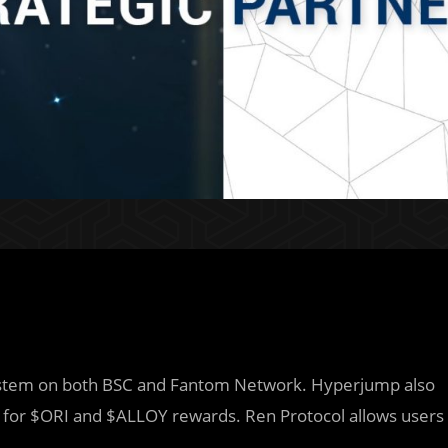
system on both BSC and Fantom Network. Hyperjump also
 for $ORI and $ALLOY rewards. Ren Protocol allows users