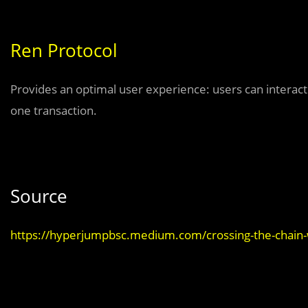
Ren Protocol
Provides an optimal user experience: users can interact 
one transaction.
Source
https://hyperjumpbsc.medium.com/crossing-the-chain