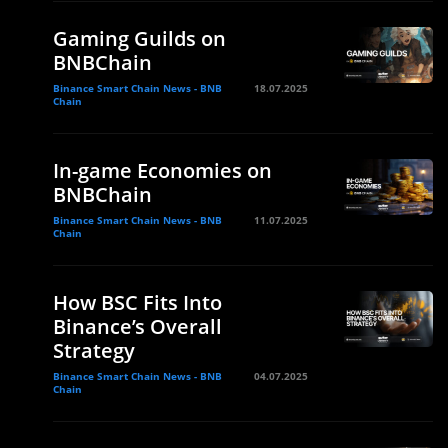
Gaming Guilds on
BNBChain
Binance Smart Chain News - BNB
18.07.2025
Chain
In-game Economies on
BNBChain
Binance Smart Chain News - BNB
11.07.2025
Chain
How BSC Fits Into
Binance’s Overall
Strategy
Binance Smart Chain News - BNB
04.07.2025
Chain