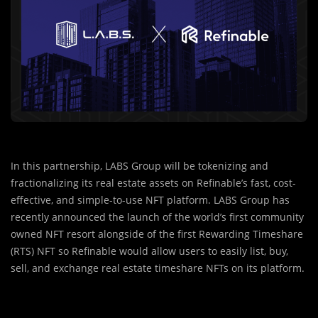
In this partnership, LABS Group will be tokenizing and
fractionalizing its real estate assets on Refinable’s fast, cost-
effective, and simple-to-use NFT platform. LABS Group has
recently announced the launch of the world’s first community
owned NFT resort alongside of the first Rewarding Timeshare
(RTS) NFT so Refinable would allow users to easily list, buy,
sell, and exchange real estate timeshare NFTs on its platform.