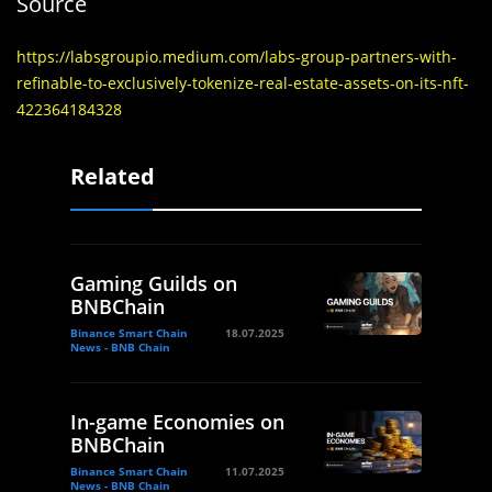
Source
https://labsgroupio.medium.com/labs-group-partners-with-
refinable-to-exclusively-tokenize-real-estate-assets-on-its-nft-
422364184328
Related
Gaming Guilds on
BNBChain
Binance Smart Chain
18.07.2025
News - BNB Chain
In-game Economies on
BNBChain
Binance Smart Chain
11.07.2025
News - BNB Chain