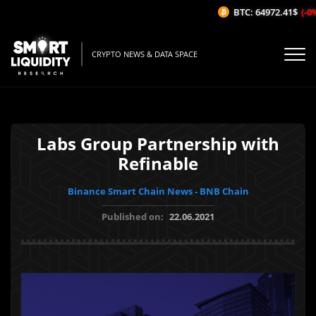
BTC: 64972.41$
(-0%/
CRYPTO NEWS & DATA SPACE
Labs Group Partnership with
Refinable
Binance Smart Chain News - BNB Chain
Published on:
22.06.2021