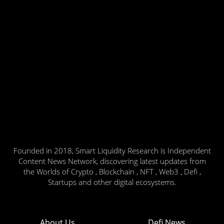
Founded in 2018, Smart Liquidity Research is Independent
Content News Network, discovering latest updates from
the Worlds of Crypto , Blockchain , NFT , Web3 , Defi ,
Startups and other digital ecosystems.
About Us
Defi News