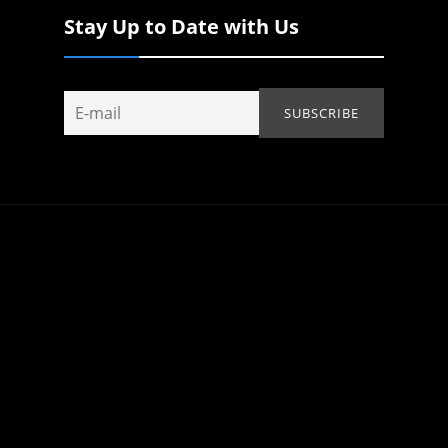
Stay Up to Date with Us