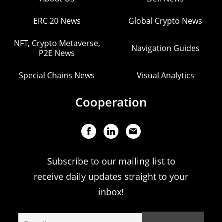
ERC 20 News
Global Crypto News
NFT, Crypto Metaverse,
Navigation Guides
P2E News
Special Chains News
Visual Analytics
Cooperation
Subscribe to our mailing list to
receive daily updates straight to your
inbox!