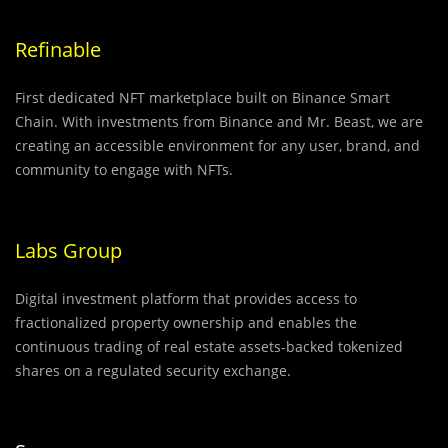
Refinable
First dedicated NFT marketplace built on Binance Smart
Chain. With investments from Binance and Mr. Beast, we are
creating an accessible environment for any user, brand, and
community to engage with NFTs.
Labs Group
Digital investment platform that provides access to
fractionalized property ownership and enables the
continuous trading of real estate assets-backed tokenized
shares on a regulated security exchange.