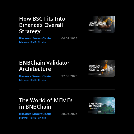
How BSC Fits Into
Binance’s Overall
Strategy
Binance Smart Chain
04.07.2025
News - BNB Chain
BNBChain Validator
Architecture
Binance Smart Chain
27.06.2025
News - BNB Chain
The World of MEMEs
in BNBChain
Binance Smart Chain
20.06.2025
News - BNB Chain