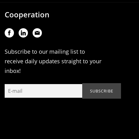
Cooperation
Subscribe to our mailing list to
receive daily updates straight to your
inbox!