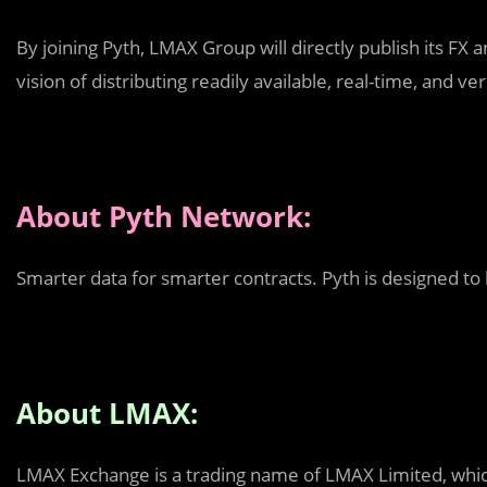
By joining Pyth, LMAX Group will directly publish its FX
vision of distributing readily available, real-time, and v
About Pyth Network:
Smarter data for smarter contracts. Pyth is designed to
About LMAX:
LMAX Exchange is a trading name of LMAX Limited, which 