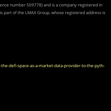
erence number 509778) and is a company registered in
 part of the LMAX Group, whose registered address is
he-defi-space-as-a-market-data-provider-to-the-pyth-