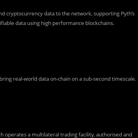
 and cryptocurrency data to the network, supporting Pyth’s
erifiable data using high performance blockchains.
 bring real-world data on-chain on a sub-second timescale.
operates a multilateral trading facility, authorised and