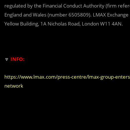
regulated by the Financial Conduct Authority (firm ref
England and Wales (number 6505809). LMAX Exchange is
Yellow Building, 1A Nicholas Road, London W11 4AN.
🔽
INFO:
https://www.lmax.com/press-centre/lmax-group-enters-t
network