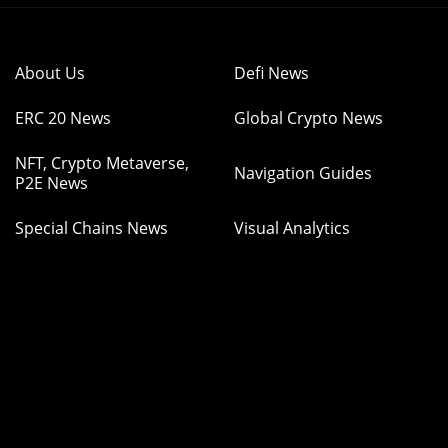
About Us
Defi News
ERC 20 News
Global Crypto News
NFT, Crypto Metaverse,
Navigation Guides
P2E News
Special Chains News
Visual Analytics