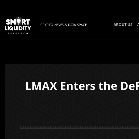
ABOUT US
CRYPTO NEWS & DATA SPACE
LMAX Enters the DeF