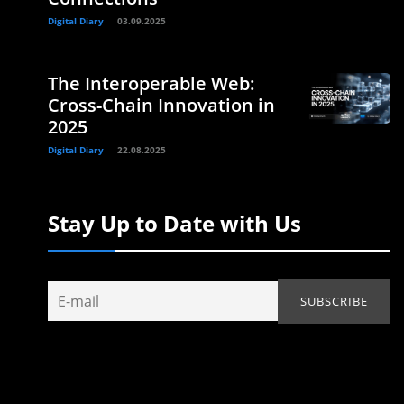
Digital Diary
03.09.2025
The Interoperable Web:
Cross-Chain Innovation in
2025
Digital Diary
22.08.2025
Stay Up to Date with Us