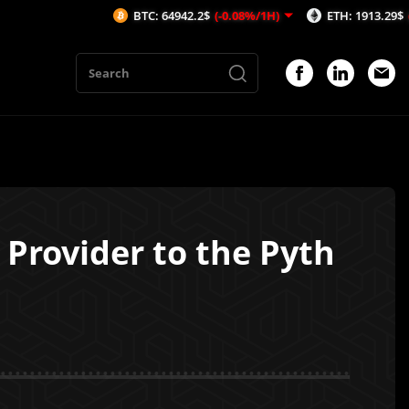
BTC: 64942.2$
(-0.08%/1H)
ETH: 1913.29$
(-0.53%/1H
Provider to the Pyth