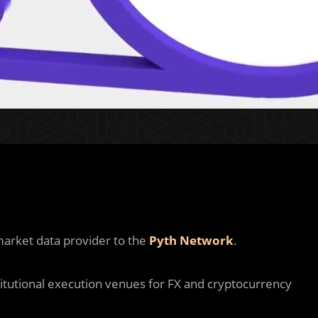
market data provider to the
Pyth Network
.
itutional execution venues for FX and cryptocurrency