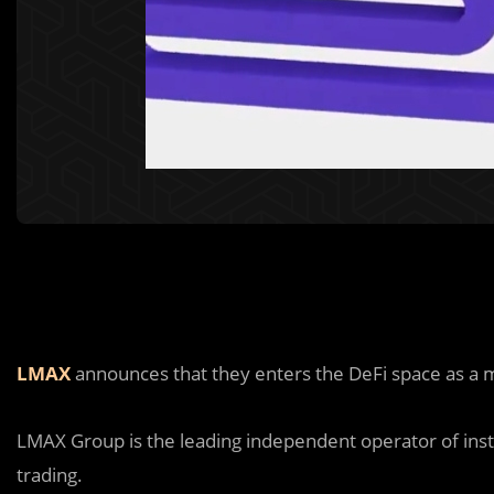
LMAX
announces that they enters the DeFi space as a 
LMAX Group is the leading independent operator of inst
trading.