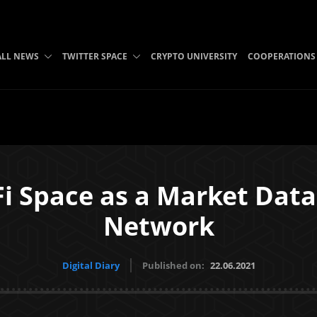
ALL NEWS
TWITTER SPACE
CRYPTO UNIVERSITY
COOPERATIONS
i Space as a Market Data 
Network
Digital Diary
Published on:
22.06.2021