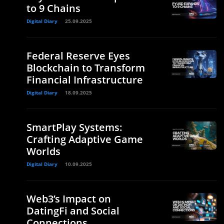
to 9 Chains
Digital Diary
25.09.2025
Federal Reserve Eyes
Blockchain to Transform
Financial Infrastructure
Digital Diary
18.09.2025
SmartPlay Systems:
Crafting Adaptive Game
Worlds
Digital Diary
10.09.2025
Web3’s Impact on
DatingFi and Social
Connections