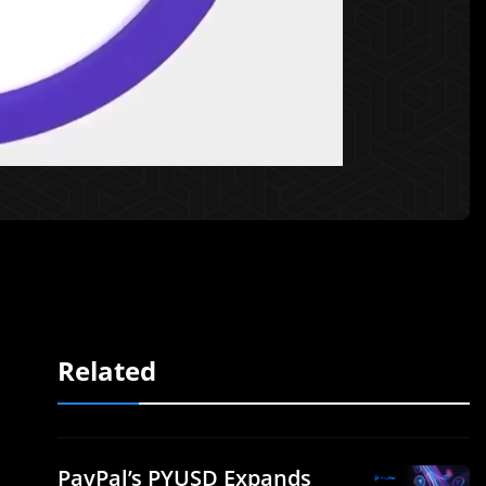
Related
PayPal’s PYUSD Expands