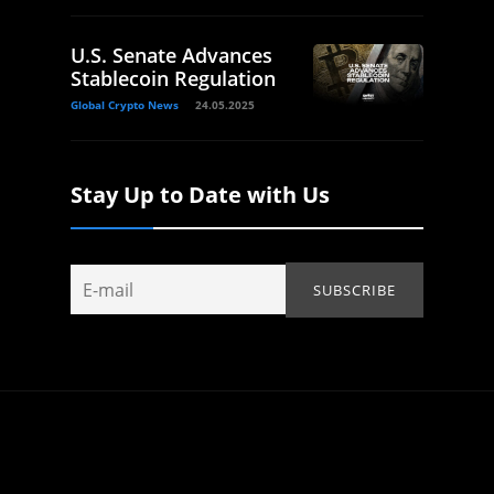
U.S. Senate Advances
Stablecoin Regulation
Global Crypto News
24.05.2025
Stay Up to Date with Us