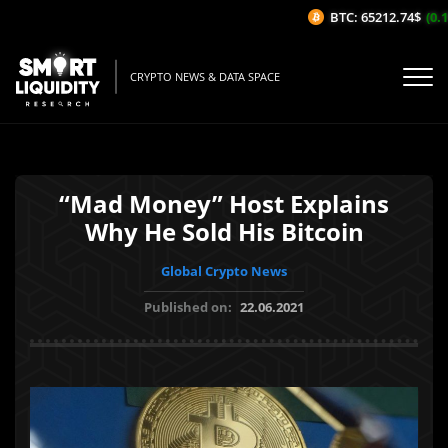
BTC: 65212.74$
(0.1%
CRYPTO NEWS & DATA SPACE
“Mad Money” Host Explains
Why He Sold His Bitcoin
Global Crypto News
Published on:
22.06.2021