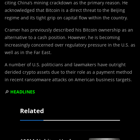
citing China’s mining crackdown as the primary reason. He
acknowledged that Bitcoin is a direct threat to the Beijing
regime and its tight grip on capital flow within the country.
Cramer has previously described his Bitcoin ownership as an
alternative to a cash position. However, he is becoming
increasingly concerned over regulatory pressure in the U.S. as
well as in the Far East.
A number of U.S. politicians and lawmakers have outright
derided crypto assets due to their role as a payment method
in recent ransomware attacks on American business targets.
🔎
HEADLINES
Related