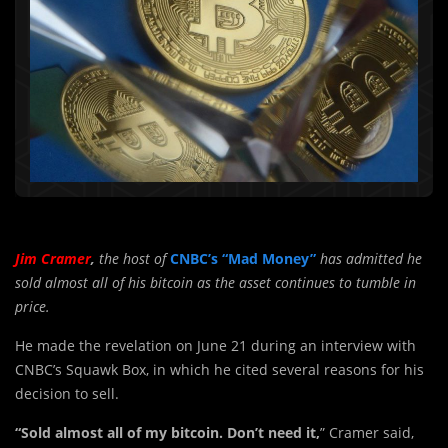
Jim Cramer
,
the host of
CNBC’s “Mad Money”
has admitted he
sold almost all of his bitcoin as the asset continues to tumble in
price.
He made the revelation on June 21 during an interview with
CNBC’s Squawk Box, in which he cited several reasons for his
decision to sell.
“Sold almost all of my bitcoin. Don’t need it,
” Cramer said,