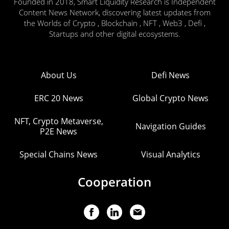
Founded in 2018, Smart Liquidity Research is Independent
Content News Network, discovering latest updates from
the Worlds of Crypto , Blockchain , NFT , Web3 , Defi ,
Startups and other digital ecosystems.
About Us
Defi News
ERC 20 News
Global Crypto News
NFT, Crypto Metaverse,
Navigation Guides
P2E News
Special Chains News
Visual Analytics
Cooperation