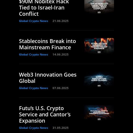
$90M Nobitex Hack
Tied to Israel-Iran
Conflict
Global Crypto News
21.06.2025
Stablecoins Break into
Mainstream Finance
Global Crypto News
14.06.2025
Web3 Innovation Goes
Global
Global Crypto News
07.06.2025
Futu’s U.S. Crypto
Service and Cantor’s
Expansion
Global Crypto News
31.05.2025