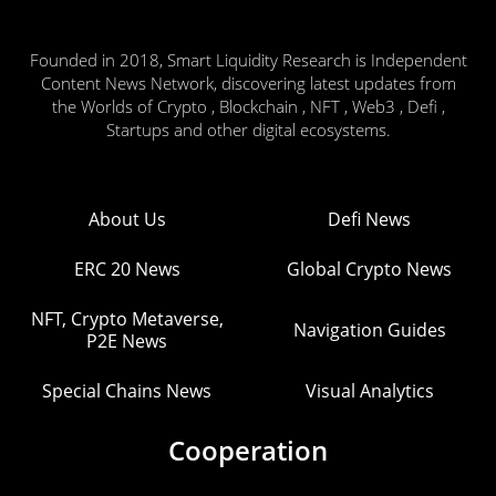
Founded in 2018, Smart Liquidity Research is Independent
Content News Network, discovering latest updates from
the Worlds of Crypto , Blockchain , NFT , Web3 , Defi ,
Startups and other digital ecosystems.
About Us
Defi News
ERC 20 News
Global Crypto News
NFT, Crypto Metaverse,
Navigation Guides
P2E News
Special Chains News
Visual Analytics
Cooperation