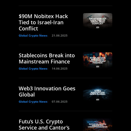
$90M Nobitex Hack
Tied to Israel-Iran
Conflict
Global Crypto News
21.06.2025
Stablecoins Break into
Mainstream Finance
Global Crypto News
14.06.2025
Web3 Innovation Goes
Global
Global Crypto News
07.06.2025
Futu’s U.S. Crypto
Service and Cantor’s