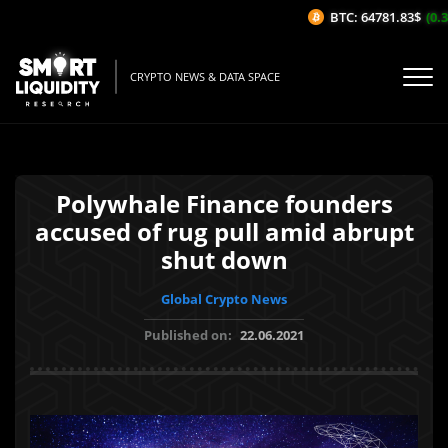
BTC: 64781.83$
(0.3
CRYPTO NEWS & DATA SPACE
Polywhale Finance founders
accused of rug pull amid abrupt
shut down
Global Crypto News
Published on:
22.06.2021