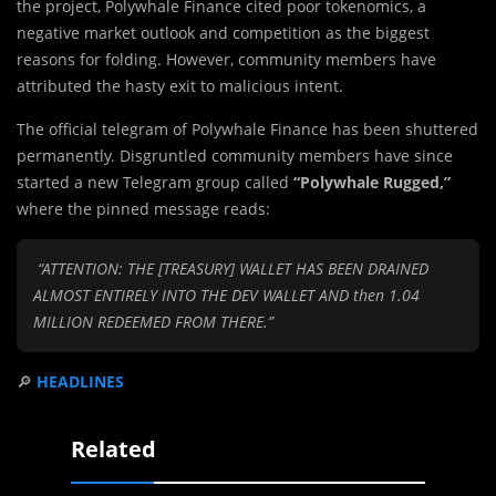
the project, Polywhale Finance cited poor tokenomics, a
negative market outlook and competition as the biggest
reasons for folding. However, community members have
attributed the hasty exit to malicious intent.
The official telegram of Polywhale Finance has been shuttered
permanently. Disgruntled community members have since
started a new Telegram group called
“Polywhale Rugged,”
where the pinned message reads:
“ATTENTION: THE [TREASURY] WALLET HAS BEEN DRAINED
ALMOST ENTIRELY INTO THE DEV WALLET AND then 1.04
MILLION REDEEMED FROM THERE.”
🔎
HEADLINES
Related