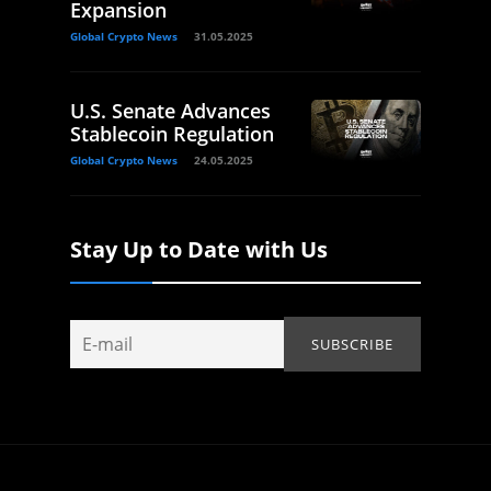
Expansion
Global Crypto News
31.05.2025
U.S. Senate Advances
Stablecoin Regulation
Global Crypto News
24.05.2025
Stay Up to Date with Us