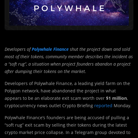
Developers of
Polywhale Finance
shut the project down and sold
most of their tokens, community member describes the incident as
a “soft rug”, a situation when project founders abandon a project
after dumping their tokens on the market.
Developers of Polywhale Finance, a leading yield farm on the
Polygon network, have abandoned the project in what
appears to be an elaborate exit scam worth over
$1 million
,
cryptocurrency news outlet Crypto Briefing
reported
Monday.
Polywhale Finance’s founders are being accused of pulling a
“soft rug” exit scam by selling their tokens during the latest
crypto market price collapse. In a Telegram group devoted to