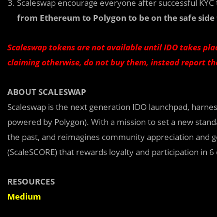
Scaleswap encourage everyone after successful KYC 
from Ethereum to Polygon to be on the safe side 
Scaleswap tokens are not available until IDO takes plac
claiming otherwise, do not buy them, instead report t
ABOUT SCALESWAP
Scaleswap is the next generation IDO launchpad, harne
powered by Polygon). With a mission to set a new stand
the past, and reimagines community appreciation and 
(ScaleSCORE) that rewards loyalty and participation in 6
RESOURCES
Medium