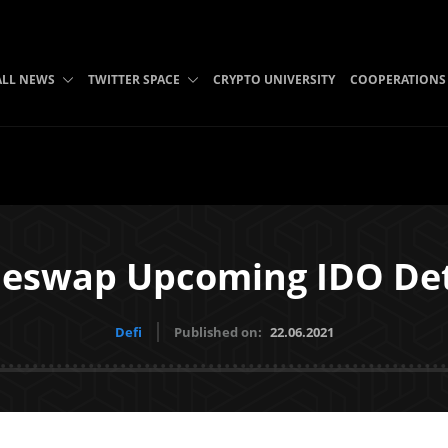
ALL NEWS
TWITTER SPACE
CRYPTO UNIVERSITY
COOPERATIONS
leswap Upcoming IDO Det
Defi
Published on:
22.06.2021