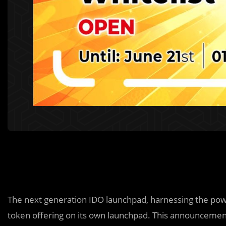
The next generation IDO launchpad, harnessing the pow
token offering on its own launchpad. This announcement