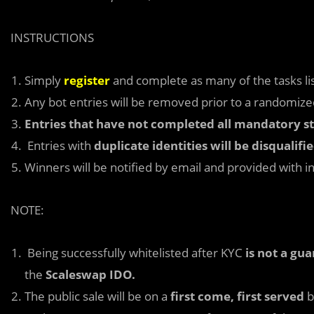
INSTRUCTIONS
Simply
register
and complete as many of the tasks lis
Any bot entries will be removed prior to a randomized
Entries that have not completed all mandatory ste
Entries with
duplicate identities will be disqualifi
Winners will be notified by email and provided with i
NOTE:
Being successfully whitelisted after KYC
is not a gu
the
Scaleswap IDO.
The public sale will be on a
first come, first served
b