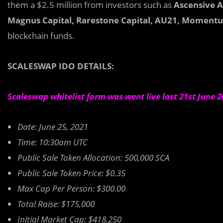
them a $2.5 million from investors such as
Ascensive As
Magnus Capital, Rarestone Capital, AU21, Momentum
blockchain funds.
SCALESWAP IDO DETAILS:
Scaleswap whitelist form was went live last 21st June 
Date: June 25, 2021
Time: 10:30am UTC
Public Sale Token Allocation: 500,000 SCA
Public Sale Token Price: $0.35
Max Cap Per Person: $300.00
Total Raise: $175,000
Initial Market Cap: $418,250