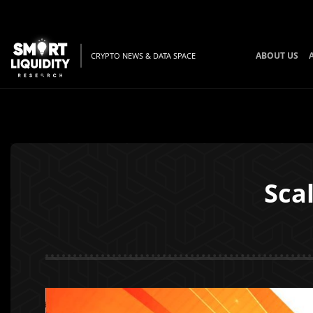
ABOUT US
CRYPTO NEWS & DATA SPACE
Sca