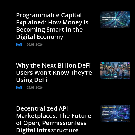
Programmable Capital
Explained: How Money Is
Becoming Smart in the
Digital Economy
Defi
06.08.2026
Why the Next Billion DeFi
Users Won’t Know They’re
Using DeFi
Defi
05.08.2026
Decentralized API
Marketplaces: The Future
of Open, Permissionless
Digital Infrastructure