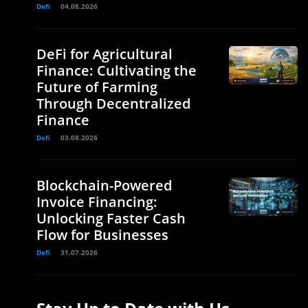
Defi
04.08.2026
DeFi for Agricultural
Finance: Cultivating the
Future of Farming
Through Decentralized
Finance
Defi
03.08.2026
Blockchain-Powered
Invoice Financing:
Unlocking Faster Cash
Flow for Businesses
Defi
31.07.2026