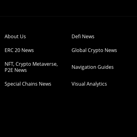
About Us
Defi News
ERC 20 News
Global Crypto News
NFT, Crypto Metaverse,
Navigation Guides
P2E News
Special Chains News
Visual Analytics