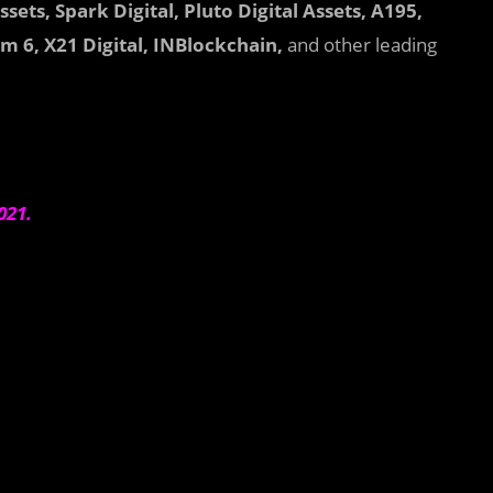
sets, Spark Digital, Pluto Digital Assets, A195,
 6, X21 Digital, INBlockchain,
and other leading
2021.