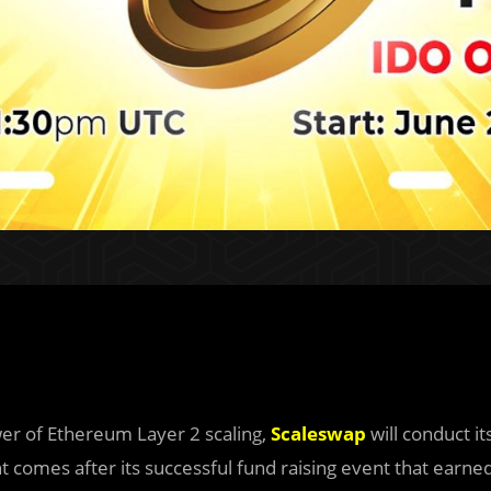
er of Ethereum Layer 2 scaling,
Scaleswap
will conduct it
 comes after its successful fund raising event that earne