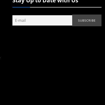
Stay Up to Date with Us
f