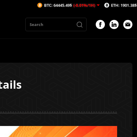
BTC: 64445.49$
(-0.01%/1H)
ETH: 1901.38$
(0.27%/1H)
ails