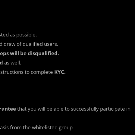
ted as possible.
 draw of qualified users.
ps will be disqualified.
ed
as well.
nstructions to complete
KYC.
arantee
that you will be able to successfully participate in
asis from the whitelisted group