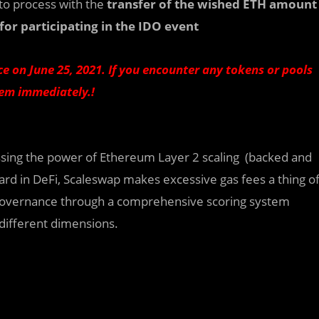
to process with the
transfer of the wished ETH amount
for participating in the IDO event
e on June 25, 2021. If you encounter any tokens or pools
hem immediately.!
ssing the power of Ethereum Layer 2 scaling (backed and
ard in DeFi, Scaleswap makes excessive gas fees a thing o
governance through a comprehensive scoring system
 different dimensions.