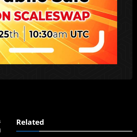
Related
s
d