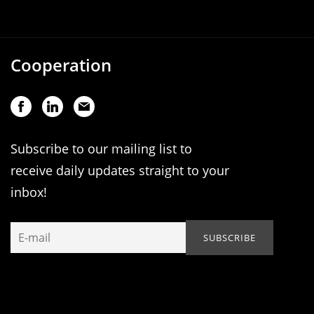
Cooperation
Subscribe to our mailing list to
receive daily updates straight to your
inbox!