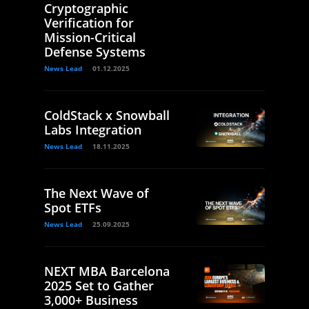
Cryptographic
Verification for
Mission-Critical
Defense Systems
News Lead
01.12.2025
ColdStack x Snowball
Labs Integration
News Lead
18.11.2025
The Next Wave of
Spot ETFs
News Lead
25.09.2025
NEXT MBA Barcelona
2025 Set to Gather
3,000+ Business