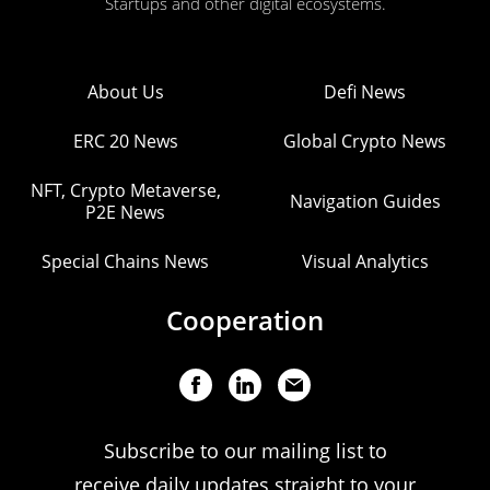
Startups and other digital ecosystems.
About Us
Defi News
ERC 20 News
Global Crypto News
NFT, Crypto Metaverse,
Navigation Guides
P2E News
Special Chains News
Visual Analytics
Cooperation
Subscribe to our mailing list to
receive daily updates straight to your