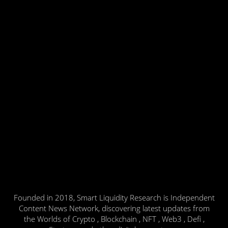
Founded in 2018, Smart Liquidity Research is Independent
Content News Network, discovering latest updates from
the Worlds of Crypto , Blockchain , NFT , Web3 , Defi ,