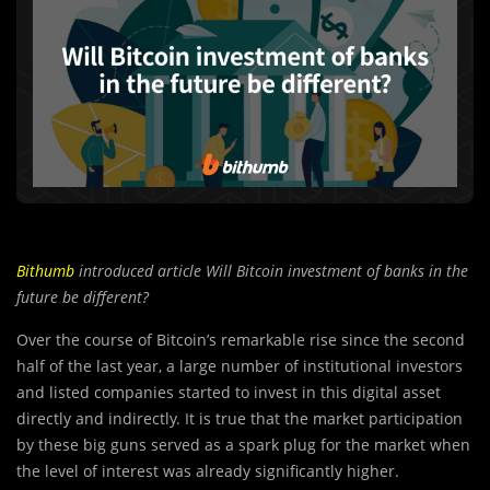
Bithumb
introduced article Will Bitcoin investment of banks in the
future be different?
Over the course of Bitcoin’s remarkable rise since the second
half of the last year, a large number of institutional investors
and listed companies started to invest in this digital asset
directly and indirectly. It is true that the market participation
by these big guns served as a spark plug for the market when
the level of interest was already significantly higher.