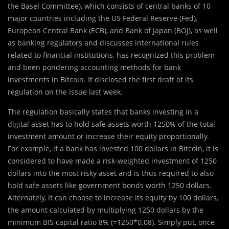
the Basel Committee), which consists of central banks of 10
major countries including the US Federal Reserve (Fed),
European Central Bank (ECB), and Bank of Japan (BOJ), as well
as banking regulators and discusses international rules
related to financial institutions, has recognized this problem
and been pondering accounting methods for bank
investments in Bitcoin. It disclosed the first draft of its
regulation on the issue last week.
The regulation basically states that banks investing in a
digital asset has to hold safe assets worth 1250% of the total
investment amount or increase their equity proportionally.
For example, if a bank has invested 100 dollars in Bitcoin, it is
considered to have made a risk-weighted investment of 1250
dollars into the most risky asset and is thus required to also
hold safe assets like government bonds worth 1250 dollars.
Alternately, it can choose to increase its equity by 100 dollars,
the amount calculated by multiplying 1250 dollars by the
minimum BIS capital ratio 8% (=1250*0.08). Simply put, once