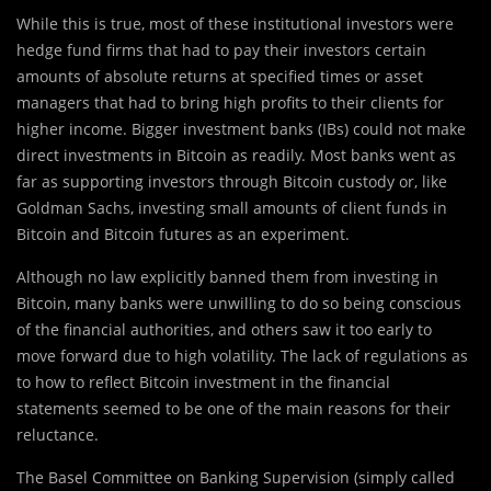
While this is true, most of these institutional investors were
hedge fund firms that had to pay their investors certain
amounts of absolute returns at specified times or asset
managers that had to bring high profits to their clients for
higher income. Bigger investment banks (IBs) could not make
direct investments in Bitcoin as readily. Most banks went as
far as supporting investors through Bitcoin custody or, like
Goldman Sachs, investing small amounts of client funds in
Bitcoin and Bitcoin futures as an experiment.
Although no law explicitly banned them from investing in
Bitcoin, many banks were unwilling to do so being conscious
of the financial authorities, and others saw it too early to
move forward due to high volatility. The lack of regulations as
to how to reflect Bitcoin investment in the financial
statements seemed to be one of the main reasons for their
reluctance.
The Basel Committee on Banking Supervision (simply called