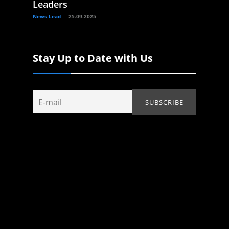
Leaders
News Lead
25.09.2025
Stay Up to Date with Us