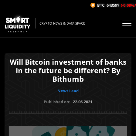
BTC: 64359$
(-0.08%/1
CRYPTO NEWS & DATA SPACE
Will Bitcoin investment of banks
in the future be different? By
Bithumb
News Lead
Published on:
22.06.2021