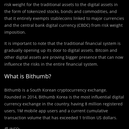
risk weight for the traditional assets to the digital assets in
the form of tokenized stocks, bonds and commodities, and
that it entirely exempts stablecoins linked to major currencies
and the central bank digital currency (CBDC) from risk weight
imposition.
It is important to note that the traditional financial system is
gradually opening up its door to digital assets. Bitcoin and
other digital assets are proving bigger presence that can now
influence the risks in the entire financial system.
What is Bithumb?
Bithumb is a South Korean cryptocurrency exchange.
Founded in 2014, Bithumb Korea is the most influential digital
currency exchange in the country, having 8 million registered
users, 1M mobile app users and a current cumulative
transaction volume that has exceeded 1 trillion US dollars.
📰
INFO: