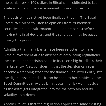
the bank invests 100 dollars in Bitcoin, it is obligated to keep
aside a capital of the same amount in case it loses it all.
The decision has not yet been finalized, though. The Basel
Committee plans to listen to opinions from its member
countries on the draft content until September 10 before
making the final decision, and the regulation may be eased
during this period.
Admitting that many banks have been reluctant to make
Bitcoin investment due to absence of accounting regulations,
the committee’s decision can eliminate one big hurdle to their
market entry. Also, considering that the decision can even
become a stepping stone for the financial industry’s entry into
the digital assets market, it can be seen rather positively. The
Basel Committee may also bring down the risk weight value
as the asset gets integrated into the mainstream and its
volatility goes down.
Another relief is that the regulation applies the same existing