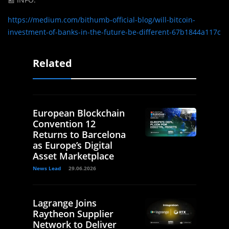
https://medium.com/bithumb-official-blog/will-bitcoin-
investment-of-banks-in-the-future-be-different-67b1844a117c
Related
European Blockchain
Convention 12
Returns to Barcelona
as Europe’s Digital
Asset Marketplace
News Lead
29.06.2026
Lagrange Joins
Raytheon Supplier
Network to Deliver