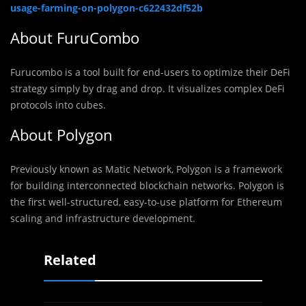
usage-farming-on-polygon-c622432df52b
About FuruCombo
Furucombo is a tool built for end-users to optimize their DeFi
strategy simply by drag and drop. It visualizes complex DeFi
protocols into cubes.
About Polygon
Previously known as Matic Network, Polygon is a framework
for building interconnected blockchain networks. Polygon is
the first well-structured, easy-to-use platform for Ethereum
scaling and infrastructure development.
Related