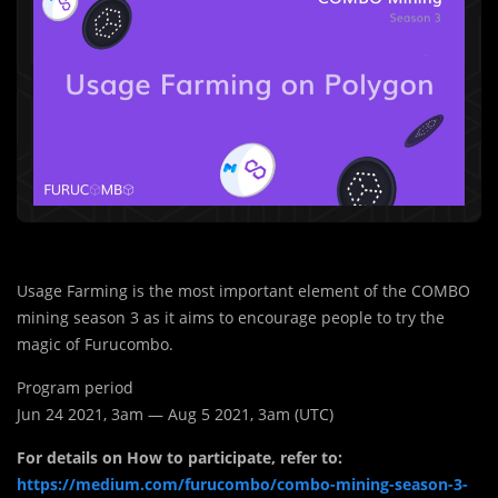
Usage Farming is the most important element of the COMBO
mining season 3 as it aims to encourage people to try the
magic of Furucombo.
Program period
Jun 24 2021, 3am — Aug 5 2021, 3am (UTC)
For details on How to participate, refer to:
https://medium.com/furucombo/combo-mining-season-3-