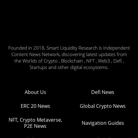
Founded in 2018, Smart Liquidity Research is Independent
Content News Network, discovering latest updates from
the Worlds of Crypto , Blockchain , NFT , Web3 , Defi ,
Startups and other digital ecosystems.
About Us
Defi News
ERC 20 News
Global Crypto News
NFT, Crypto Metaverse,
Navigation Guides
P2E News