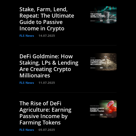
Stake, Farm, Lend,
Repeat: The Ultimate
Guide to Passive
Income in Crypto
FLS News
14.07.2025
DeFi Goldmine: How
Staking, LPs & Lending
Are Creating Crypto
Millionaires
FLS News
11.07.2025
The Rise of DeFi
Agriculture: Earning
Passive Income by
Farming Tokens
FLS News
05.07.2025