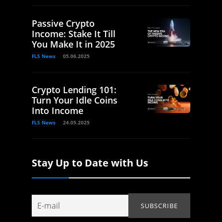
Passive Crypto
Income: Stake It Till
You Make It in 2025
FLS News
05.06.2025
Crypto Lending 101:
Turn Your Idle Coins
Into Income
FLS News
24.05.2025
Stay Up to Date with Us