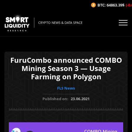
BTC: 64863.39$
(-0.
CRYPTO NEWS & DATA SPACE
FuruCombo announced COMBO
Mining Season 3 — Usage
Farming on Polygon
FLS News
Published on:
23.06.2021