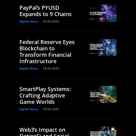
PayPal’s PYUSD
Expands to 9 Chains
Digital Diary
25.09.2025
Federal Reserve Eyes
Blockchain to
Transform Financial
Infrastructure
Digital Diary
18.09.2025
SmartPlay Systems:
Crafting Adaptive
Game Worlds
Digital Diary
10.09.2025
Web3’s Impact on
DatingFi and Social