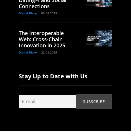
Connections
Digital Diary
03.09.2025
The Interoperable
Web: Cross-Chain
Innovation in 2025
Digital Diary
22.08.2025
Stay Up to Date with Us