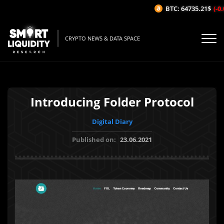
BTC: 64735.21$
(-0.
CRYPTO NEWS & DATA SPACE
Introducing Folder Protocol
Digital Diary
Published on:
23.06.2021