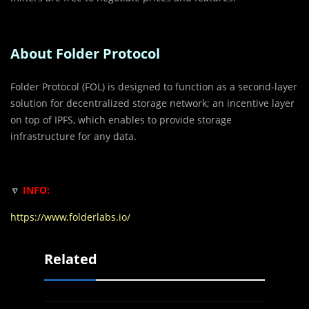
About Folder Protocol
Folder Protocol (FOL) is designed to function as a second-layer
solution for decentralized storage network; an incentive layer
on top of IPFS, which enables to provide storage
infrastructure for any data.
🔽
INFO:
https://www.folderlabs.io/
Related