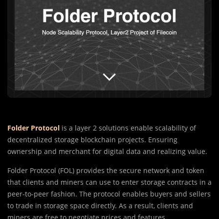
Folder Protocol
is a layer 2 solutions enable scalability of
decentralized storage blockchain projects. Ensuring
ownership and merchant for digital data and realizing value.
Folder Protocol (FOL) provides the secure network and token
that clients and miners can use to enter storage contracts in a
peer-to-peer fashion. The protocol enables buyers and sellers
to trade in storage space directly. As a result, clients and
miners are free to negotiate prices and features.