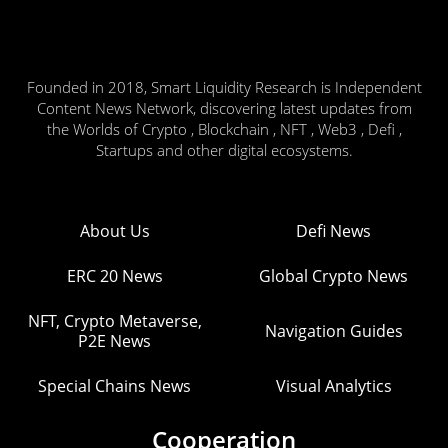
Founded in 2018, Smart Liquidity Research is Independent
Content News Network, discovering latest updates from
the Worlds of Crypto , Blockchain , NFT , Web3 , Defi ,
Startups and other digital ecosystems.
About Us
Defi News
ERC 20 News
Global Crypto News
NFT, Crypto Metaverse,
Navigation Guides
P2E News
Special Chains News
Visual Analytics
Cooperation