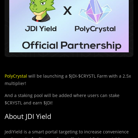
PolyCrystal
will be launching a $JDI-$CRYSTL Farm with a 2.5x
multiplier!
And a staking pool will be added where users can stake
$CRYSTL and earn $JDI!
About JDI Yield
JediYield is a smart portal targeting to increase convenience