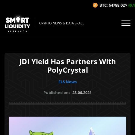
BTC: 64788.02$
(0.13
CRYPTO NEWS & DATA SPACE
JDI Yield Has Partners With
PolyCrystal
FLS News
Published on:
23.06.2021