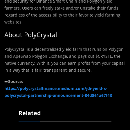
and security for Binance Smart Chain and Polygon yield
farmers. Users can freely stake and/or unstake their funds
regardless of the accessibility to their favorite yield farming
websites.
About PolyCrystal
PolyCrystal is a decentralized yield farm that runs on Polygon
and ApeSwap Polygon Exchange, and pays out $CRYSTL, the
native currency. With it, you can earn profits from your capital
in a way that is fair, transparent, and secure.
➡️
Source:
https://polycrystalfinance.medium.com/jdi-yield-x-
polycrystal-partnership-announcement-84d861a67f43
Related