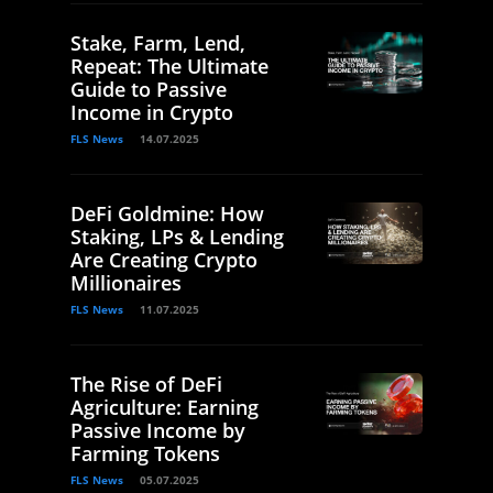
Stake, Farm, Lend,
Repeat: The Ultimate
Guide to Passive
Income in Crypto
FLS News
14.07.2025
DeFi Goldmine: How
Staking, LPs & Lending
Are Creating Crypto
Millionaires
FLS News
11.07.2025
The Rise of DeFi
Agriculture: Earning
Passive Income by
Farming Tokens
FLS News
05.07.2025