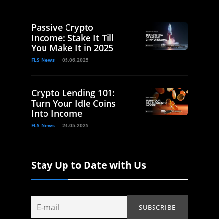
Passive Crypto
Income: Stake It Till
You Make It in 2025
FLS News
05.06.2025
Crypto Lending 101:
Turn Your Idle Coins
Into Income
FLS News
24.05.2025
Stay Up to Date with Us