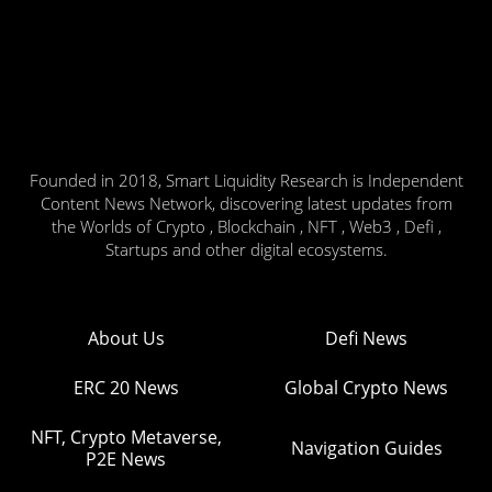
Founded in 2018, Smart Liquidity Research is Independent
Content News Network, discovering latest updates from
the Worlds of Crypto , Blockchain , NFT , Web3 , Defi ,
Startups and other digital ecosystems.
About Us
Defi News
ERC 20 News
Global Crypto News
NFT, Crypto Metaverse,
Navigation Guides
P2E News