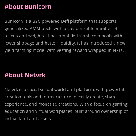
About Bunicorn
Bunicorn is a BSC-powered Defi platform that supports
generalized AMM pools with a customizable number of
tokens and weights. It has amplified stablecoin pools with
lower slippage and better liquidity. It has introduced a new
yield farming model with vesting reward wrapped in NFTs.
About Netvrk
Netvrk is a social virtual world and platform, with powerful
creation tools and infrastructure to easily create, share,
experience, and monetize creations. With a focus on gaming,
education and virtual workplaces, built around ownership of
virtual land and assets.