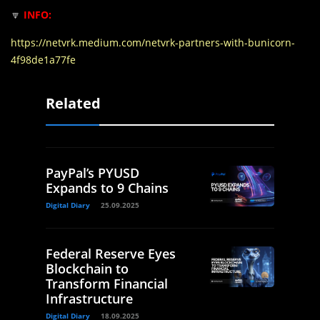
🔽
INFO:
https://netvrk.medium.com/netvrk-partners-with-bunicorn-
4f98de1a77fe
Related
PayPal’s PYUSD
Expands to 9 Chains
Digital Diary
25.09.2025
Federal Reserve Eyes
Blockchain to
Transform Financial
Infrastructure
Digital Diary
18.09.2025