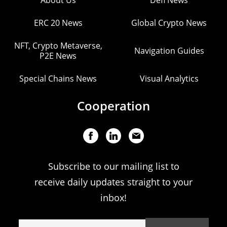
About Us
Defi News
ERC 20 News
Global Crypto News
NFT, Crypto Metaverse,
Navigation Guides
P2E News
Special Chains News
Visual Analytics
Cooperation
Subscribe to our mailing list to
receive daily updates straight to your
inbox!