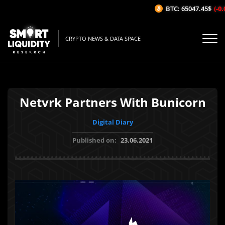
BTC: 65047.45$
(-0.0
CRYPTO NEWS & DATA SPACE
Netvrk Partners With Bunicorn
Digital Diary
Published on:
23.06.2021