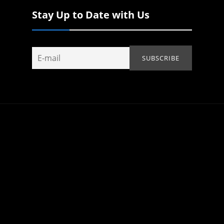
Stay Up to Date with Us