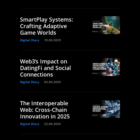
SmartPlay Systems:
Crafting Adaptive
Game Worlds
Digital Diary
10.09.2025
Web3’s Impact on
DatingFi and Social
Connections
Digital Diary
03.09.2025
The Interoperable
Web: Cross-Chain
Innovation in 2025
Digital Diary
22.08.2025