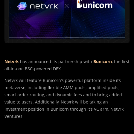
Netvrk
has announced its partnership with
Bunicorn
, the first
all-in-one BSC-powered DEX.
Netvrk will feature Bunicorn’s powerful platform inside its
metaverse, including flexible AMM pools, amplified pools,
smart order routing, and dynamic fees and to bring added
value to users. Additionally, Netvrk will be taking an
investment position in Bunicorn through it’s VC arm, Netvrk
Ventures.