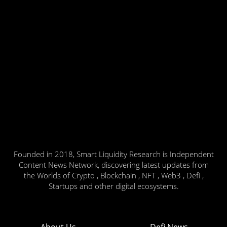
Founded in 2018, Smart Liquidity Research is Independent
Content News Network, discovering latest updates from
the Worlds of Crypto , Blockchain , NFT , Web3 , Defi ,
Startups and other digital ecosystems.