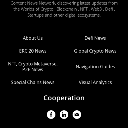
Content News Network, discovering latest updates from
the Worlds of Crypto , Blockchain , NFT , Web3 , Defi ,
Startups and other digital ecosystems.
About Us
Defi News
ERC 20 News
Global Crypto News
NFT, Crypto Metaverse,
Navigation Guides
P2E News
Special Chains News
Visual Analytics
Cooperation