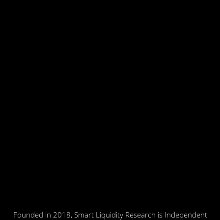
Founded in 2018, Smart Liquidity Research is Independent