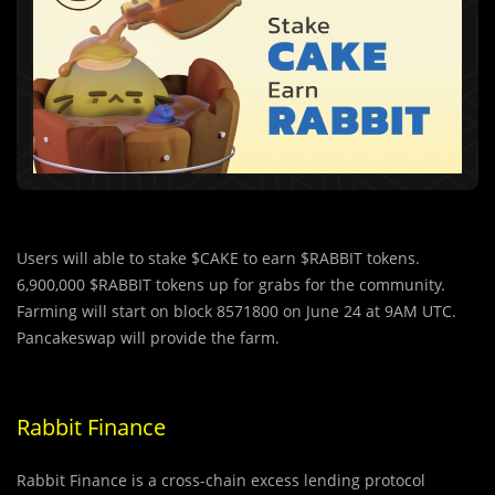
Users will able to stake $CAKE to earn $RABBIT tokens.
6,900,000 $RABBIT tokens up for grabs for the community.
Farming will start on block 8571800 on June 24 at 9AM UTC.
Pancakeswap will provide the farm.
Rabbit Finance
Rabbit Finance is a cross-chain excess lending protocol