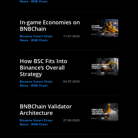
News - BNB Chain
In-game Economies on
BNBChain
Binance Smart Chain
11.07.2025
News - BNB Chain
How BSC Fits Into
Binance’s Overall
Strategy
Binance Smart Chain
04.07.2025
News - BNB Chain
BNBChain Validator
Architecture
Binance Smart Chain
27.06.2025
News - BNB Chain