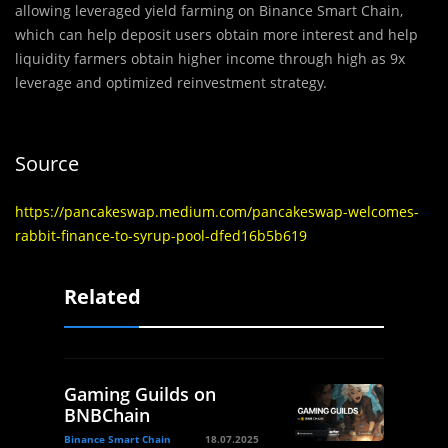
allowing leveraged yield farming on Binance Smart Chain,
which can help deposit users obtain more interest and help
liquidity farmers obtain higher income through high as 9x
leverage and optimized reinvestment strategy.
Source
https://pancakeswap.medium.com/pancakeswap-welcomes-
rabbit-finance-to-syrup-pool-dfed16b5b619
Related
Gaming Guilds on
BNBChain
Binance Smart Chain
18.07.2025