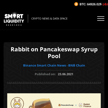
BTC: 64926.02$
(-0.0
CRYPTO NEWS & DATA SPACE
Rabbit on Pancakeswap Syrup
Pool
Binance Smart Chain News - BNB Chain
Published on:
23.06.2021