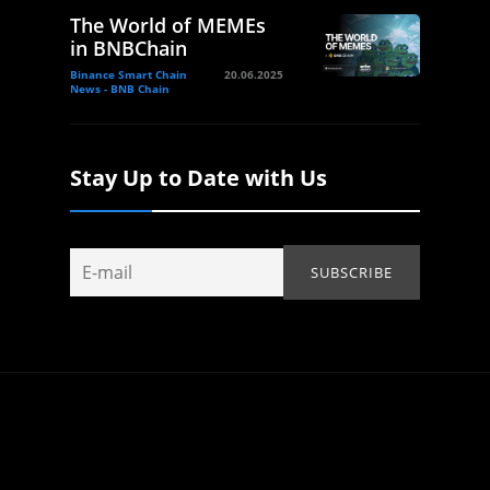
The World of MEMEs
in BNBChain
Binance Smart Chain
20.06.2025
News - BNB Chain
Stay Up to Date with Us