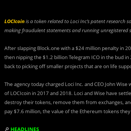
LOCIcoin
is a token related to Loci Inc’s patent research
making fraudulent statements and running unregistered se
After slapping Block.one with a $24 million penalty in 2019
then nipping the $1.2 billion Telegram ICO in the bud 
back to picking off smaller projects that are on life supp
The agency today charged Loci Inc. and CEO John Wise w
of LOCIcoin in 2017 and 2018. Loci and Wise have settle
destroy their tokens, remove them from exchanges, and n
pay $7.6 million, the value of the
Ethereum
tokens they r
🔎
HEADLINES