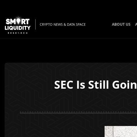
ABOUT US
CRYPTO NEWS & DATA SPACE
SEC Is Still Go