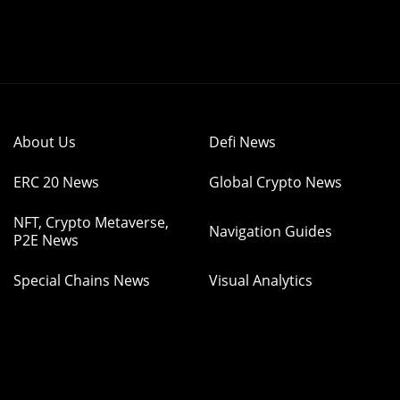
About Us
Defi News
ERC 20 News
Global Crypto News
NFT, Crypto Metaverse,
Navigation Guides
P2E News
Special Chains News
Visual Analytics