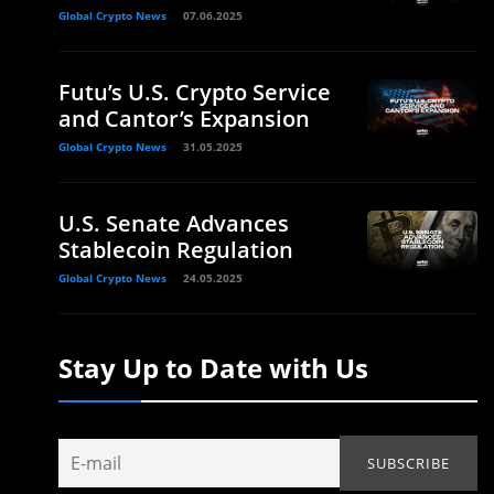
Global Crypto News
07.06.2025
Futu’s U.S. Crypto Service
and Cantor’s Expansion
Global Crypto News
31.05.2025
U.S. Senate Advances
Stablecoin Regulation
Global Crypto News
24.05.2025
Stay Up to Date with Us