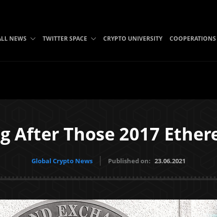
ALL NEWS
TWITTER SPACE
CRYPTO UNIVERSITY
COOPERATIONS
ing After Those 2017 Eth
Global Crypto News
Published on:
23.06.2021