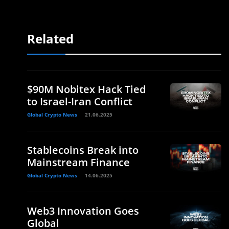
Related
$90M Nobitex Hack Tied
to Israel-Iran Conflict
Global Crypto News
21.06.2025
Stablecoins Break into
Mainstream Finance
Global Crypto News
14.06.2025
Web3 Innovation Goes
Global