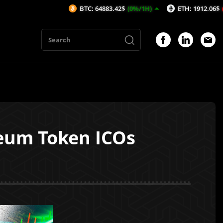
BTC: 64883.42$
(0%/1H)
ETH: 1912.06$
(-0.08%/1H
ereum Token ICOs