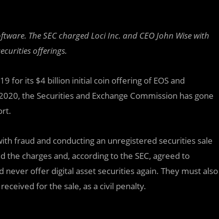
 software. The SEC charged Loci Inc. and CEO John Wise with
curities offerings.
 for its $4 billion initial coin offering of EOS and
in 2020, the Securities and Exchange Commission has gone
ort.
ith fraud and conducting an unregistered securities sale
d the charges and, according to the SEC, agreed to
ever offer digital asset securities again. They must also
eceived for the sale, as a civil penalty.