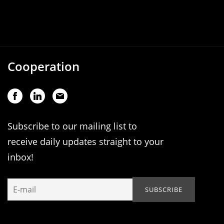
Cooperation
Subscribe to our mailing list to
receive daily updates straight to your
inbox!