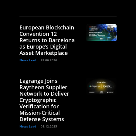
European Blockchain
Convention 12
Returns to Barcelona
as Europe’s Digital
Asset Marketplace
News Lead
29.06.2026
Lagrange Joins
Raytheon Supplier
Network to Deliver
Cryptographic
Verification for
Mission-Critical
Defense Systems
News Lead
01.12.2025