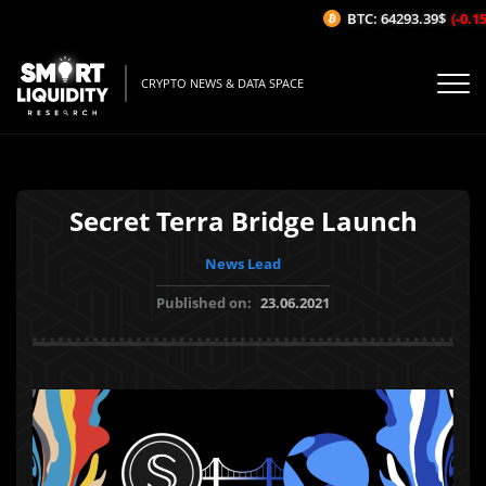
BTC: 64293.39$
(-0.15%
CRYPTO NEWS & DATA SPACE
Secret Terra Bridge Launch
News Lead
Published on:
23.06.2021