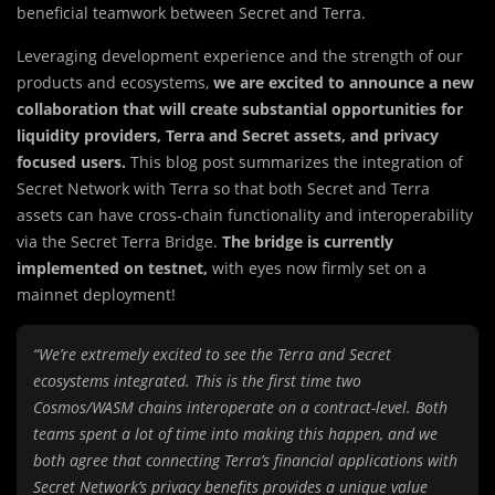
beneficial teamwork between Secret and Terra.
Leveraging development experience and the strength of our
products and ecosystems,
we are excited to announce a new
collaboration that will create substantial opportunities for
liquidity providers, Terra and Secret assets, and privacy
focused users.
This blog post summarizes the integration of
Secret Network with Terra so that both Secret and Terra
assets can have cross-chain functionality and interoperability
via the Secret Terra Bridge.
The bridge is currently
implemented on testnet,
with eyes now firmly set on a
mainnet deployment!
“We’re extremely excited to see the Terra and Secret
ecosystems integrated. This is the first time two
Cosmos/WASM chains interoperate on a contract-level. Both
teams spent a lot of time into making this happen, and we
both agree that connecting Terra’s financial applications with
Secret Network’s privacy benefits provides a unique value