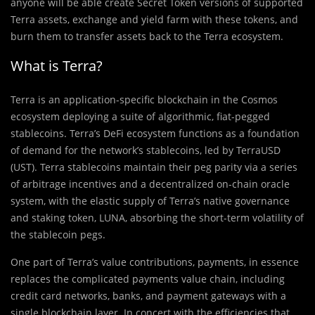
anyone will be able create Secret Token versions of supported
Terra assets, exchange and yield farm with these tokens, and
burn them to transfer assets back to the Terra ecosystem.
What is Terra?
Terra is an application-specific blockchain in the Cosmos
ecosystem deploying a suite of algorithmic, fiat-pegged
stablecoins. Terra’s DeFi ecosystem functions as a foundation
of demand for the network’s stablecoins, led by TerraUSD
(UST). Terra stablecoins maintain their peg parity via a series
of arbitrage incentives and a decentralized on-chain oracle
system, with the elastic supply of Terra’s native governance
and staking token, LUNA, absorbing the short-term volatility of
the stablecoin pegs.
One part of Terra’s value contributions, payments, in essence
replaces the complicated payments value chain, including
credit card networks, banks, and payment gateways with a
single blockchain layer. In concert with the efficiencies that