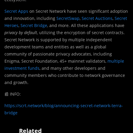
Secret Apps
on Secret Network have seen significant adoption
and innovation, including
SecretSwap
,
Secret Auctions
,
Secret
Heroes
,
Secret Bridge
, and more. All these applications have
privacy by default
, utilizing the encryption of secret contracts.
Secret Network is supported by multiple independent
development teams and entities as well as a global
community of passionate privacy advocates, including
Enigma, Secret Foundation, 45+ mainnet validators,
multiple
investment funds
, and many other developers and
community members who contribute to network governance
and growth.
📰
INFO:
https://scrt.network/blog/announcing-secret-network-terra-
bridge
Related