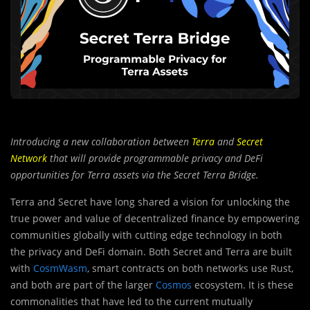
Introducing a new collaboration between
Terra
and
Secret
Network
that will provide programmable privacy and DeFi
opportunities for Terra assets via the Secret Terra Bridge.
Terra and Secret have long shared a vision for unlocking the
true power and value of decentralized finance by empowering
communities globally with cutting edge technology in both
the privacy and DeFi domain. Both Secret and Terra are built
with
CosmWasm
, smart contracts on both networks use Rust,
and both are part of the larger
Cosmos
ecosystem. It is these
commonalities that have led to the current mutually