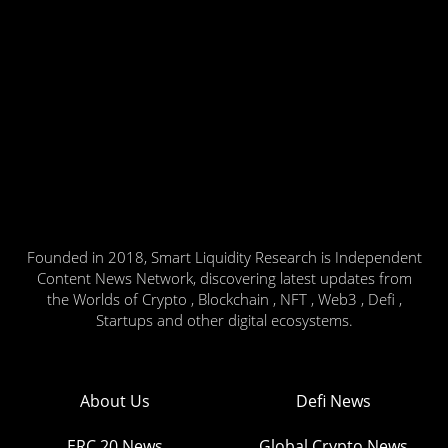
Founded in 2018, Smart Liquidity Research is Independent
Content News Network, discovering latest updates from
the Worlds of Crypto , Blockchain , NFT , Web3 , Defi ,
Startups and other digital ecosystems.
About Us
Defi News
ERC 20 News
Global Crypto News