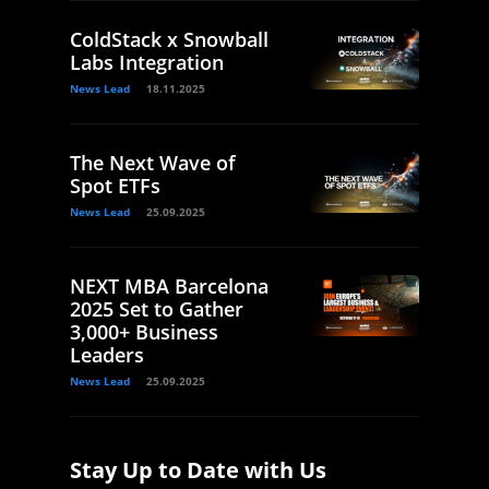
ColdStack x Snowball
Labs Integration
News Lead
18.11.2025
The Next Wave of
Spot ETFs
News Lead
25.09.2025
NEXT MBA Barcelona
2025 Set to Gather
3,000+ Business
Leaders
News Lead
25.09.2025
Stay Up to Date with Us