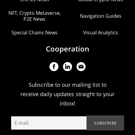
NFT, Crypto Metaverse,
Navigation Guides
P2E News
Special Chains News
Visual Analytics
Cooperation
Subscribe to our mailing list to
receive daily updates straight to your
inbox!