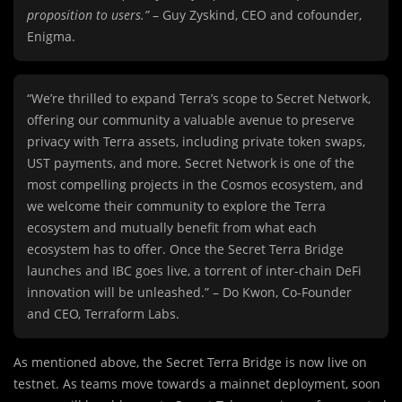
proposition to users.”
– Guy Zyskind, CEO and cofounder,
Enigma.
“We’re thrilled to expand Terra’s scope to Secret Network,
offering our community a valuable avenue to preserve
privacy with Terra assets, including private token swaps,
UST payments, and more. Secret Network is one of the
most compelling projects in the Cosmos ecosystem, and
we welcome their community to explore the Terra
ecosystem and mutually benefit from what each
ecosystem has to offer. Once the Secret Terra Bridge
launches and IBC goes live, a torrent of inter-chain DeFi
innovation will be unleashed.” – Do Kwon, Co-Founder
and CEO, Terraform Labs.
As mentioned above, the Secret Terra Bridge is now live on
testnet. As teams move towards a mainnet deployment, soon