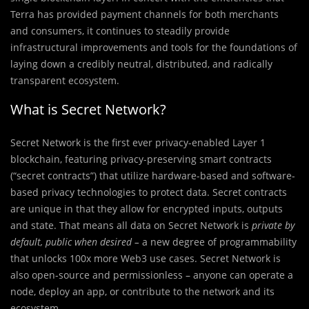
Terra has provided payment channels for both merchants
and consumers, it continues to steadily provide
infrastructural improvements and tools for the foundations of
laying down a credibly neutral, distributed, and radically
transparent ecosystem.
What is Secret Network?
Secret Network is the first ever privacy-enabled Layer 1
blockchain, featuring privacy-preserving smart contracts
(“secret contracts”) that utilize hardware-based and software-
based privacy technologies to protect data. Secret contracts
are unique in that they allow for encrypted inputs, outputs
and state. That means all data on Secret Network is
private by
default, public when desired –
a new degree of programmability
that unlocks 100x more Web3 use cases. Secret Network is
also open-source and permissionless – anyone can operate a
node, deploy an app, or contribute to the network and its
ecosystem.