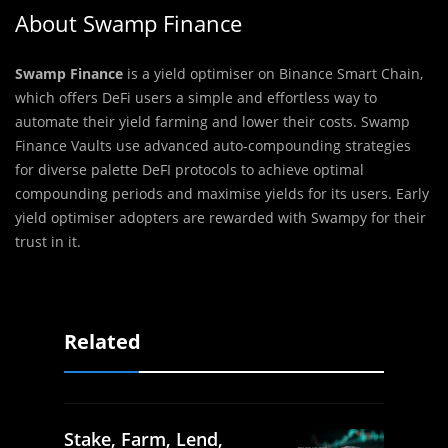
About Swamp Finance
Swamp Finance
is a yield optimiser on Binance Smart Chain,
which offers DeFi users a simple and effortless way to
automate their yield farming and lower their costs. Swamp
Finance Vaults use advanced auto-compounding strategies
for diverse palette DeFI protocols to achieve optimal
compounding periods and maximise yields for its users. Early
yield optimiser adopters are rewarded with Swampy for their
trust in it.
Related
Stake, Farm, Lend,