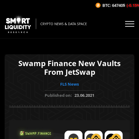
BTC: 64740$
(-0.15%
CRYPTO NEWS & DATA SPACE
Swamp Finance New Vaults
From JetSwap
FLS News
Published on:
23.06.2021