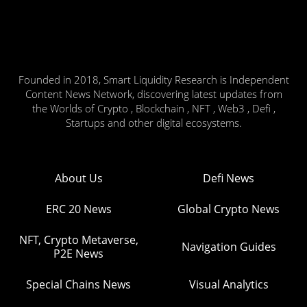
Founded in 2018, Smart Liquidity Research is Independent
Content News Network, discovering latest updates from
the Worlds of Crypto , Blockchain , NFT , Web3 , Defi ,
Startups and other digital ecosystems.
About Us
Defi News
ERC 20 News
Global Crypto News
NFT, Crypto Metaverse,
Navigation Guides
P2E News
Special Chains News
Visual Analytics