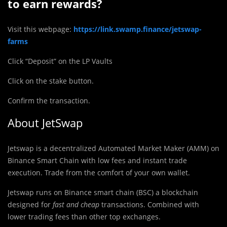
to earn rewards?
Visit this webpage:
https://link.swamp.finance/jetswap-
farms
Click “Deposit” on the LP Vaults
Click on the stake button.
Confirm the transaction.
About JetSwap
Jetswap is a decentralized Automated Market Maker (AMM) on
Binance Smart Chain with low fees and instant trade
execution. Trade from the comfort of your own wallet.
Jetswap runs on Binance smart chain (BSC) a blockchain
designed for
fast and cheap
transactions. Combined with
lower trading fees than other top exchanges.