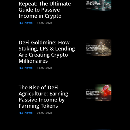
Repeat: The Ultimate
Guide to Passive
Income in Crypto
FLS News
14.07.2025
DeFi Goldmine: How
Staking, LPs & Lending
Are Creating Crypto
Millionaires
FLS News
11.07.2025
The Rise of DeFi
Agriculture: Earning
Passive Income by
Farming Tokens
FLS News
05.07.2025