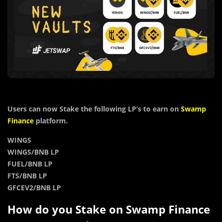
Users can now Stake the following LP’s to earn on
Swamp
Finance
platform.
WINGS
WINGS/BNB LP
FUEL/BNB LP
FTS/BNB LP
GFCEV2/BNB LP
How do you Stake on Swamp Finance