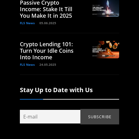
Passive Crypto
Income: Stake It Till
You Make It in 2025
FLS News
05.06.2025
Crypto Lending 101:
Turn Your Idle Coins
Into Income
FLS News
24.05.2025
Stay Up to Date with Us