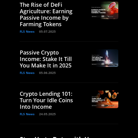
The Rise of DeFi
Agriculture: Earning
Passive Income by
Farming Tokens
FLS News
05.07.2025
Passive Crypto
Income: Stake It Till
You Make It in 2025
FLS News
05.06.2025
Crypto Lending 101:
Turn Your Idle Coins
Into Income
FLS News
24.05.2025