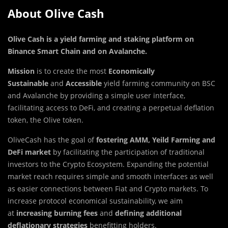
About Olive Cash
Olive Cash is a yield farming and staking platform on
Binance Smart Chain and on Avalanche
.
Mission
is to create the most
Economically
Sustainable
and
Accessible
yield farming community on BSC
and Avalanche by providing a simple user interface,
facilitating access to DeFi, and creating a perpetual deflation
token, the Olive token.
OliveCash has the goal of
fostering AMM, Yeild Farming
and
DeFi
market
by facilitating the participation of traditional
investors to the Crypto Ecosystem. Expanding the potential
market reach requires simple and smooth interfaces as well
as easier connections between Fiat and Crypto markets. To
increase protocol economical sustainability, we aim
at
increasing burning fees
and
defining additional
deflationary strategies
benefitting holders.