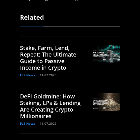
Related
Stake, Farm, Lend,
Repeat: The Ultimate
Guide to Passive
Income in Crypto
FLS News
14.07.2025
DeFi Goldmine: How
Staking, LPs & Lending
Are Creating Crypto
Millionaires
FLS News
11.07.2025