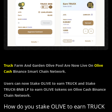
Truck
Farm And Garden Olive Pool Are Now Live On
Olive
Cash
Binance Smart Chain Network.
Users can now Stake OLIVE to earn TRUCK and Stake
TRUCK-BNB LP to earn OLIVE tokens on Olive Cash Binance
Chain Network.
How do you stake OLIVE to earn TRUCK