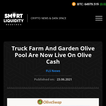
BTC: 64979.51$
(0.02
CRYPTO NEWS & DATA SPACE
Truck Farm And Garden Olive
Pool Are Now Live On Olive
Cash
FLS News
Published on:
23.06.2021