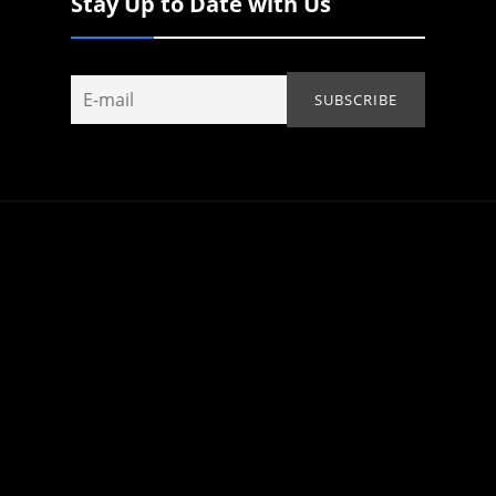
Stay Up to Date with Us