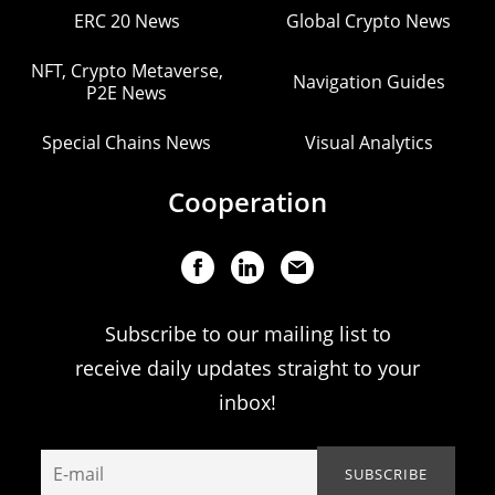
ERC 20 News
Global Crypto News
NFT, Crypto Metaverse,
Navigation Guides
P2E News
Special Chains News
Visual Analytics
Cooperation
Subscribe to our mailing list to
receive daily updates straight to your
inbox!