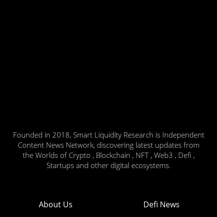
Founded in 2018, Smart Liquidity Research is Independent
Content News Network, discovering latest updates from
the Worlds of Crypto , Blockchain , NFT , Web3 , Defi ,
Startups and other digital ecosystems.
About Us
Defi News