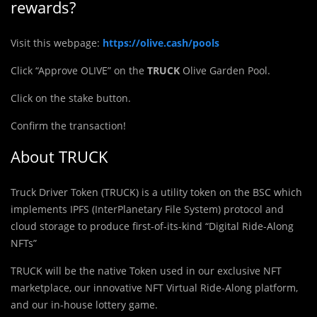
rewards?
Visit this webpage:
https://olive.cash/pools
Click “Approve OLIVE” on the
TRUCK
Olive Garden Pool.
Click on the stake button.
Confirm the transaction!
About TRUCK
Truck Driver Token (
T
RUCK) is a utility token on the BSC which
implements IPFS (InterPlanetary File System) protocol and
cloud storage to produce first-of-its-kind “Digital Ride-Along
NFTs”
TRUCK will be the native Token used in our exclusive NFT
marketplace, our innovative NFT Virtual Ride-Along platform,
and our in-house lottery game.